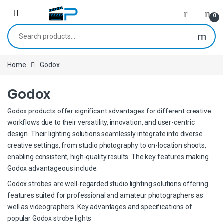
Skip to navigation
Skip to content
0
Search for:
Home
Godox
Godox
Godox products offer significant advantages for different creative
workflows due to their versatility, innovation, and user-centric
design. Their lighting solutions seamlessly integrate into diverse
creative settings, from studio photography to on-location shoots,
enabling consistent, high-quality results. The key features making
Godox advantageous include:
Godox strobes are well-regarded studio lighting solutions offering
features suited for professional and amateur photographers as
well as videographers. Key advantages and specifications of
popular Godox strobe lights