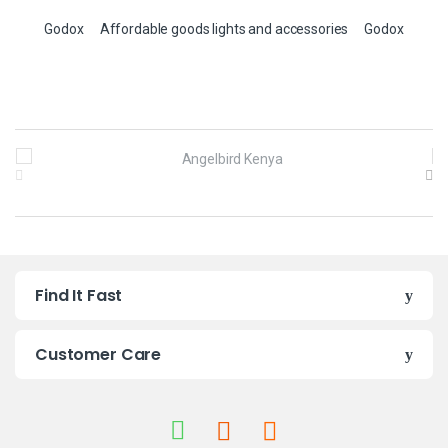
Godox
Affordable goods lights and accessories
Godox
B
r
a
n
Find It Fast
d
s
Customer Care
C
a