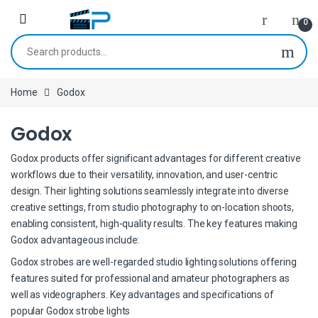
Skip to navigation
Skip to content
0
Search for:
Home
Godox
Godox
Godox products offer significant advantages for different creative
workflows due to their versatility, innovation, and user-centric
design. Their lighting solutions seamlessly integrate into diverse
creative settings, from studio photography to on-location shoots,
enabling consistent, high-quality results. The key features making
Godox advantageous include:
Godox strobes are well-regarded studio lighting solutions offering
features suited for professional and amateur photographers as
well as videographers. Key advantages and specifications of
popular Godox strobe lights