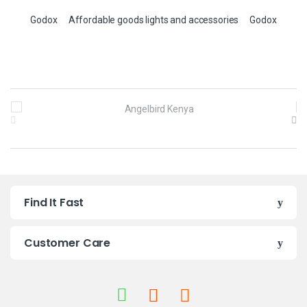
Godox
Affordable goods lights and accessories
Godox
B
r
a
n
Find It Fast
d
s
Customer Care
C
a