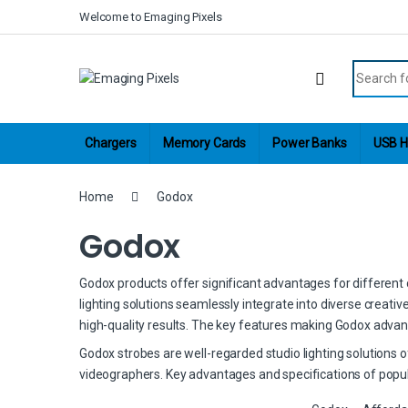
Skip to navigation
Skip to content
Welcome to Emaging Pixels
Search fo
Chargers
Memory Cards
Power Banks
USB H
Home
Godox
Godox
Godox products offer significant advantages for different cr
lighting solutions seamlessly integrate into diverse creati
high-quality results. The key features making Godox advan
Godox strobes are well-regarded studio lighting solutions 
videographers. Key advantages and specifications of popul