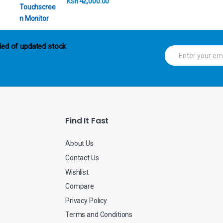
42,000.00
KSh
ied of updated stock
E
m
a
i
l
*
Find It Fast
About Us
Contact Us
Wishlist
Compare
Privacy Policy
Terms and Conditions