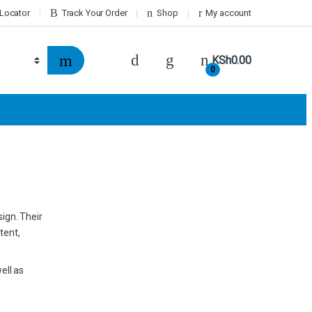
 Locator
Track Your Order
Shop
My account
KSh
0.00
0
sign. Their
tent,
ell as