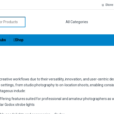
Store
r:
ubs
Shop
eative workflows due to their versatility, innovation, and user-centric de
ve settings, from studio photography to on-location shoots, enabling consis
tageous include:
offering features suited for professional and amateur photographers as w
ar Godox strobe lights