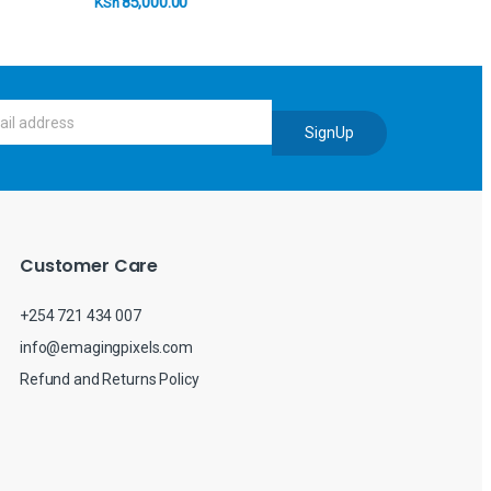
85,000.00
KSh
SignUp
Customer Care
+254 721 434 007
info@emagingpixels.com
Refund and Returns Policy