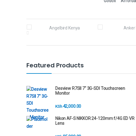
Godox
Afforda
B
r
a
n
Featured Products
d
s
Desview R7SII 7" 3G-SDI Touchscreen
Monitor
C
42,000.00
KSh
a
Nikon AF-S NIKKOR 24-120mm f/4G ED VR
r
Lens
o