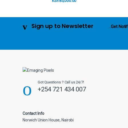
85,000.00
KSh
u
s
Sign up to Newsletter
...
Get Notif
e
l
Got Questions ? Call us 24/7!
+254 721 434 007
Contact Info
Norwich Union House, Nairobi