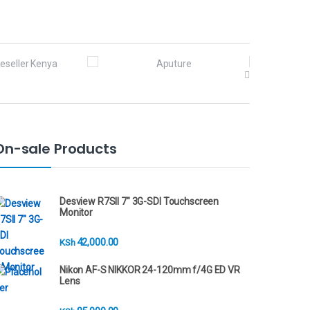
On-sale Products
Desview R7SII 7" 3G-SDI Touchscreen
Monitor
42,000.00
KSh
Nikon AF-S NIKKOR 24-120mm f/4G ED VR
Lens