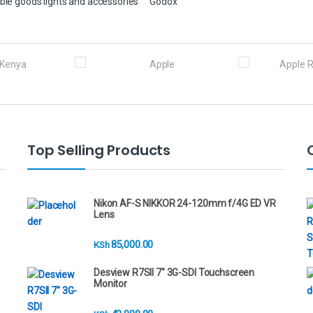
ble goods lights and accessories
Godox
Top Selling Products
Nikon AF-S NIKKOR 24-120mm f/4G ED VR
Lens
85,000.00
KSh
Desview R7SII 7" 3G-SDI Touchscreen
Monitor