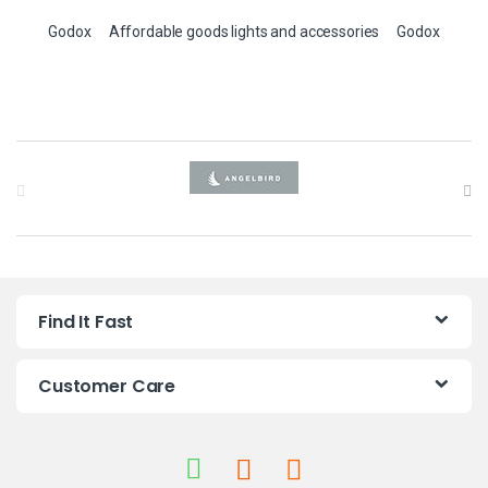
Godox
Affordable goods lights and accessories
Godox
B
r
a
n
Find It Fast
d
s
Customer Care
C
a