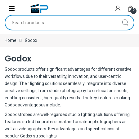
Skip to navigation
Skip to content
0
Search for:
Home
Godox
Godox
Godox products offer significant advantages for different creative
workflows due to their versatility, innovation, and user-centric
design. Their lighting solutions seamlessly integrate into diverse
creative settings, from studio photography to on-location shoots,
enabling consistent, high-quality results. The key features making
Godox advantageous include:
Godox strobes are well-regarded studio lighting solutions offering
features suited for professional and amateur photographers as
well as videographers. Key advantages and specifications of
popular Godox strobe lights