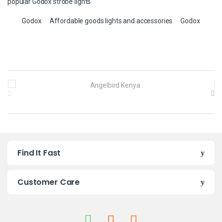
popular Godox strobe lights
Godox
Affordable goods lights and accessories
Godox
B
r
a
n
Find It Fast
d
s
Customer Care
C
a