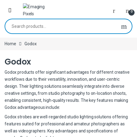
Skip to navigation
Skip to content
0
Search for:
Home
Godox
Godox
Godox products offer significant advantages for different creative
workflows due to their versatility, innovation, and user-centric
design. Their lighting solutions seamlessly integrate into diverse
creative settings, from studio photography to on-location shoots,
enabling consistent, high-quality results. The key features making
Godox advantageous include:
Godox strobes are well-regarded studio lighting solutions offering
features suited for professional and amateur photographers as
well as videographers. Key advantages and specifications of