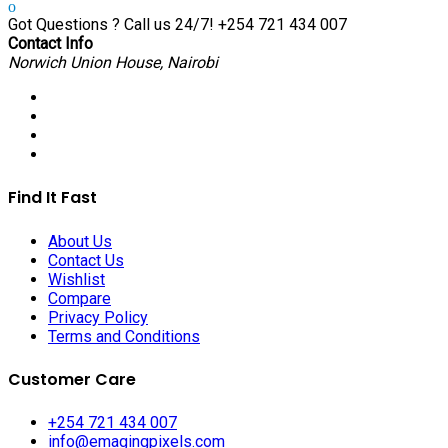
Got Questions ? Call us 24/7!
+254 721 434 007
Contact Info
Norwich Union House, Nairobi
Find It Fast
About Us
Contact Us
Wishlist
Compare
Privacy Policy
Terms and Conditions
Customer Care
+254 721 434 007
info@emagingpixels.com