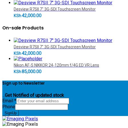
Desview R7SII 7" 3G-SDI Touchscreen Monitor
42,000.00
KSh
On-sale Products
Desview R7SII 7" 3G-SDI Touchscreen Monitor
42,000.00
KSh
Nikon AF-S NIKKOR 24-120mm f/4G ED VR Lens
85,000.00
KSh
Sign up to Newsletter
...
Get Notified of updated stock
Email
*
Phone
SignUp