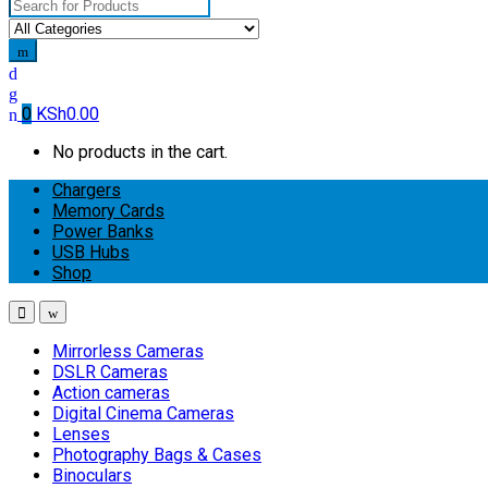
Search
for:
0
KSh
0.00
No products in the cart.
Chargers
Memory Cards
Power Banks
USB Hubs
Shop
Mirrorless Cameras
DSLR Cameras
Action cameras
Digital Cinema Cameras
Lenses
Photography Bags & Cases
Binoculars