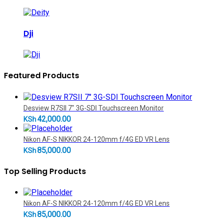
Dji
Featured Products
Desview R7SII 7" 3G-SDI Touchscreen Monitor
42,000.00
KSh
Nikon AF-S NIKKOR 24-120mm f/4G ED VR Lens
85,000.00
KSh
Top Selling Products
Nikon AF-S NIKKOR 24-120mm f/4G ED VR Lens
85,000.00
KSh