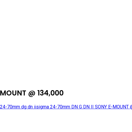
-MOUNT @ 134,000
24-70mm dg dn ii
sigma 24-70mm DN G DN II SONY E-MOUNT 