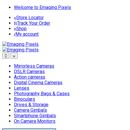
Skip
Skip
Welcome to Emaging Pixels
to
to
Store Locator
navigation
content
Track Your Order
Shop
My account
Mirrorless Cameras
DSLR Cameras
Action cameras
Digital Cinema Cameras
Lenses
Photography Bags & Cases
Binoculars
Drives & Storage
Camera Gimbals
Smartphone Gimbals
On Camera Monitors