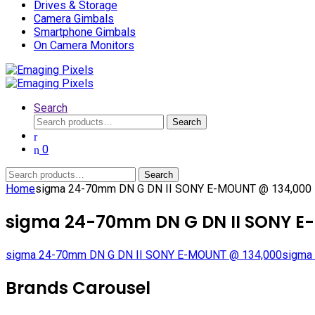
Drives & Storage
Camera Gimbals
Smartphone Gimbals
On Camera Monitors
Search
Search
Search
for:
0
Search
Search
for:
Home
sigma 24-70mm DN G DN II SONY E-MOUNT @ 134,000
sigma 24-70mm DN G DN II SONY E
sigma 24-70mm DN G DN II SONY E-MOUNT @ 134,000
sigma 
Brands Carousel