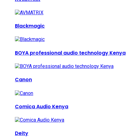
Blackmagic
BOYA professional audio technology Kenya
Canon
Comica Audio Kenya
Deity