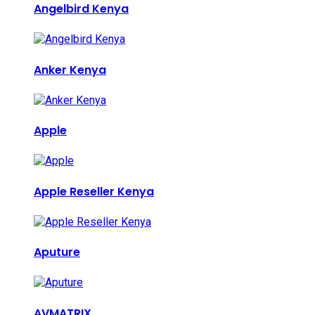
Angelbird Kenya
Anker Kenya
Apple
Apple Reseller Kenya
Aputure
AVMATRIX