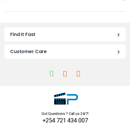
r
a
n
Find It Fast
d
s
Customer Care
C
a
r
o
u
Got Questions ? Call us 24/7!
s
+254 721 434 007