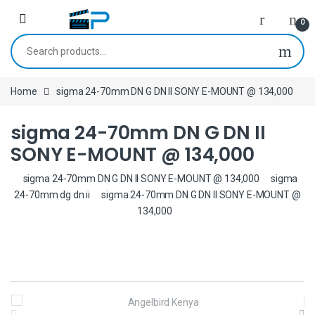
Skip to navigation
Skip to content
0
Search for:
Home
sigma 24-70mm DN G DN II SONY E-MOUNT @ 134,000
sigma 24-70mm DN G DN II
SONY E-MOUNT @ 134,000
sigma 24-70mm DN G DN II SONY E-MOUNT @ 134,000
sigma
24-70mm dg dn ii
sigma 24-70mm DN G DN II SONY E-MOUNT @
134,000
B