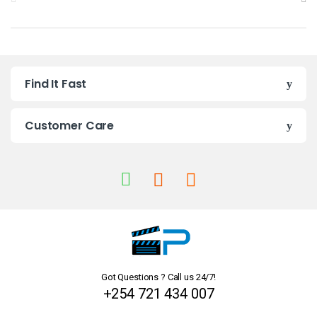
r
a
n
Find It Fast
d
s
Customer Care
C
a
r
o
u
Got Questions ? Call us 24/7!
s
+254 721 434 007