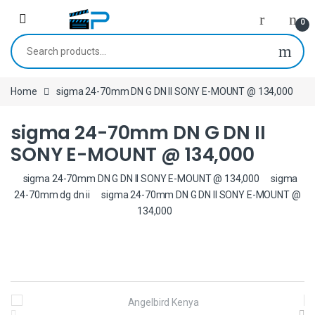
Skip to navigation
Skip to content
0
Search for:
Home
sigma 24-70mm DN G DN II SONY E-MOUNT @ 134,000
sigma 24-70mm DN G DN II
SONY E-MOUNT @ 134,000
sigma 24-70mm DN G DN II SONY E-MOUNT @ 134,000
sigma
24-70mm dg dn ii
sigma 24-70mm DN G DN II SONY E-MOUNT @
134,000
B