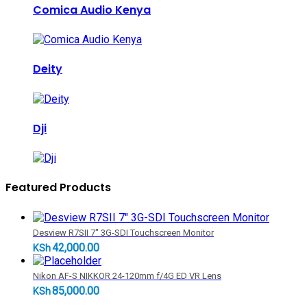
Comica Audio Kenya
Deity
Dji
Featured Products
Desview R7SII 7" 3G-SDI Touchscreen Monitor
42,000.00
KSh
Nikon AF-S NIKKOR 24-120mm f/4G ED VR Lens
85,000.00
KSh