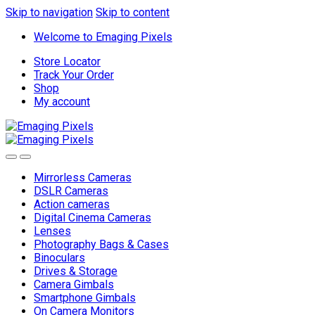
Skip to navigation
Skip to content
Welcome to Emaging Pixels
Store Locator
Track Your Order
Shop
My account
Mirrorless Cameras
DSLR Cameras
Action cameras
Digital Cinema Cameras
Lenses
Photography Bags & Cases
Binoculars
Drives & Storage
Camera Gimbals
Smartphone Gimbals
On Camera Monitors