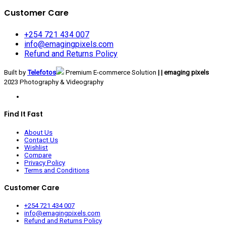
Customer Care
+254 721 434 007
info@emagingpixels.com
Refund and Returns Policy
Built by
Telefotos
Premium E-commerce Solution
| | emaging pixels
2023 Photography & Videography
Find It Fast
About Us
Contact Us
Wishlist
Compare
Privacy Policy
Terms and Conditions
Customer Care
+254 721 434 007
info@emagingpixels.com
Refund and Returns Policy