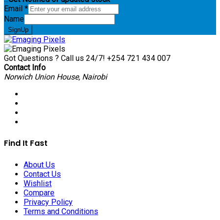
Email
*
Name
SignUp
Got Questions ? Call us 24/7!
+254 721 434 007
Contact Info
Norwich Union House, Nairobi
Find It Fast
About Us
Contact Us
Wishlist
Compare
Privacy Policy
Terms and Conditions