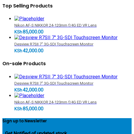
Top Selling Products
Nikon AF-S NIKKOR 24-120mm f/4G ED VR Lens
85,000.00
KSh
Desview R7SII 7" 3G-SDI Touchscreen Monitor
42,000.00
KSh
On-sale Products
Desview R7SII 7" 3G-SDI Touchscreen Monitor
42,000.00
KSh
Nikon AF-S NIKKOR 24-120mm f/4G ED VR Lens
85,000.00
KSh
Sign up to Newsletter
...
Get Notified of updated stock