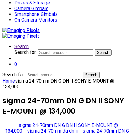
Drives & Storage
Camera Gimbals
Smartphone Gimbals
On Camera Monitors
Search
Search for:
Search
0
Search for:
Search
Home
sigma 24-70mm DN G DN II SONY E-MOUNT @
134,000
sigma 24-70mm DN G DN II SONY
E-MOUNT @ 134,000
sigma 24-70mm DN G DN II SONY E-MOUNT @
134,000
sigma 24-70mm dg dn ii
sigma 24-70mm DN G