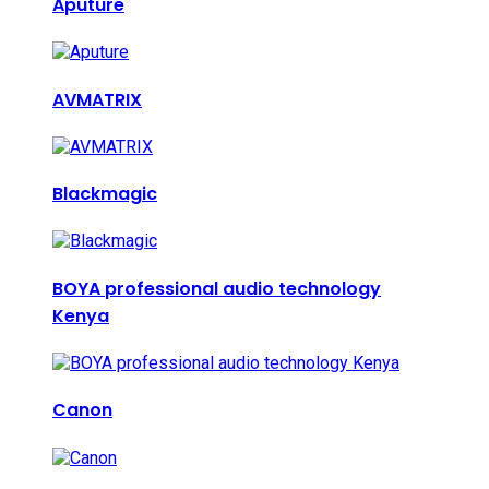
Aputure
AVMATRIX
Blackmagic
BOYA professional audio technology
Kenya
Canon