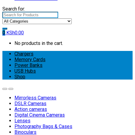
Search for:
0
KSh
0.00
No products in the cart.
Chargers
Memory Cards
Power Banks
USB Hubs
Shop
Mirrorless Cameras
DSLR Cameras
Action cameras
Digital Cinema Cameras
Lenses
Photography Bags & Cases
Binoculars