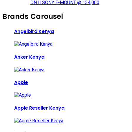
DN II SONY E-MOUNT @ 134,000
Brands Carousel
Angelbird Kenya
Anker Kenya
Apple
Apple Reseller Kenya