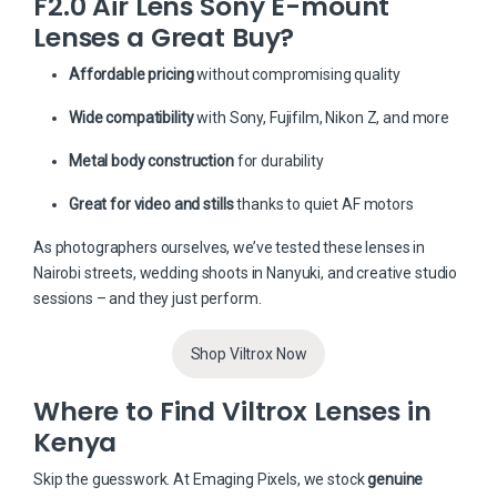
F2.0 Air Lens Sony E-mount
Lenses a Great Buy?
Affordable pricing
without compromising quality
Wide compatibility
with Sony, Fujifilm, Nikon Z, and more
Metal body construction
for durability
Great for video and stills
thanks to quiet AF motors
As photographers ourselves, we’ve tested these lenses in
Nairobi streets, wedding shoots in Nanyuki, and creative studio
sessions – and they just perform.
Shop Viltrox Now
Where to Find Viltrox Lenses in
Kenya
Skip the guesswork. At
Emaging Pixels
, we stock
genuine