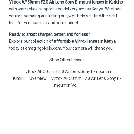
Viltrox AF 50mm F2.0 Air Lens Sony E-mount lenses in Kericho
with warranties, support, and delivery across Kenya. Whether
you’re upgrading or starting out, we’ll help you find the right
lens for your camera and your budget.
Ready to shoot sharper, better, and for less?
Explore our collection of
affordable Viltrox lenses in Kenya
today at
emagingpixels.com
. Your camera will thank you.
Shop Other Lenses
viltrox AF 50mm F2.0 Air Lens Sony E-mount in
Kimilili
Overview
viltrox AF 50mm F2.0 Air Lens Sony E-
mount in Voi
B