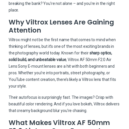
breaking the bank? You’re not alone – and you’re in the right
place.
Why Viltrox Lenses Are Gaining
Attention
Viltrox might not be the first name that comes to mind when
thinking of lenses, but it’s one of the most exciting brands in
the photography world today. Known for their
sharp optics,
solid build, and unbeatable value
, Viltrox AF 50mm F2.0 Air
Lens Sony E-mount lenses are a hit with both beginners and
pros. Whether you’re into portraits, street photography, or
YouTube content creation, there’s likely a Viltrox lens that fits
your style.
Their autofocus is surprisingly fast. The images? Crisp with
beautiful color rendering. And if you love bokeh, Viltrox delivers
that creamy background blur you’re chasing.
What Makes Viltrox AF 50mm