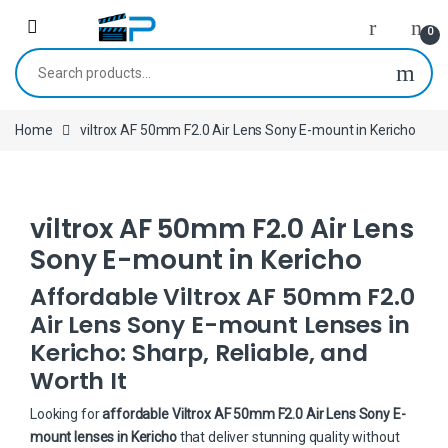
Skip to navigation
Skip to content
0
Search for:
Home
viltrox AF 50mm F2.0 Air Lens Sony E-mount in Kericho
viltrox AF 50mm F2.0 Air Lens
Sony E-mount in Kericho
Affordable Viltrox AF 50mm F2.0
Air Lens Sony E-mount Lenses in
Kericho: Sharp, Reliable, and
Worth It
Looking for
affordable Viltrox AF 50mm F2.0 Air Lens Sony E-
mount lenses in Kericho
that deliver stunning quality without