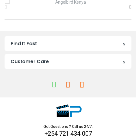
r
a
n
Find It Fast
d
s
Customer Care
C
a
r
o
u
Got Questions ? Call us 24/7!
s
+254 721 434 007