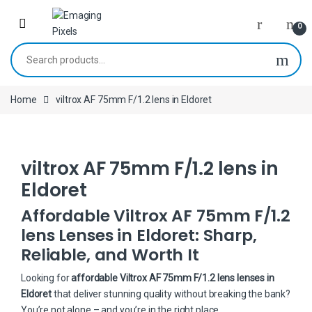
Skip to navigation
Skip to content
0
Search for:
Home
viltrox AF 75mm F/1.2 lens in Eldoret
viltrox AF 75mm F/1.2 lens in
Eldoret
Affordable Viltrox AF 75mm F/1.2
lens Lenses in Eldoret: Sharp,
Reliable, and Worth It
Looking for
affordable Viltrox AF 75mm F/1.2 lens lenses in
Eldoret
that deliver stunning quality without breaking the bank?
You’re not alone – and you’re in the right place.