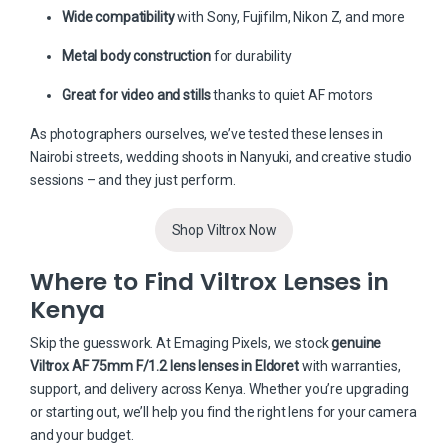
Wide compatibility
with Sony, Fujifilm, Nikon Z, and more
Metal body construction
for durability
Great for video and stills
thanks to quiet AF motors
As photographers ourselves, we’ve tested these lenses in
Nairobi streets, wedding shoots in Nanyuki, and creative studio
sessions – and they just perform.
Shop Viltrox Now
Where to Find Viltrox Lenses in
Kenya
Skip the guesswork. At
Emaging Pixels
, we stock
genuine
Viltrox AF 75mm F/1.2 lens lenses in Eldoret
with warranties,
support, and delivery across Kenya. Whether you’re upgrading
or starting out, we’ll help you find the right lens for your camera
and your budget.