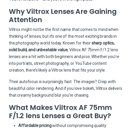
Why Viltrox Lenses Are Gaining
Attention
Viltrox might not be the first name that comes to mind when
thinking of lenses, but it’s one of the most exciting brands in
the photography world today. Known for their
sharp optics,
solid build, and unbeatable value
, Viltrox AF 75mm F/1.2 lens
lenses are a hit with both beginners and pros. Whether you’re
into portraits, street photography, or YouTube content
creation, there’s likely a Viltrox lens that fits your style.
Their autofocus is surprisingly fast. The images? Crisp with
beautiful color rendering. And if you love bokeh, Viltrox delivers
that creamy background blur you’re chasing.
What Makes Viltrox AF 75mm
F/1.2 lens Lenses a Great Buy?
Affordable pricing
without compromising quality