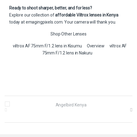
Ready to shoot sharper, better, and for less?
Explore our collection of
affordable Viltrox lenses in Kenya
today at
emagingpixels.com
. Your camera will thank you.
Shop Other Lenses
viltrox AF 75mm F/1.2 lens in Kisumu
Overview
viltrox AF
75mm F/1.2 lens in Nakuru
B
r
a