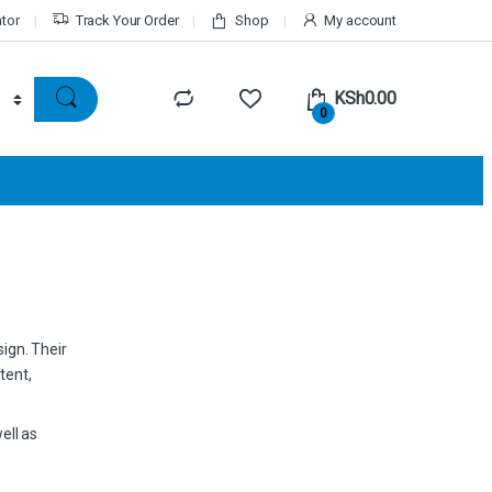
ator
Track Your Order
Shop
My account
KSh
0.00
0
sign. Their
tent,
ell as