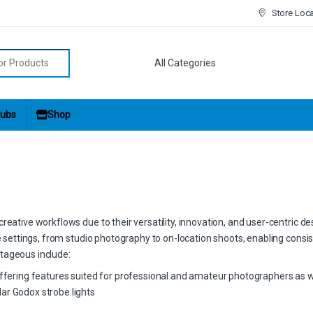
Store Loc
r:
ubs
Shop
eative workflows due to their versatility, innovation, and user-centric de
ve settings, from studio photography to on-location shoots, enabling consis
tageous include:
offering features suited for professional and amateur photographers as w
ar Godox strobe lights