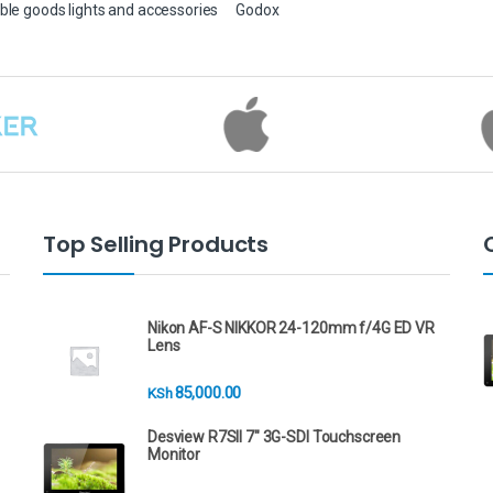
ble goods lights and accessories
Godox
Top Selling Products
Nikon AF-S NIKKOR 24-120mm f/4G ED VR
Lens
85,000.00
KSh
Desview R7SII 7" 3G-SDI Touchscreen
Monitor