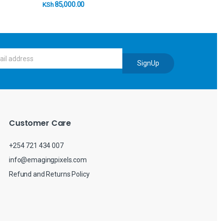
85,000.00
KSh
SignUp
Customer Care
+254 721 434 007
info@emagingpixels.com
Refund and Returns Policy