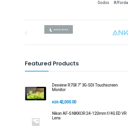
Godox
Afforda
B
r
a
n
Featured Products
d
s
Desview R7SII 7" 3G-SDI Touchscreen
Monitor
C
42,000.00
KSh
a
Nikon AF-S NIKKOR 24-120mm f/4G ED VR
r
Lens
o