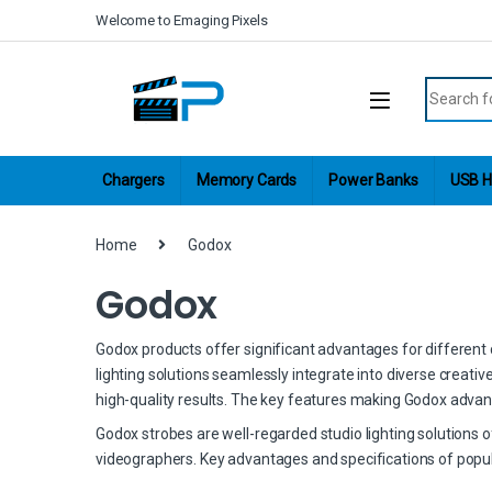
Skip to navigation
Skip to content
Welcome to Emaging Pixels
Search fo
Chargers
Memory Cards
Power Banks
USB H
Home
Godox
Godox
Godox products offer significant advantages for different cr
lighting solutions seamlessly integrate into diverse creati
high-quality results. The key features making Godox advan
Godox strobes are well-regarded studio lighting solutions 
videographers. Key advantages and specifications of popul