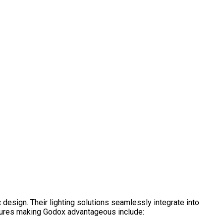
c design. Their lighting solutions seamlessly integrate into
eatures making Godox advantageous include: