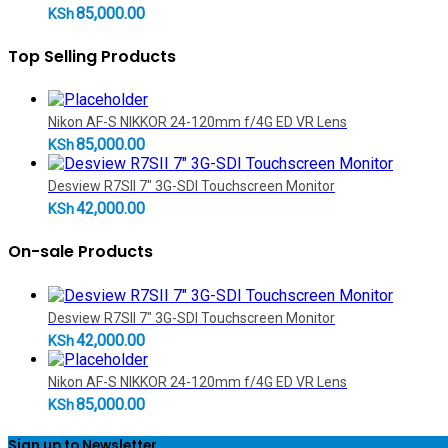
85,000.00
KSh
Top Selling Products
Nikon AF-S NIKKOR 24-120mm f/4G ED VR Lens
85,000.00
KSh
Desview R7SII 7" 3G-SDI Touchscreen Monitor
42,000.00
KSh
On-sale Products
Desview R7SII 7" 3G-SDI Touchscreen Monitor
42,000.00
KSh
Nikon AF-S NIKKOR 24-120mm f/4G ED VR Lens
85,000.00
KSh
Sign up to Newsletter