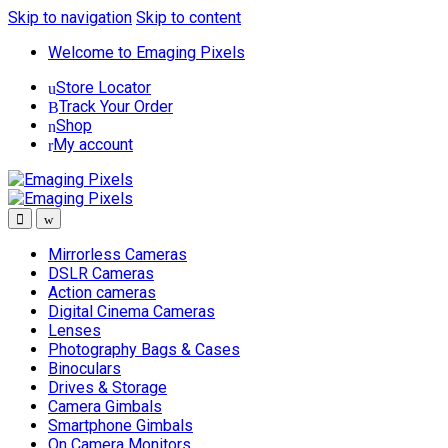
Skip to navigation
Skip to content
Welcome to Emaging Pixels
Store Locator
Track Your Order
Shop
My account
Mirrorless Cameras
DSLR Cameras
Action cameras
Digital Cinema Cameras
Lenses
Photography Bags & Cases
Binoculars
Drives & Storage
Camera Gimbals
Smartphone Gimbals
On Camera Monitors