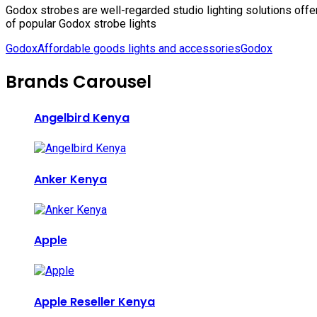
Godox strobes are well-regarded studio lighting solutions off
of popular Godox strobe lights
Godox
Affordable goods lights and accessories
Godox
Brands Carousel
Angelbird Kenya
Anker Kenya
Apple
Apple Reseller Kenya