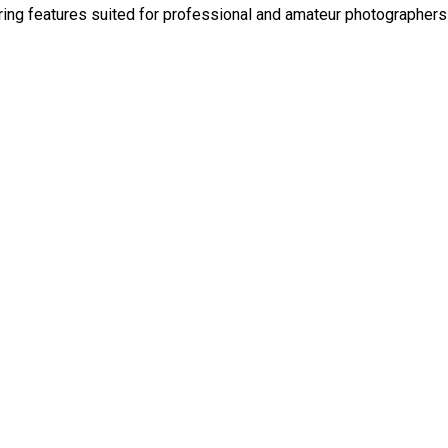
ering features suited for professional and amateur photographer