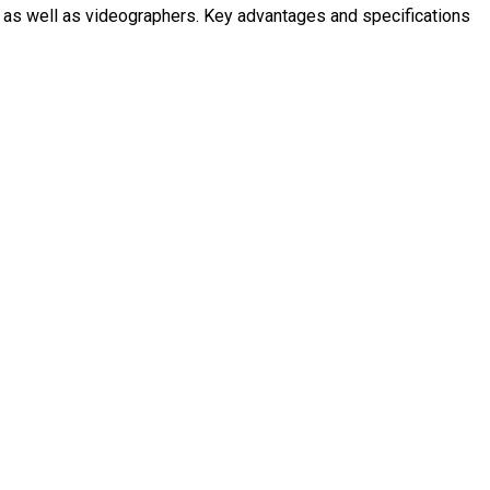
s as well as videographers. Key advantages and specifications