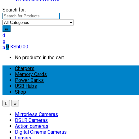
Search for:
0
KSh
0.00
No products in the cart.
Chargers
Memory Cards
Power Banks
USB Hubs
Shop
Mirrorless Cameras
DSLR Cameras
Action cameras
Digital Cinema Cameras
Lenses