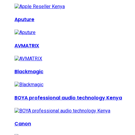
Aputure
AVMATRIX
Blackmagic
BOYA professional audio technology Kenya
Canon