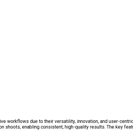
ve workflows due to their versatility, innovation, and user-centri
ion shoots, enabling consistent, high-quality results. The key f