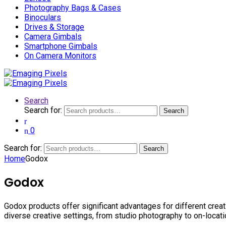
Photography Bags & Cases
Binoculars
Drives & Storage
Camera Gimbals
Smartphone Gimbals
On Camera Monitors
Search
Search for:
Search
0
Search for:
Search
Home
Godox
Godox
Godox products offer significant advantages for different creati
diverse creative settings, from studio photography to on-locat