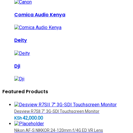
Comica Audio Kenya
Deity
Dji
Featured Products
Desview R7SII 7" 3G-SDI Touchscreen Monitor
42,000.00
KSh
Nikon AF-S NIKKOR 24-120mm f/4G ED VR Lens