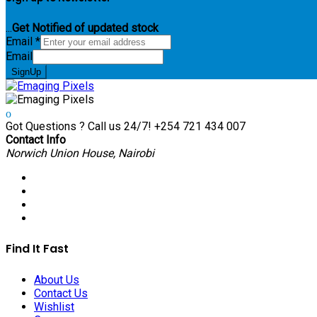
...
Get Notified of updated stock
Email
*
Email
SignUp
Got Questions ? Call us 24/7!
+254 721 434 007
Contact Info
Norwich Union House, Nairobi
Find It Fast
About Us
Contact Us
Wishlist