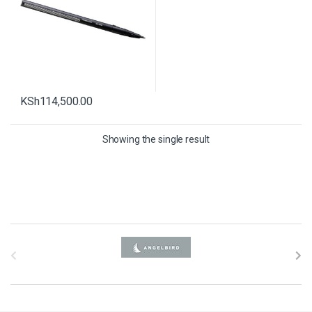
KSh
114,500.00
Showing the single result
B
r
a