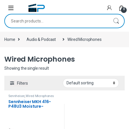
Skip to navigation
Skip to content
0
Search for:
Home
Audio & Podcast
Wired Microphones
Wired Microphones
Showing the single result
Filters
Sennheiser
,
Wired Microphones
Sennheiser MKH 416-
P48U3 Moisture-
Resistant Shotgun
Microphone