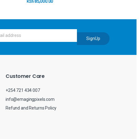
85,000.00
KSh
SignUp
Customer Care
+254 721 434 007
info@emagingpixels.com
Refund and Returns Policy