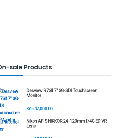
On-sale Products
Desview R7SII 7" 3G-SDI Touchscreen
Monitor
42,000.00
KSh
Nikon AF-S NIKKOR 24-120mm f/4G ED VR
Lens