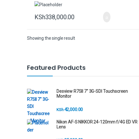
KSh
338,000.00
Showing the single result
B
Featured Products
r
a
Desview R7SII 7" 3G-SDI Touchscreen
Monitor
n
42,000.00
KSh
d
Nikon AF-S NIKKOR 24-120mm f/4G ED VR
s
Lens