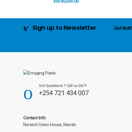
C
85,000.00
KSh
a
r
Sign up to Newsletter
...
Get Notif
o
u
s
e
l
Got Questions ? Call us 24/7!
+254 721 434 007
Contact Info
Norwich Union House, Nairobi