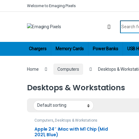
Skip to navigation
Skip to content
Welcome to Emaging Pixels
Search fo
Chargers
Memory Cards
Power Banks
USB H
Home
Computers
Desktops & Workstat
Desktops & Workstations
Computers
,
Desktops & Workstations
Apple 24″ iMac with M1 Chip (Mid
2021, Blue)