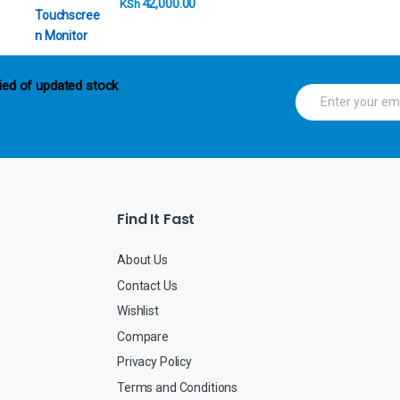
42,000.00
KSh
ied of updated stock
E
m
a
i
l
*
Find It Fast
About Us
Contact Us
Wishlist
Compare
Privacy Policy
Terms and Conditions