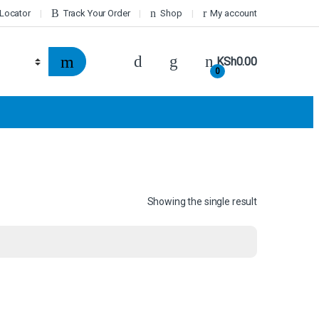
 Locator
Track Your Order
Shop
My account
KSh
0.00
0
Showing the single result