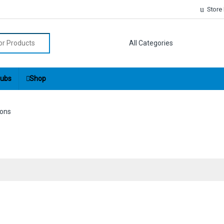
Store
r:
ubs
Shop
ions