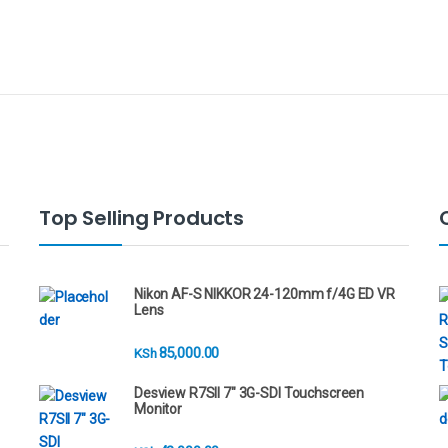
Top Selling Products
Nikon AF-S NIKKOR 24-120mm f/4G ED VR
Lens
85,000.00
KSh
Desview R7SII 7" 3G-SDI Touchscreen
Monitor