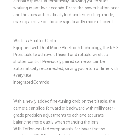
gimbal expands automatically, allowing you to start
working in just two seconds. Press the power button once,
and the axes automatically lock and enter sleep mode,
making a move or storage significantly more efficient.
Wireless Shutter Control
Equipped with Dual-Mode Bluetooth technology, the RS 3
Pro is able to achieve efficient and reliable wireless
shutter control. Previously paired cameras can be
automatically reconnected, saving you a ton of time with
every use.
Integrated Controls
With a newly added fine-tuning knob on the tilt axis, the
camera can slide forward or backward with millimeter-
grade precision adjustments to achieve accurate
balancing more easily when changing the lens.
With Teflon-coated components for lower friction