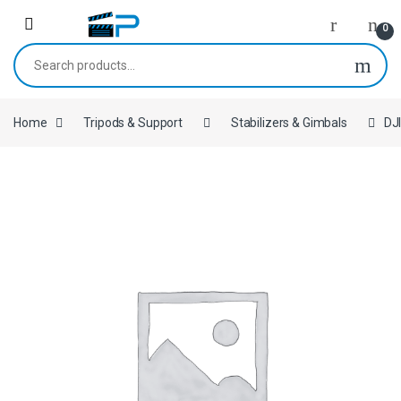
Skip to navigation
Skip to content
0
Search for:
Home
Tripods & Support
Stabilizers & Gimbals
DJ