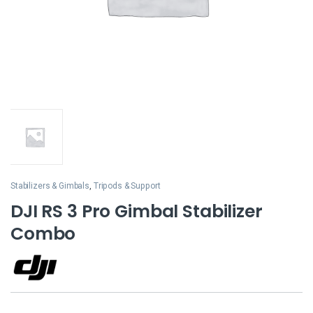
Stabilizers & Gimbals
,
Tripods & Support
DJI RS 3 Pro Gimbal Stabilizer
Combo