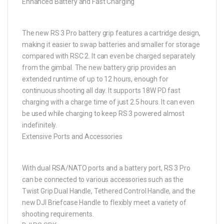
Enhanced Battery and Fast Charging
The new RS 3 Pro battery grip features a cartridge design,
making it easier to swap batteries and smaller for storage
compared with RSC 2. It can even be charged separately
from the gimbal. The new battery grip provides an
extended runtime of up to 12 hours, enough for
continuous shooting all day. It supports 18W PD fast
charging with a charge time of just 2.5 hours. It can even
be used while charging to keep RS 3 powered almost
indefinitely.
Extensive Ports and Accessories
With dual RSA/NATO ports and a battery port, RS 3 Pro
can be connected to various accessories such as the
Twist Grip Dual Handle, Tethered Control Handle, and the
new DJI Briefcase Handle to flexibly meet a variety of
shooting requirements.