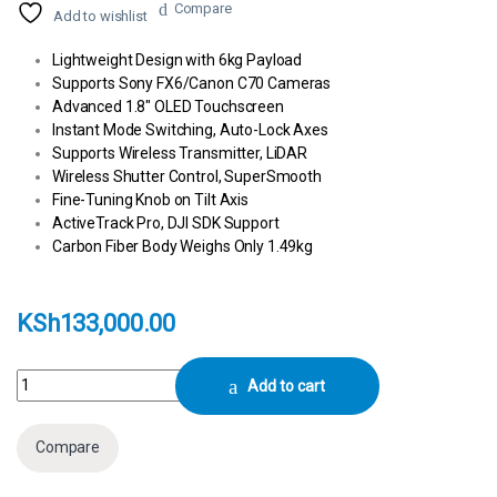
Compare
Add to wishlist
Lightweight Design with 6kg Payload
Supports Sony FX6/Canon C70 Cameras
Advanced 1.8″ OLED Touchscreen
Instant Mode Switching, Auto-Lock Axes
Supports Wireless Transmitter, LiDAR
Wireless Shutter Control, SuperSmooth
Fine-Tuning Knob on Tilt Axis
ActiveTrack Pro, DJI SDK Support
Carbon Fiber Body Weighs Only 1.49kg
KSh
133,000.00
DJI RS 3 Pro Gimbal Stabilizer Combo quantity
Add to cart
Compare