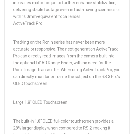
increases motor torque to further enhance stabilization,
delivering stable footage even in fast-moving scenarios or
with 100mm-equivalent focal lenses.
ActiveTrack Pro
Tracking on the Ronin series has never been more
accurate or responsive. The next-generation ActiveTrack
Pro can directly read images from the camera built into
the optional LiDAR Range Finder, with no need for the
Ronin Image Transmitter. When using ActiveTrack Pro, you
can directly monitor or frame the subject on the RS 3 Pro’s
OLED touchscreen.
Large 1.8″ OLED Touchscreen
The built-in 1.8″ OLED full-color touchscreen provides a
28% larger display when compared to RS 2, making it