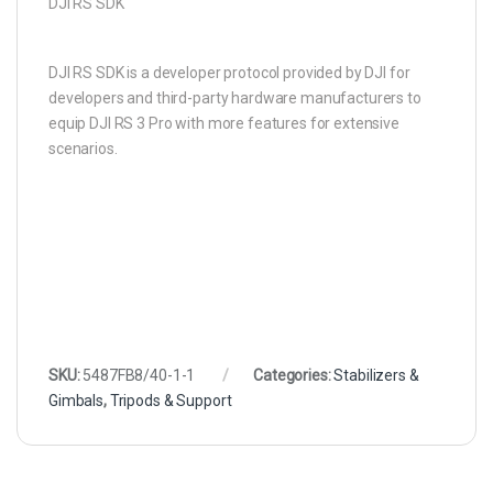
DJI RS SDK
DJI RS SDK is a developer protocol provided by DJI for
developers and third-party hardware manufacturers to
equip DJI RS 3 Pro with more features for extensive
scenarios.
SKU:
5487FB8/40-1-1
Categories:
Stabilizers &
Gimbals
,
Tripods & Support