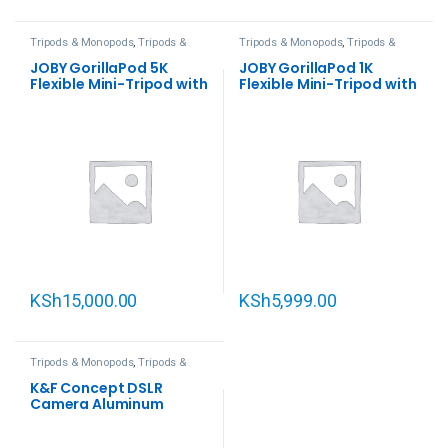
Tripods & Monopods
,
Tripods &
Tripods & Monopods
,
Tripods &
Support
Support
JOBY GorillaPod 5K
JOBY GorillaPod 1K
Flexible Mini-Tripod with
Flexible Mini-Tripod with
Ball Head Kit
Ball Head Kit
KSh
15,000.00
KSh
5,999.00
Tripods & Monopods
,
Tripods &
Support
K&F Concept DSLR
Camera Aluminum
Tripod with Monopod
and Ball Head Kit