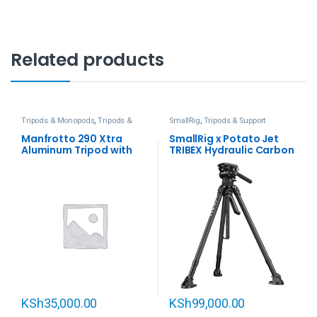
Related products
Tripods & Monopods
,
Tripods &
SmallRig
,
Tripods & Support
Support
Manfrotto 290 Xtra
SmallRig x Potato Jet
Aluminum Tripod with
TRIBEX Hydraulic Carbon
128RC Micro Fluid Video
Fiber Tripod Kit
Head
KSh
35,000.00
KSh
99,000.00