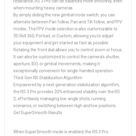
resistance, RS 3 Pro can be balanced more smoothly, even
when mounting heavy cameras.
By simply sliding the new gimbal mode switch, you can
alternate between Pan follow, Pan and Tilt follow, and FPV
modes. The FPV mode selection is also customizable to
3D Roll 360, Portrait, or Custom, allowing you to adjust
your equipment and get started as fast as possible.
Rotating the front dial allows you to control zoom or focus.
It can also be customized to control the camera’s shutter,
aperture, ISO, or gimbal movements, making it
exceptionally convenient for single-handed operation
Third-Gen RS Stabilization Algorithm
Empowered by a next-generation stabilization algorithm,
the RS 3 Pro provides 20% enhanced stability over the RS
2, effortlessly managing low-angle shots, running
scenarios, or switching between high and low positions.
Get SuperSmooth Results
When SuperSmooth mode is enabled, the RS 3 Pro