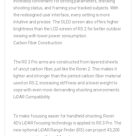
incredibly convenient for setting parameters, checking
shooting status, and framing your tracked subjects. With
the redesigned user interface, every setting is more
intuitive and precise. The OLED screen also offers higher
brightness than the LCD screen of RS 2 for better outdoor
viewing with lower power consumption.
Carbon Fiber Construction
The RS 3 Pro arms are constructed from layered sheets
of uncut carbon fiber, just like the Ronin 2. This makes it
lighter and stronger than the jointed carbon fiber material
used on RS 2, increasing stiffness and a lower weight to
cope with even more demanding shooting environments.
LiDAR Compatibility
To make focusing easier for handheld shooting, Ronin
4D’s LiDAR focusing technology is applied to RS 3 Pro. The
new optional LiDAR Range Finder (RS) can project 43,200