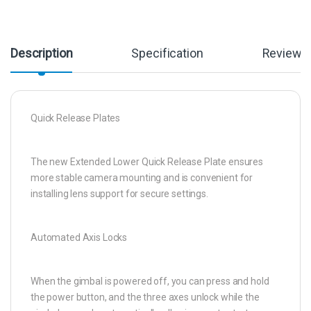
Description
Specification
Reviews
Quick Release Plates
The new Extended Lower Quick Release Plate ensures
more stable camera mounting and is convenient for
installing lens support for secure settings.
Automated Axis Locks
When the gimbal is powered off, you can press and hold
the power button, and the three axes unlock while the