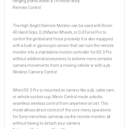
ranging points within a 14-meter area.
Remote Control
The High-Bright Remote Monitor can be used with Ronin
4D Hand Grips, DJI Master Wheels, or DJI Force Pro to
control the gimbal and focus precisely. It is also equipped
with a built-in gyroscopic sensor that can turn the remote
monitor into a standalone motion controller for RS 3 Pro
without additional accessories to achieve more complex
camera movements from a moving vehicle or with a jib.
Wireless Camera Control
When RS 3 Pro is mounted on carriers like a jib, cable cam,
or vehicle suction cup, Mirror Control mode unlocks
seamless wireless control from anywhere on set. This
mode allows direct control of the core menu operations
for Sony mirrorless cameras via the remote monitor, all
without having to detach your camera.