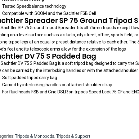
Tested Speedbalance technology
Compatible with SOOM and the Sachtler FSB Cell
chtler Spreader SP 75 Ground Tripod 
 Sachtler SP 75 Ground Tripod Spreader fits all 75mm tripods except fl
ting on a level surface such as a studio, city street, office, sports field, 
ing tripod legs at an equal or preset distance relative to each other. The
od’s feet and its telescopic arms allow for the extension of the legs
chtler DV 75 S Padded Bag
Sachtler DV 75 S Padded Bag is a soft tripod bag designed to carry the S
 can be carried by the interlocking handles or with the attached shoulder 
Soft padded tripod carry bag
Carried by interlocking handles or attached shoulder strap
For fluid heads FSB and Cine DSLR on tripods Speed Lock 75 CF and EN
egories:
Tripods & Monopods
,
Tripods & Support