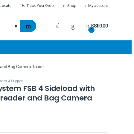
 Locator
Track Your Order
Shop
My account
KSh
0.00
0
 and Bag Camera Tripod
ipods & Support
ystem FSB 4 Sideload with
reader and Bag Camera