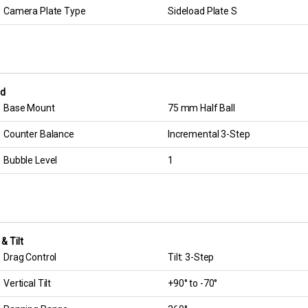
Camera Plate Type
Sideload Plate S
d
Base Mount
75 mm Half Ball
Counter Balance
Incremental 3-Step
Bubble Level
1
& Tilt
Drag Control
Tilt: 3-Step
Vertical Tilt
+90° to -70°