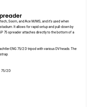
Spreader
owtech, Soom, and Ace M/MS, and it’s used when
or stadium. It allows for rapid setup and pull-down by
 SP 75 spreader attaches directly to the bottom of a
achtler ENG 75/2 D tripod with various DV heads. The
strap.
G 75/2 D