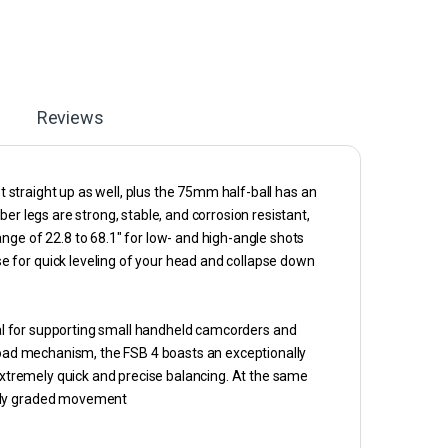
Reviews
st straight up as well, plus the 75mm half-ball has an
er legs are strong, stable, and corrosion resistant,
nge of 22.8 to 68.1″ for low- and high-angle shots
 for quick leveling of your head and collapse down
eal for supporting small handheld camcorders and
eload mechanism, the FSB 4 boasts an exceptionally
 extremely quick and precise balancing. At the same
nely graded movement