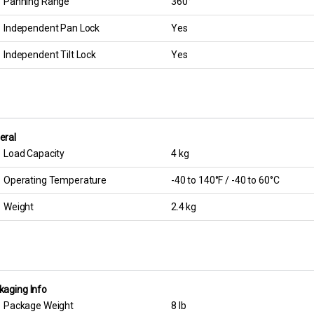
Panning Range
360°
Independent Pan Lock
Yes
Independent Tilt Lock
Yes
eral
Load Capacity
4 kg
Operating Temperature
-40 to 140°F / -40 to 60°C
Weight
2.4 kg
kaging Info
Package Weight
8 lb