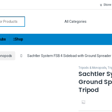
Store
r:
ubs
Shop
onopods
Sachtler System FSB 4 Sideload with Ground Spreader
Tripods & Monopods
,
Tr
Sachtler S
Ground Sp
Tripod