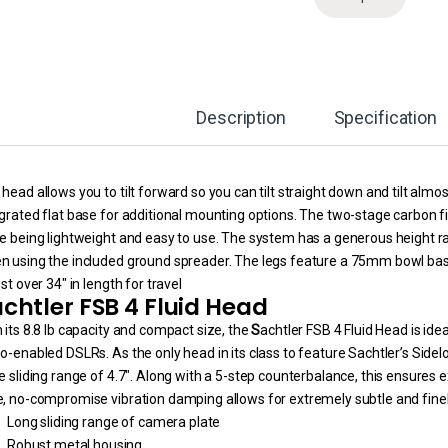
Description
Specification
head allows you to tilt forward so you can tilt straight down and tilt almo
grated flat base for additional mounting options. The two-stage carbon fib
e being lightweight and easy to use. The system has a generous height ra
n using the included ground spreader. The legs feature a 75mm bowl base
ust over 34″ in length for travel
chtler FSB 4 Fluid Head
 its 8.8 lb capacity and compact size, the
S
achtler FSB 4 Fluid Head is id
o-enabled DSLRs. As the only head in its class to feature Sachtler’s Sid
e sliding range of 4.7″. Along with a 5-step counterbalance, this ensures
e, no-compromise vibration damping allows for extremely subtle and fi
Long sliding range of camera plate
Robust metal housing