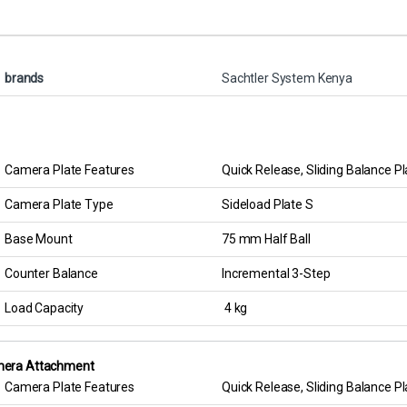
brands
Sachtler System Kenya
Camera Plate Features
Quick Release, Sliding Balance Pl
Camera Plate Type
Sideload Plate S
Base Mount
75 mm Half Ball
Counter Balance
Incremental 3-Step
Load Capacity
4 kg
era Attachment
Camera Plate Features
Quick Release, Sliding Balance Pl