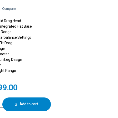
Compare
uid Drag Head
ntegrated Flat Base
te Range
terbalance Settings
ilt Drag
nge
meter
on Leg Design
r
ight Range
99.00
4 Sideload with Ground Spreader and Bag Camera Tripod quantity
Add to cart