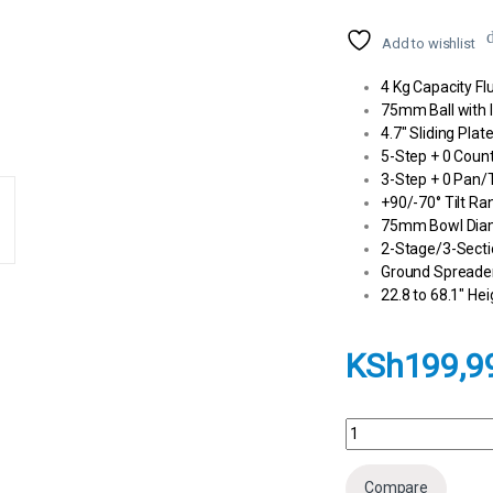
Add to wishlist
4 Kg Capacity Fl
75mm Ball with I
4.7″ Sliding Pla
5-Step + 0 Coun
3-Step + 0 Pan/T
+90/-70° Tilt Ra
75mm Bowl Dia
2-Stage/3-Secti
Ground Spreade
22.8 to 68.1″ He
KSh
199,9
Sachtler System FSB 
Compare