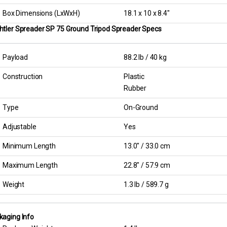
Box Dimensions (LxWxH)
18.1 x 10 x 8.4″
htler Spreader SP 75 Ground Tripod Spreader Specs
Payload
88.2 lb / 40 kg
Construction
Plastic
Rubber
Type
On-Ground
Adjustable
Yes
Minimum Length
13.0″ / 33.0 cm
Maximum Length
22.8″ / 57.9 cm
Weight
1.3 lb / 589.7 g
kaging Info