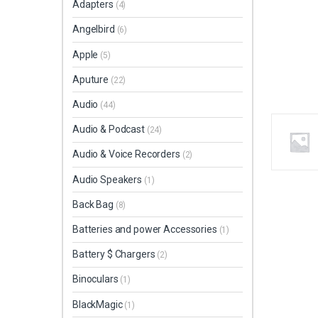
Adapters
(4)
Angelbird
(6)
Apple
(5)
Aputure
(22)
Audio
(44)
Audio & Podcast
(24)
Audio & Voice Recorders
(2)
Audio Speakers
(1)
Back Bag
(8)
Batteries and power Accessories
(1)
Battery $ Chargers
(2)
Binoculars
(1)
BlackMagic
(1)