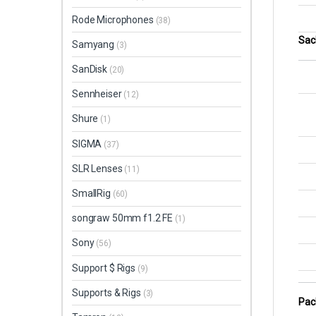
Rode Microphones
(38)
Sac
Samyang
(3)
SanDisk
(20)
Sennheiser
(12)
Shure
(1)
SIGMA
(37)
SLR Lenses
(11)
SmallRig
(60)
songraw 50mm f1.2 FE
(1)
Sony
(56)
Support $ Rigs
(9)
Supports & Rigs
(3)
Pac