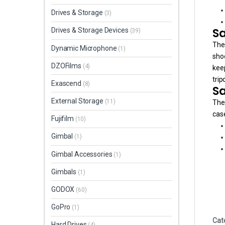
Drives & Storage
(3)
Sa
Drives & Storage Devices
(39)
The
Dynamic Microphone
(1)
shoo
DZOFilms
(4)
keep
trip
Exascend
(8)
Sa
External Storage
(11)
The 
case
Fujifilm
(10)
Gimbal
(1)
Gimbal Accessories
(1)
Gimbals
(1)
GODOX
(60)
GoPro
(1)
Cat
Hard Drives