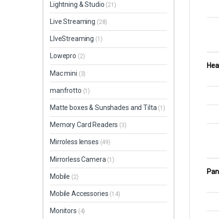
Lightning & Studio
(21)
Live Streaming
(28)
LIveStreaming
(1)
Lowepro
(2)
Hea
Mac mini
(3)
manfrotto
(1)
Matte boxes & Sunshades and Tilta
(1)
Memory Card Readers
(3)
Mirroless lenses
(49)
Mirrorless Camera
(1)
Pan 
Mobile
(2)
Mobile Accessories
(14)
Monitors
(4)