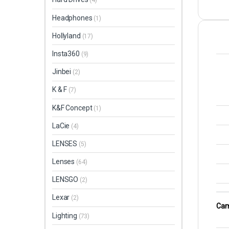
(4)
Headphones
(1)
Hollyland
(17)
Insta360
(9)
Jinbei
(2)
K & F
(7)
K&F Concept
(1)
LaCie
(4)
LENSES
(5)
Lenses
(64)
LENSGO
(2)
Lexar
(2)
Cam
Lighting
(73)