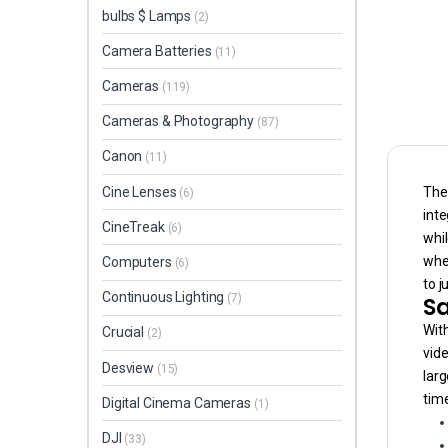
bulbs $ Lamps
(2)
Camera Batteries
(11)
Cameras
(119)
Cameras & Photography
(87)
Canon
(11)
The 
Cine Lenses
(6)
inte
CineTreak
(6)
whil
whe
Computers
(6)
to j
Continuous Lighting
Sa
(7)
With
Crucial
(2)
vide
Desview
(15)
larg
tim
Digital Cinema Cameras
(1)
DJI
(33)