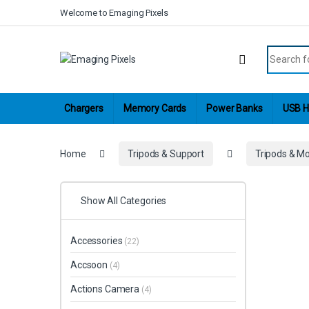
Skip to navigation
Skip to content
Welcome to Emaging Pixels
Search fo
Chargers
Memory Cards
Power Banks
USB H
Home
Tripods & Support
Tripods & M
Show All Categories
Accessories
(22)
Accsoon
(4)
Actions Camera
(4)