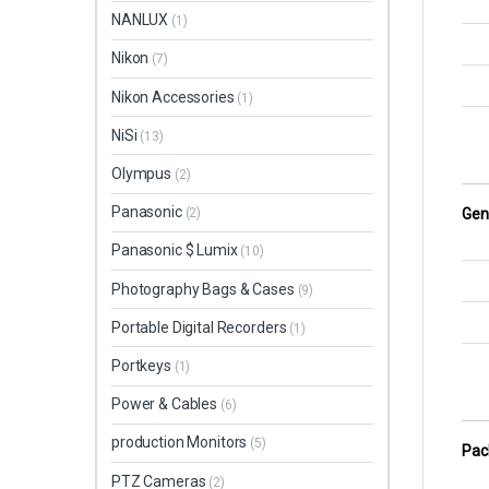
NANLUX
(1)
Nikon
(7)
Nikon Accessories
(1)
NiSi
(13)
Olympus
(2)
Panasonic
Gen
(2)
Panasonic $ Lumix
(10)
Photography Bags & Cases
(9)
Portable Digital Recorders
(1)
Portkeys
(1)
Power & Cables
(6)
production Monitors
(5)
Pac
PTZ Cameras
(2)