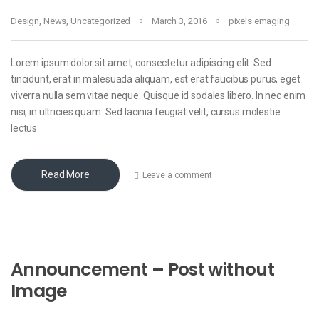
Design
,
News
,
Uncategorized
March 3, 2016
pixels emaging
Lorem ipsum dolor sit amet, consectetur adipiscing elit. Sed
tincidunt, erat in malesuada aliquam, est erat faucibus purus, eget
viverra nulla sem vitae neque. Quisque id sodales libero. In nec enim
nisi, in ultricies quam. Sed lacinia feugiat velit, cursus molestie
lectus.
Read More
Leave a comment
Announcement – Post without
Image