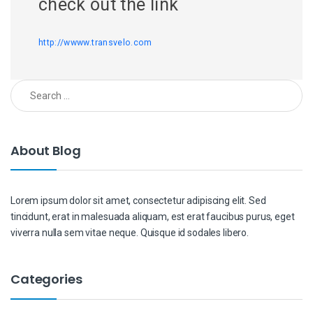
check out the link
http://wwww.transvelo.com
Search for:
About Blog
Lorem ipsum dolor sit amet, consectetur adipiscing elit. Sed
tincidunt, erat in malesuada aliquam, est erat faucibus purus, eget
viverra nulla sem vitae neque. Quisque id sodales libero.
Categories