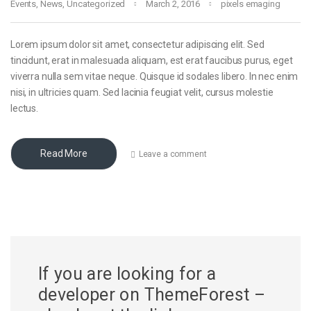
Events
,
News
,
Uncategorized
March 2, 2016
pixels emaging
Lorem ipsum dolor sit amet, consectetur adipiscing elit. Sed
tincidunt, erat in malesuada aliquam, est erat faucibus purus, eget
viverra nulla sem vitae neque. Quisque id sodales libero. In nec enim
nisi, in ultricies quam. Sed lacinia feugiat velit, cursus molestie
lectus.
Read More
Leave a comment
If you are looking for a
developer on ThemeForest –