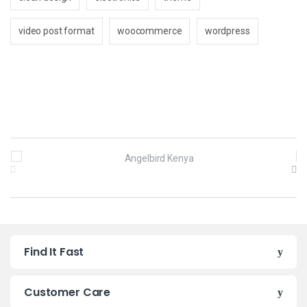
video post format
woocommerce
wordpress
B
r
a
n
Find It Fast
d
s
Customer Care