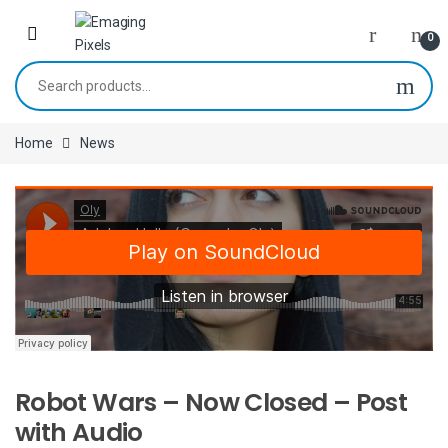
Skip to navigation
Skip to content
0
Search for:
Home
News
Robot Wars – Now Closed – Post
with Audio