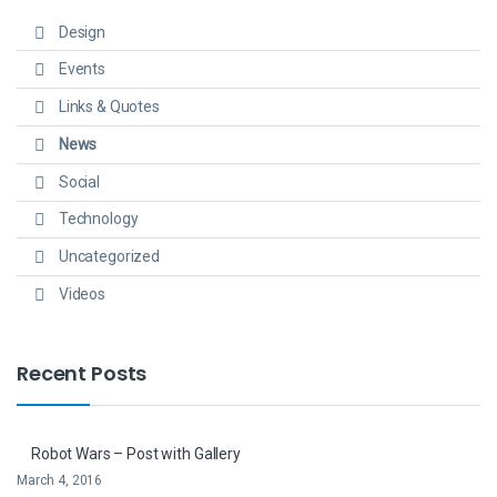
Design
Events
Links & Quotes
News
Social
Technology
Uncategorized
Videos
Recent Posts
Robot Wars – Post with Gallery
March 4, 2016