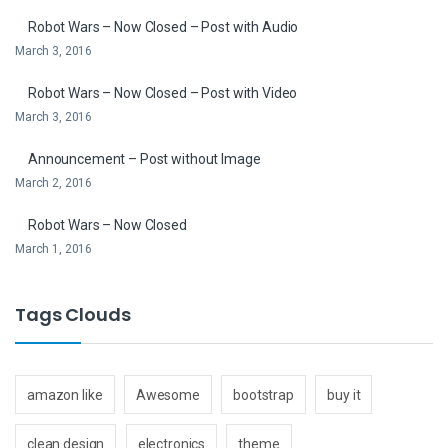
Robot Wars – Now Closed – Post with Audio
March 3, 2016
Robot Wars – Now Closed – Post with Video
March 3, 2016
Announcement – Post without Image
March 2, 2016
Robot Wars – Now Closed
March 1, 2016
Tags Clouds
amazon like
Awesome
bootstrap
buy it
clean design
electronics
theme