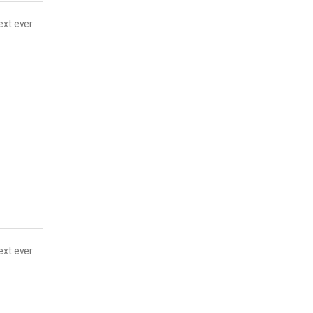
ext ever
ext ever