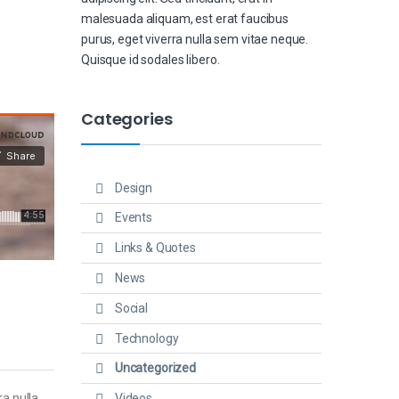
malesuada aliquam, est erat faucibus
purus, eget viverra nulla sem vitae neque.
Quisque id sodales libero.
Categories
Design
Events
Links & Quotes
News
Social
Technology
Uncategorized
Videos
ra nulla