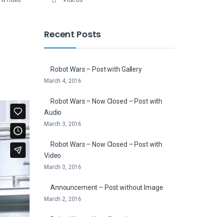
Recent Posts
Robot Wars – Post with Gallery
March 4, 2016
Robot Wars – Now Closed – Post with
Audio
March 3, 2016
Robot Wars – Now Closed – Post with
Video
March 3, 2016
Announcement – Post without Image
March 2, 2016