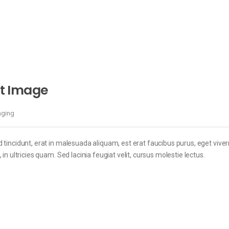
t Image
aging
 tincidunt, erat in malesuada aliquam, est erat faucibus purus, eget viver
in ultricies quam. Sed lacinia feugiat velit, cursus molestie lectus.