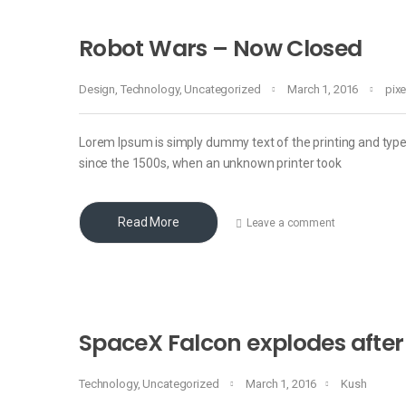
Robot Wars – Now Closed
Design
,
Technology
,
Uncategorized
March 1, 2016
pix
Lorem Ipsum is simply dummy text of the printing and typ
since the 1500s, when an unknown printer took
Read More
Leave a comment
SpaceX Falcon explodes after
Technology
,
Uncategorized
March 1, 2016
Kush