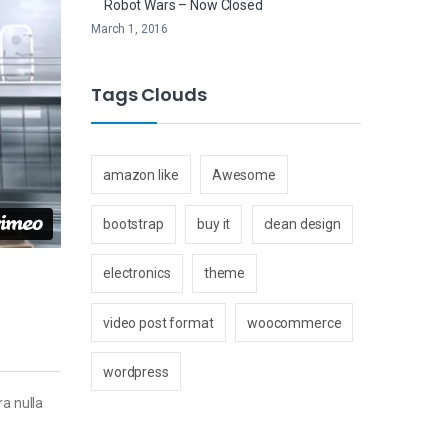
Robot Wars – Now Closed
March 1, 2016
Tags Clouds
amazon like
Awesome
bootstrap
buy it
clean design
electronics
theme
video post format
woocommerce
wordpress
ra nulla