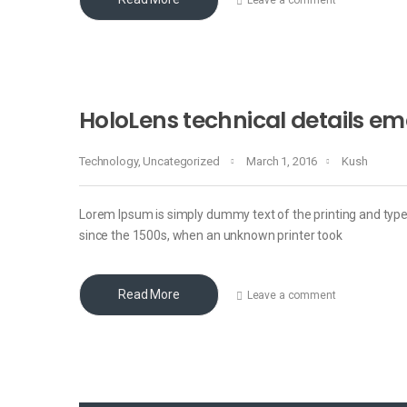
HoloLens technical details e
Technology
,
Uncategorized
March 1, 2016
Kush
Lorem Ipsum is simply dummy text of the printing and typ
since the 1500s, when an unknown printer took
Read More
Leave a comment