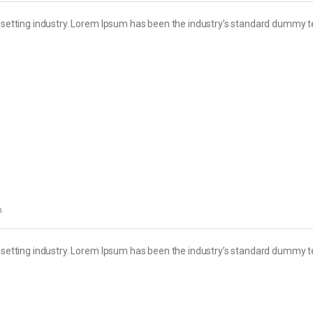
esetting industry. Lorem Ipsum has been the industry’s standard dummy t
h
esetting industry. Lorem Ipsum has been the industry’s standard dummy t