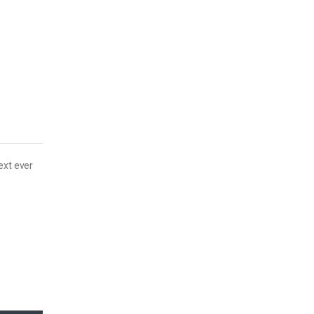
ext ever