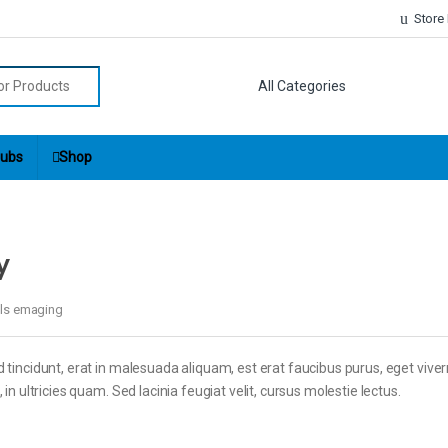
Store
r:
ubs
Shop
y
els emaging
 tincidunt, erat in malesuada aliquam, est erat faucibus purus, eget viver
in ultricies quam. Sed lacinia feugiat velit, cursus molestie lectus.