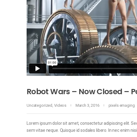
Robot Wars – Now Closed – Po
Uncategorized
,
Videos
March 3, 2016
pixels emaging
Lorem ipsum dolor sit amet, consectetur adipiscing elit. Sed
sem vitae neque. Quisque id sodales libero. In nec enim nisi, 