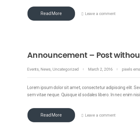
Read More
Leave a comment
Announcement – Post withou
Events
,
News
,
Uncategorized
March 2, 2016
pixels em
Lorem ipsum dolor sit amet, consectetur adipiscing elit. Sed
sem vitae neque. Quisque id sodales libero. In nec enim nisi, 
Read More
Leave a comment