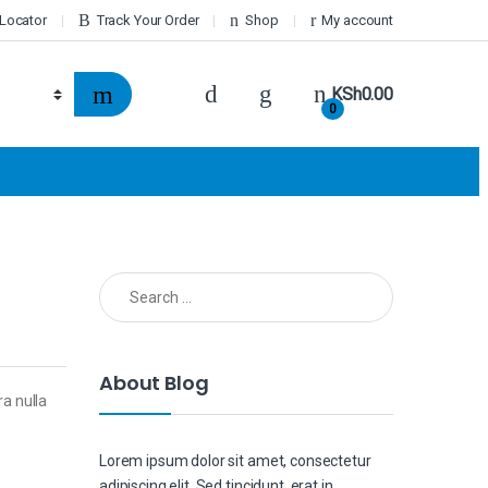
 Locator
Track Your Order
Shop
My account
KSh
0.00
0
Search for:
About Blog
ra nulla
Lorem ipsum dolor sit amet, consectetur
adipiscing elit. Sed tincidunt, erat in