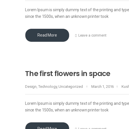
Lorem Ipsum is simply dummy text of the printing and typ
since the 1500s, when an unknown printer took
Read More
Leave a comment
The first flowers in space
Design
,
Technology
,
Uncategorized
March 1, 2016
Kus
Lorem Ipsum is simply dummy text of the printing and typ
since the 1500s, when an unknown printer took
Read More
Leave a comment