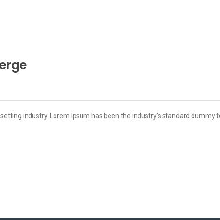
merge
esetting industry. Lorem Ipsum has been the industry’s standard dummy t