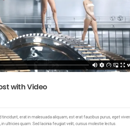
st with Video
 tincidunt, erat in malesuada aliquam, est erat faucibus purus, eget viver
in ultricies quam. Sed lacinia feugiat velit, cursus molestie lectus.