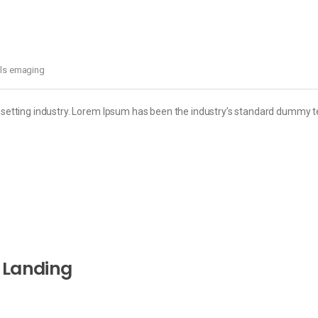
els emaging
esetting industry. Lorem Ipsum has been the industry’s standard dummy t
 Landing