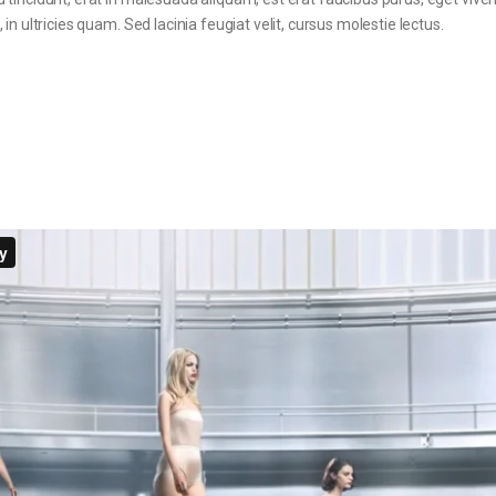
in ultricies quam. Sed lacinia feugiat velit, cursus molestie lectus.