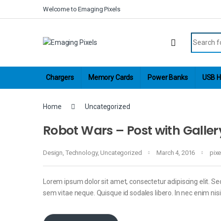
Skip to navigation
Skip to content
Welcome to Emaging Pixels
Search fo
Chargers
Memory Cards
Power Banks
USB H
Home
Uncategorized
Robot Wars – Post with Galler
Design
,
Technology
,
Uncategorized
March 4, 2016
pix
Lorem ipsum dolor sit amet, consectetur adipiscing elit. Sed
sem vitae neque. Quisque id sodales libero. In nec enim nisi, 