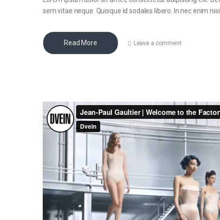
sem vitae neque. Quisque id sodales libero. In nec enim nisi, 
Read More
Leave a comment