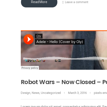
Read More
Leave a comment
Robot Wars – Now Closed – Po
Design
,
News
,
Uncategorized
March 3, 2016
pixels e
Lorem ipsum dolor sit amet, consectetur adipiscing elit. Sed