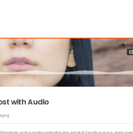
st with Audio
maging
 tincidunt, erat in malesuada aliquam, est erat faucibus purus, eget viver