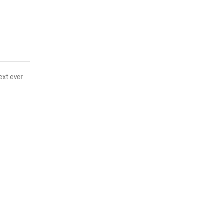
ext ever