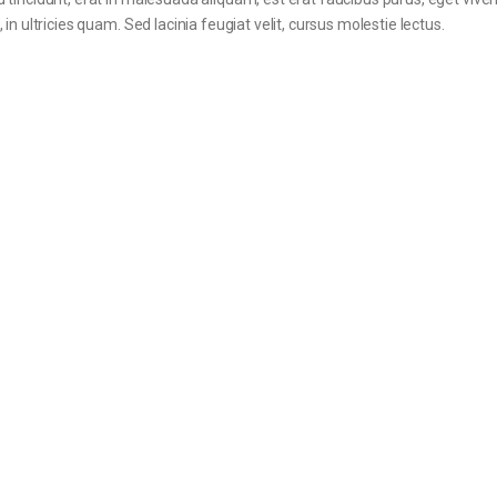
in ultricies quam. Sed lacinia feugiat velit, cursus molestie lectus.