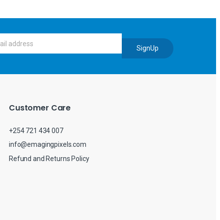
SignUp
Customer Care
+254 721 434 007
info@emagingpixels.com
Refund and Returns Policy