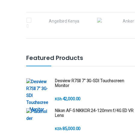
B
r
a
n
Featured Products
d
s
Desview R7SII 7" 3G-SDI Touchscreen
Monitor
C
42,000.00
KSh
a
Nikon AF-S NIKKOR 24-120mm f/4G ED VR
r
Lens
o
85,000.00
KSh