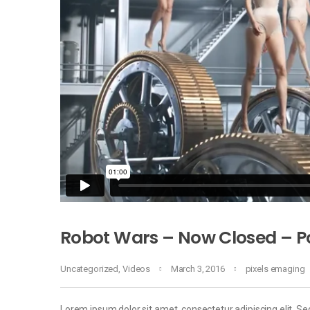
Robot Wars – Now Closed – Po
Uncategorized
,
Videos
March 3, 2016
pixels emaging
Lorem ipsum dolor sit amet, consectetur adipiscing elit. Sed