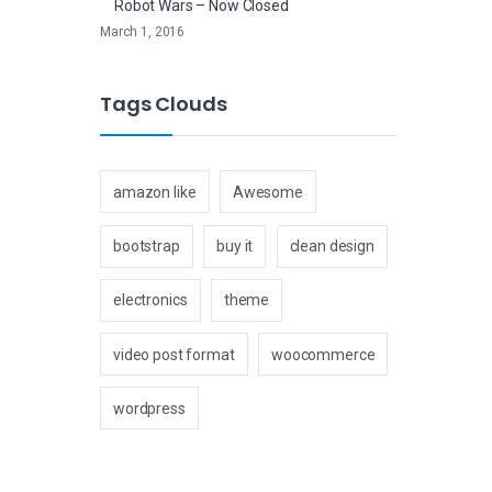
Robot Wars – Now Closed
March 1, 2016
Tags Clouds
amazon like
Awesome
bootstrap
buy it
clean design
electronics
theme
video post format
woocommerce
wordpress