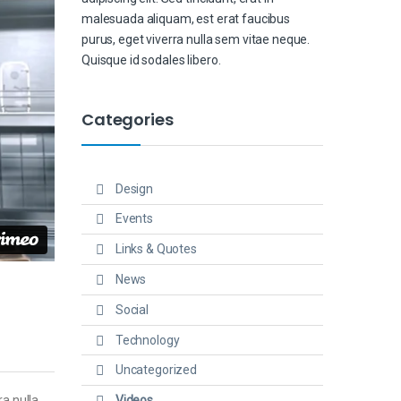
malesuada aliquam, est erat faucibus
purus, eget viverra nulla sem vitae neque.
Quisque id sodales libero.
Categories
Design
Events
Links & Quotes
News
Social
Technology
Uncategorized
Videos
ra nulla