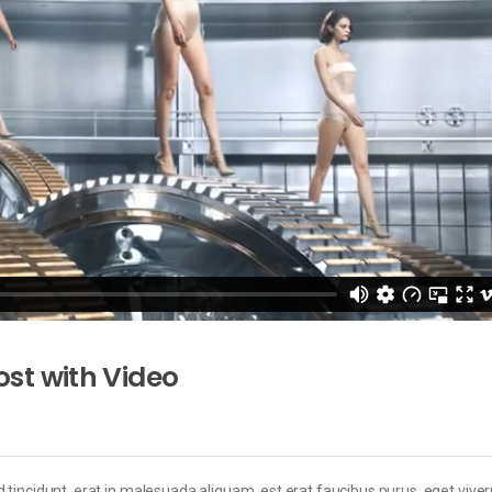
st with Video
 tincidunt, erat in malesuada aliquam, est erat faucibus purus, eget viver