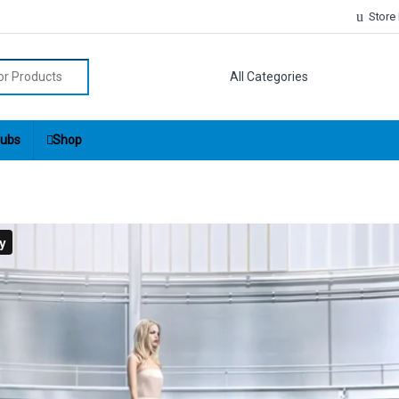
Store
r:
ubs
Shop