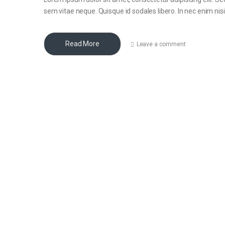
sem vitae neque. Quisque id sodales libero. In nec enim nisi, 
Read More
Leave a comment