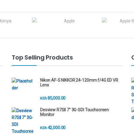
Top Selling Products
Nikon AF-S NIKKOR 24-120mm f/4G ED VR
Lens
85,000.00
KSh
Desview R7SII 7" 3G-SDI Touchscreen
Monitor
42,000.00
KSh