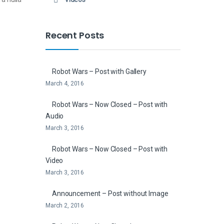
Recent Posts
Robot Wars – Post with Gallery
March 4, 2016
Robot Wars – Now Closed – Post with
Audio
March 3, 2016
Robot Wars – Now Closed – Post with
Video
March 3, 2016
Announcement – Post without Image
March 2, 2016