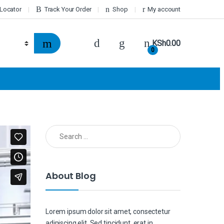
 Locator
Track Your Order
Shop
My account
KSh
0.00
0
Search for:
About Blog
Lorem ipsum dolor sit amet, consectetur
adipiscing elit. Sed tincidunt, erat in