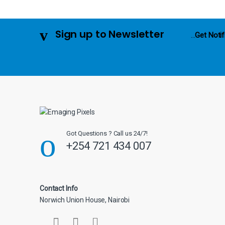
u
s
Sign up to Newsletter
...
Get Notif
e
l
Got Questions ? Call us 24/7!
+254 721 434 007
Contact Info
Norwich Union House, Nairobi