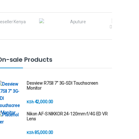
On-sale Products
Desview R7SII 7" 3G-SDI Touchscreen
Monitor
42,000.00
KSh
Nikon AF-S NIKKOR 24-120mm f/4G ED VR
Lens
85,000.00
KSh