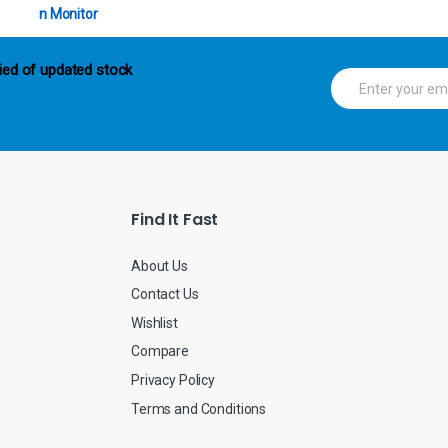
ied of updated stock
E
m
a
i
l
*
Find It Fast
About Us
Contact Us
Wishlist
Compare
Privacy Policy
Terms and Conditions