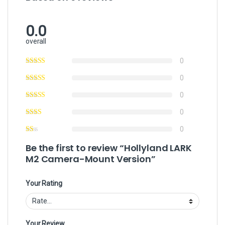
0.0
overall
0
0
0
0
0
Be the first to review “Hollyland LARK
M2 Camera-Mount Version”
Your Rating
Your Review