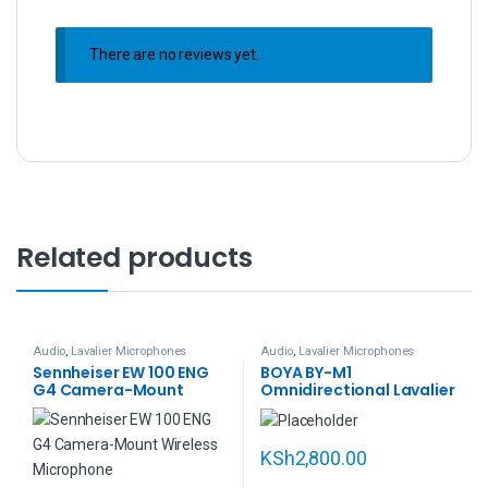
There are no reviews yet.
Related products
Audio
,
Lavalier Microphones
Audio
,
Lavalier Microphones
Sennheiser EW 100 ENG
BOYA BY-M1
G4 Camera-Mount
Omnidirectional Lavalier
Wireless Combo
Microphone (Black)
Microphone System (A:
516 to 558 MHz)
KSh
2,800.00