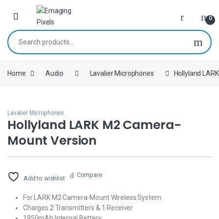
Skip to navigation
Skip to content
0
Search for:
Home
Audio
Lavalier Microphones
Hollyland LAR
Lavalier Microphones
Hollyland LARK M2 Camera-
Mount Version
Compare
Add to wishlist
For LARK M2 Camera-Mount Wireless System
Charges 2 Transmitters & 1 Receiver
1950mAh Internal Battery