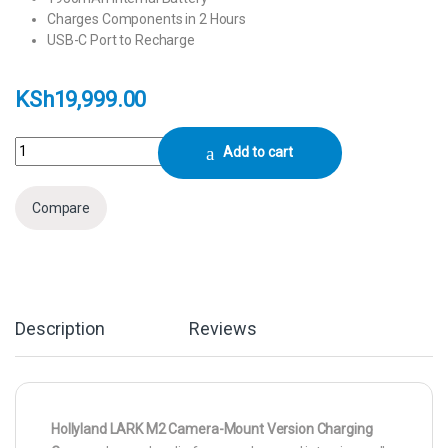
Charges Components in 2 Hours
USB-C Port to Recharge
KSh
19,999.00
Hollyland LARK M2 Camera-Mount Version quantity
Add to cart
Compare
Description
Reviews
Hollyland LARK M2 Camera-Mount Version Charging