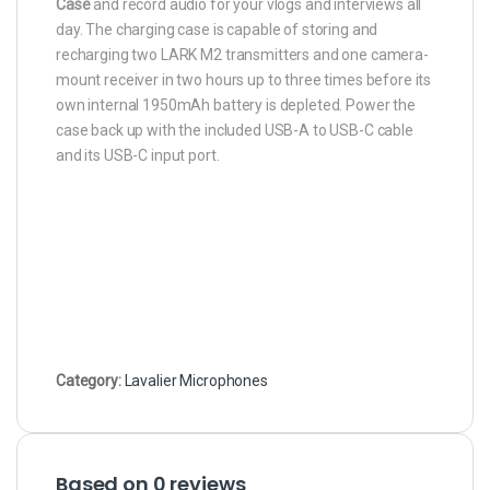
Case
and record audio for your vlogs and interviews all
day. The charging case is capable of storing and
recharging two LARK M2 transmitters and one camera-
mount receiver in two hours up to three times before its
own internal 1950mAh battery is depleted. Power the
case back up with the included USB-A to USB-C cable
and its USB-C input port.
Category:
Lavalier Microphones
Based on 0 reviews