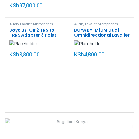
KSh
97,000.00
Audio
,
Lavalier Microphones
Audio
,
Lavalier Microphones
Boya BY-CIP2 TRS to
BOYA BY-M1DM Dual
TRRS Adapter 3 Poles
Omnidirectional Lavalier
Female to 4 Poles Male
Microphone
Smart Audio Phone
Smartphone Adapter
KSh
3,800.00
KSh
4,800.00
B
r