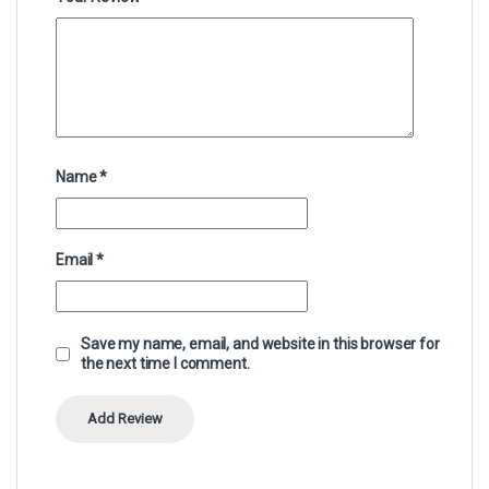
Name
*
Email
*
Save my name, email, and website in this browser for
the next time I comment.