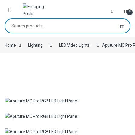
Skip to navigation
Skip to content
0
Search for:
Home
Lighting
LED Video Lights
Aputure MC Pro R