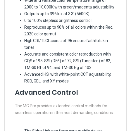
Wide and variable color temperature range of
2000 to 10,000K with green/magenta adjustability
Outputs up to 396 lux at 3.3′ (5600K)
0 to 100% stepless brightness control
Reproduces up to 90% of all colors within the Rec.
2020 color gamut
High CRI/TLCI scores of 96 ensure faithful skin
tones
Accurate and consistent color reproduction with
CQS of 95, SSI (D56) of 72, SSI (Tungsten) of 82,
TM-30 Rf of 94, and TM-30 Rg of 103
Advanced HSI with white-point CCT adjustability,
RGB, GEL, and XY modes
Advanced Control
The MC Pro provides extended control methods for
seamless operation in the most demanding conditions.
The Sidus Link app from your mobile device