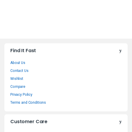
B
Find It Fast
r
About Us
a
Contact Us
n
Wishlist
Compare
d
Privacy Policy
s
Terms and Conditions
C
Customer Care
a