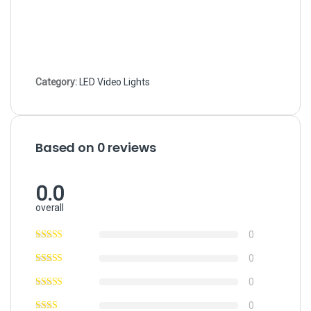
Category:
LED Video Lights
Based on 0 reviews
0.0
overall
0
0
0
0