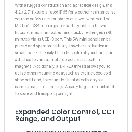
With a rugged construction and a practical design, this
4.2 x 2.7″ fixture is rated IP65 for weather resistance, so
you can safely use it outdoors or in wet weather. The
MC Pro’s USB-rechargeable battery lasts up to two
hours at maximum output and quickly recharges in 90
minutes via its USB-C port. This 5W mini panel can be
placed and operated virtually anywhere or hidden in
small spaces. It easily fits in the palm of your hand and
attaches to various metal objects via its built-in
magnets. Additionally, a 1/4″-20 thread allows you to
utilize other mounting gear, such as the included cold
shoe ball head, to mount the light directly on your
camera, cage, or other rigs. A carry bag is also included
to store and transport your light.
Expanded Color Control, CCT
Range, and Output