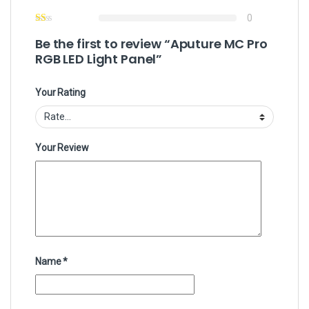
0
Be the first to review “Aputure MC Pro
RGB LED Light Panel”
Your Rating
Your Review
Name
*