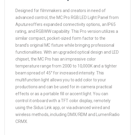
Designed for filmmakers and creators in need of
advanced control, the MC Pro RGB LED Light Panel from
Aputureoffers expanded connectivity options, an IP65
rating, and RGBWW capability. This Pro version utilizes a
similar compact, pocket-sized form factor to the
brand’s original MC fixture while bringing professional
functionalities. With an upgraded optical design and LED
chipset, the MC Pro has an impressive color
temperature range from 2000 to 10,000K and a tighter
beam spread of 45° for increased intensity. This
multifunction light allows you to add color to your
productions and can be used for in-camera practical
effects or as a portable fill or accent light. You can
control it onboard with a TFT color display, remotely
using the Sidus Link app, or via advanced wired and
wireless methods, including DMX/RDM and LumenRadio
CRMX.