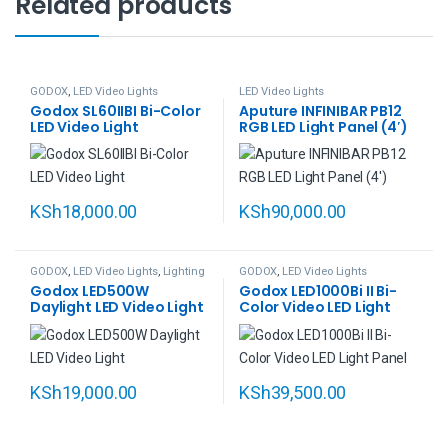
Related products
GODOX
,
LED Video Lights
LED Video Lights
Godox SL60IIBI Bi-Color
Aputure INFINIBAR PB12
LED Video Light
RGB LED Light Panel (4′)
KSh
18,000.00
KSh
90,000.00
GODOX
,
LED Video Lights
,
Lighting
GODOX
,
LED Video Lights
Godox LED500W
Godox LED1000Bi II Bi-
Daylight LED Video Light
Color Video LED Light
Panel
KSh
19,000.00
KSh
39,500.00