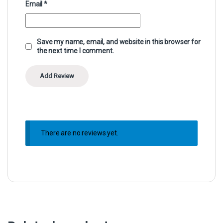
Email
*
Save my name, email, and website in this browser for
the next time I comment.
There are no reviews yet.