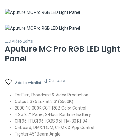
LED Video Lights
Aputure MC Pro RGB LED Light
Panel
Compare
Add to wishlist
For Film, Broadcast & Video Production
Output: 396 Lux at 3.3′ (5600K)
2000-10,000K CCT; RGB Color Control
4.2 x 2.7″ Panel; 2-Hour Runtime Battery
CRI 96 | TLCI 96 | CQS 95 | TM-30 Rf 94
Onboard, DMX/RDM, CRMX & App Control
Tighter 45° Beam Angle