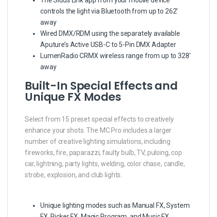
controls the light via Bluetooth from up to 262′
away
Wired DMX/RDM using the separately available
Aputure’s Active USB-C to 5-Pin DMX Adapter
LumenRadio CRMX wireless range from up to 328′
away
Built-In Special Effects and
Unique FX Modes
Select from 15 preset special effects to creatively
enhance your shots. The MC Pro includes a larger
number of creative lighting simulations, including
fireworks, fire, paparazzi, faulty bulb, TV, pulsing, cop
car, lightning, party lights, welding, color chase, candle,
strobe, explosion, and club lights.
Unique lighting modes such as Manual FX, System
FX, Picker FX, Magic Program, and Music FX