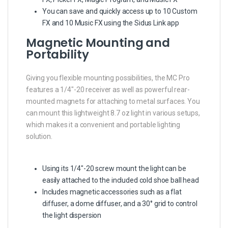
You can save and quickly access up to 10 Custom
FX and 10 Music FX using the Sidus Link app
Magnetic Mounting and
Portability
Giving you flexible mounting possibilities, the MC Pro
features a 1/4″-20 receiver as well as powerful rear-
mounted magnets for attaching to metal surfaces. You
can mount this lightweight 8.7 oz light in various setups,
which makes it a convenient and portable lighting
solution.
Using its 1/4″-20 screw mount the light can be
easily attached to the included cold shoe ball head
Includes magnetic accessories such as a flat
diffuser, a dome diffuser, and a 30° grid to control
the light dispersion