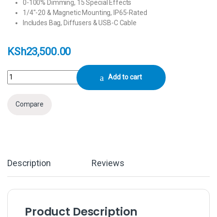
0-100% Dimming, 15 Special Effects
1/4″-20 & Magnetic Mounting, IP65-Rated
Includes Bag, Diffusers & USB-C Cable
KSh
23,500.00
Aputure MC Pro RGB LED Light Panel quantity
Add to cart
Compare
Description
Reviews
Product Description