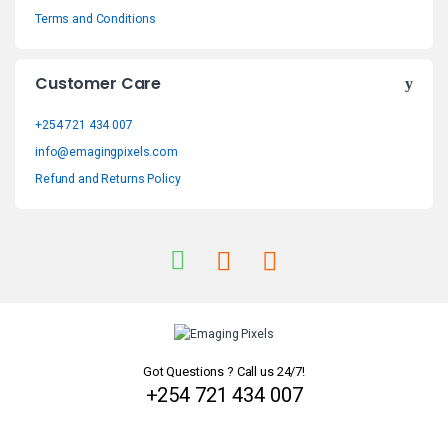
s
Terms and Conditions
C
Customer Care
a
+254 721 434 007
r
info@emagingpixels.com
o
Refund and Returns Policy
u
s
e
l
Got Questions ? Call us 24/7!
+254 721 434 007