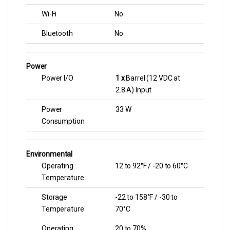
Wi-Fi
No
Bluetooth
No
Power
Power I/O
1 x
Barrel (12 VDC at
2.8 A) Input
Power
33 W
Consumption
Environmental
Operating
12 to 92°F / -20 to 60°C
Temperature
Storage
-22 to 158°F / -30 to
Temperature
70°C
Operating
20 to 70%