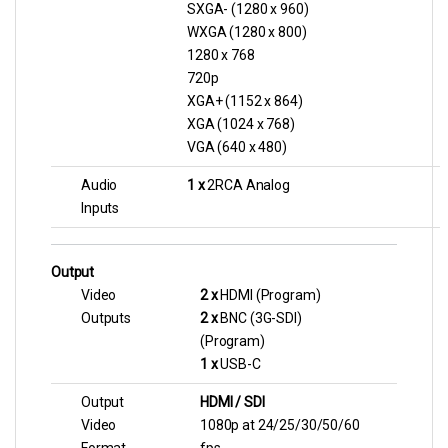
SXGA- (1280 x 960)
WXGA (1280 x 800)
1280 x 768
720p
XGA+ (1152 x 864)
XGA (1024 x 768)
VGA (640 x 480)
Audio
1 x
2RCA Analog
Inputs
Output
Video
2 x
HDMI (Program)
Outputs
2 x
BNC (3G-SDI)
(Program)
1 x
USB-C
Output
HDMI / SDI
Video
1080p at 24/25/30/50/60