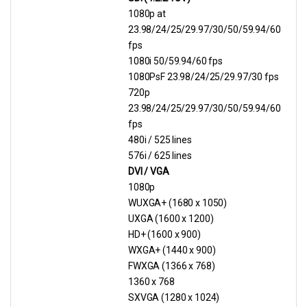
1080p at
23.98/24/25/29.97/30/50/59.94/60
fps
1080i 50/59.94/60 fps
1080PsF 23.98/24/25/29.97/30 fps
720p
23.98/24/25/29.97/30/50/59.94/60
fps
480i / 525 lines
576i / 625 lines
DVI / VGA
1080p
WUXGA+ (1680 x 1050)
UXGA (1600 x 1200)
HD+ (1600 x 900)
WXGA+ (1440 x 900)
FWXGA (1366 x 768)
1360 x 768
SXVGA (1280 x 1024)