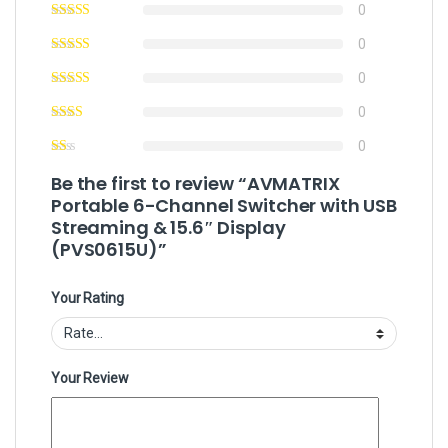
0
0
0
0
0
Be the first to review “AVMATRIX
Portable 6-Channel Switcher with USB
Streaming & 15.6″ Display
(PVS0615U)”
Your Rating
Your Review