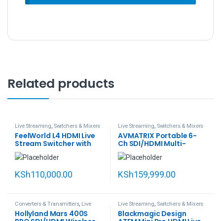
Related products
Live Streaming
,
Switchers & Mixers
Live Streaming
,
Switchers & Mixers
FeelWorld L4 HDMI Live
AVMATRIX Portable 6-
Stream Switcher with
Ch SDI/HDMI Multi-
10.1″ LCD Monitor
Format Streaming
Switcher with 13.3″
Display (PVS0613U)
KSh
110,000.00
KSh
159,999.00
Converters & Transmitters
,
Live
Live Streaming
,
Switchers & Mixers
Streaming
Hollyland Mars 400S
Blackmagic Design