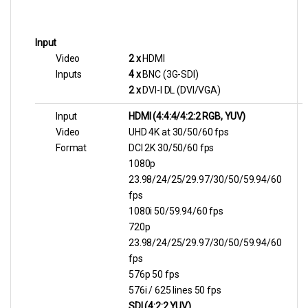
Input
Video
2 x
HDMI
Inputs
4 x
BNC (3G-SDI)
2 x
DVI-I DL (DVI/VGA)
Input
HDMI (4:4:4/4:2:2 RGB, YUV)
Video
UHD 4K at 30/50/60 fps
Format
DCI 2K 30/50/60 fps
1080p
23.98/24/25/29.97/30/50/59.94/60
fps
1080i 50/59.94/60 fps
720p
23.98/24/25/29.97/30/50/59.94/60
fps
576p 50 fps
576i / 625 lines 50 fps
SDI (4:2:2 YUV)