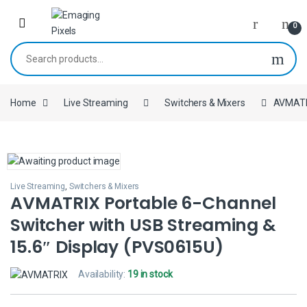
Skip to navigation
Skip to content
0
Search for:
Home
Live Streaming
Switchers & Mixers
AVMATRI
Live Streaming
,
Switchers & Mixers
AVMATRIX Portable 6-Channel
Switcher with USB Streaming &
15.6″ Display (PVS0615U)
Availability:
19 in stock