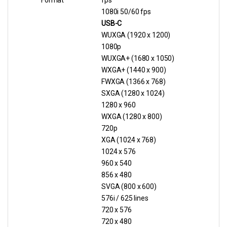
Format
fps
1080i 50/60 fps
USB-C
WUXGA (1920 x 1200)
1080p
WUXGA+ (1680 x 1050)
WXGA+ (1440 x 900)
FWXGA (1366 x 768)
SXGA (1280 x 1024)
1280 x 960
WXGA (1280 x 800)
720p
XGA (1024 x 768)
1024 x 576
960 x 540
856 x 480
SVGA (800 x 600)
576i / 625 lines
720 x 576
720 x 480