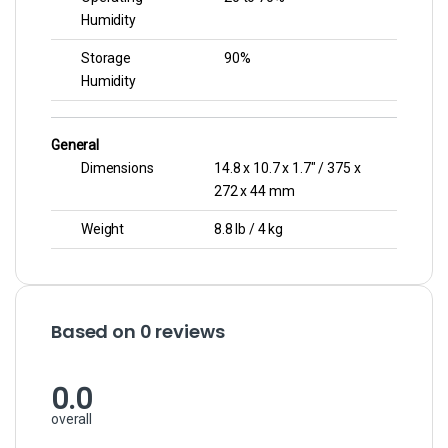
Humidity
Storage
90%
Humidity
General
Dimensions
14.8 x 10.7 x 1.7″ / 375 x
272 x 44 mm
Weight
8.8 lb / 4 kg
Based on 0 reviews
0.0
overall