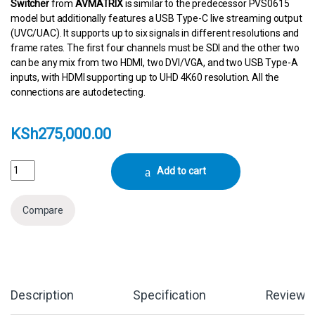
Switcher
from
AVMATRIX
is similar to the predecessor PVS0615
model but additionally features a USB Type-C live streaming output
(UVC/UAC). It supports up to six signals in different resolutions and
frame rates. The first four channels must be SDI and the other two
can be any mix from two HDMI, two DVI/VGA, and two USB Type-A
inputs, with HDMI supporting up to UHD 4K60 resolution. All the
connections are autodetecting.
KSh
275,000.00
AVMATRIX Portable 6-Channel Switcher with USB Streaming & 15.6" D
Add to cart
Compare
Description
Specification
Reviews