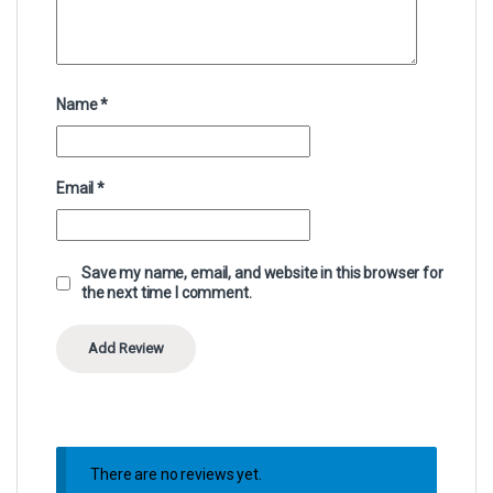
Name
*
Email
*
Save my name, email, and website in this browser for
the next time I comment.
There are no reviews yet.