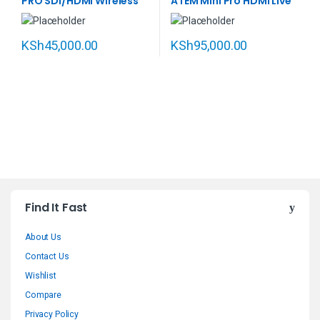
PRO SDI/HDMI Wireless
ATEM Mini Pro HDMI Live
Video Transmission
Stream Switcher
System
KSh
45,000.00
KSh
95,000.00
B
Find It Fast
r
About Us
a
Contact Us
n
Wishlist
Compare
d
Privacy Policy