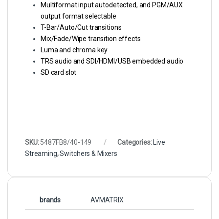
Multiformat input autodetected, and PGM/AUX
output format selectable
T-Bar/Auto/Cut transitions
Mix/Fade/Wipe transition effects
Luma and chroma key
TRS audio and SDI/HDMI/USB embedded audio
SD card slot
SKU:
5487FB8/40-149
Categories:
Live
Streaming
,
Switchers & Mixers
brands
AVMATRIX