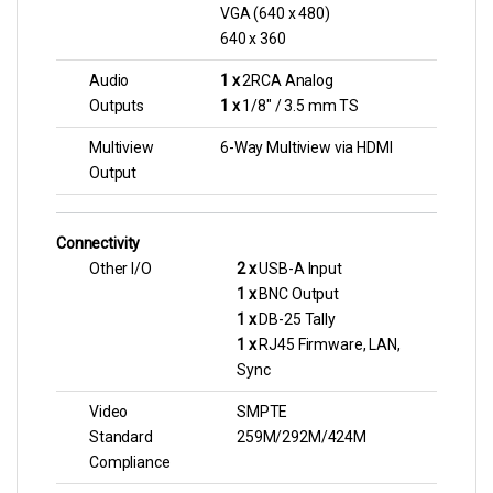
VGA (640 x 480)
640 x 360
Audio
1 x
2RCA Analog
Outputs
1 x
1/8″ / 3.5 mm TS
Multiview
6-Way Multiview via HDMI
Output
Connectivity
Other I/O
2 x
USB-A Input
1 x
BNC Output
1 x
DB-25 Tally
1 x
RJ45 Firmware, LAN,
Sync
Video
SMPTE
Standard
259M/292M/424M
Compliance