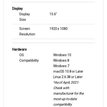
Display
Display
15.6″
Size
Screen
1920 x 1080
Resolution
Hardware
OS
Windows 10
Compatibility
Windows 8
Windows 7
macOS 10.8 or Later
Linux 2.6.38 or Later
*As of April, 2021:
Check with
manufacturer for the
most up-to-date
compatibility