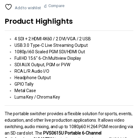
Compare
Add to wishlist
Product Highlights
4 SDI + 2 HDMI 4K60 / 2 DVI/VGA / 2 USB
USB 3.0 Type-C Live Streaming Output
1080p/i60 Scaled PGM SDI/HDMI Out
Full HD 15.6″ 6-Ch Multiview Display
SDI AUX Output, PGM or PVW
RCA L/R Audio I/O
Headphone Output
GPIO Tally
Metal Case
Luma Key / Chroma Key
The portable switcher provides a flexible solution for sports, events,
education, and other live production applications. It allows video
switching, audio mixing, and up to 1080p60 H.264 PGM recording via
an SD card slot. The
PVS0615U Portable 6-Channel