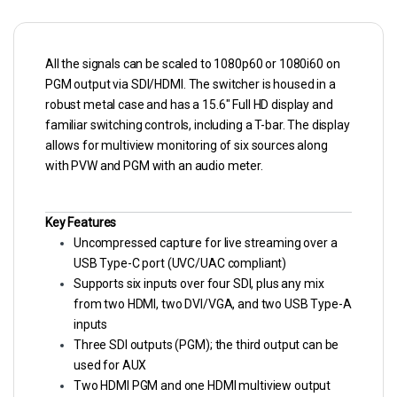
All the signals can be scaled to 1080p60 or 1080i60 on
PGM output via SDI/HDMI. The switcher is housed in a
robust metal case and has a 15.6″ Full HD display and
familiar switching controls, including a T-bar. The display
allows for multiview monitoring of six sources along
with PVW and PGM with an audio meter.
Key Features
Uncompressed capture for live streaming over a
USB Type-C port (UVC/UAC compliant)
Supports six inputs over four SDI, plus any mix
from two HDMI, two DVI/VGA, and two USB Type-A
inputs
Three SDI outputs (PGM); the third output can be
used for AUX
Two HDMI PGM and one HDMI multiview output