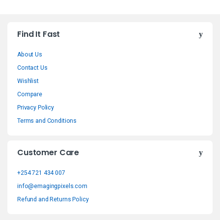
B
Find It Fast
r
About Us
a
Contact Us
n
Wishlist
Compare
d
Privacy Policy
s
Terms and Conditions
C
Customer Care
a
+254 721 434 007
r
info@emagingpixels.com
o
Refund and Returns Policy
u