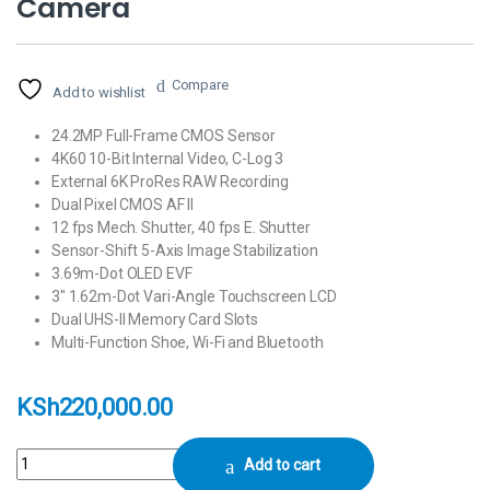
Camera
Compare
Add to wishlist
24.2MP Full-Frame CMOS Sensor
4K60 10-Bit Internal Video, C-Log 3
External 6K ProRes RAW Recording
Dual Pixel CMOS AF II
12 fps Mech. Shutter, 40 fps E. Shutter
Sensor-Shift 5-Axis Image Stabilization
3.69m-Dot OLED EVF
3″ 1.62m-Dot Vari-Angle Touchscreen LCD
Dual UHS-II Memory Card Slots
Multi-Function Shoe, Wi-Fi and Bluetooth
KSh
220,000.00
Canon EOS R6 Mark II Mirrorless Camera quantity
Add to cart