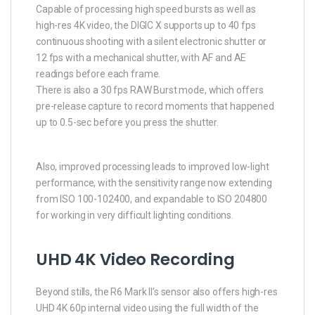
Capable of processing high speed bursts as well as
high-res 4K video, the DIGIC X supports up to 40 fps
continuous shooting with a silent electronic shutter or
12 fps with a mechanical shutter, with AF and AE
readings before each frame.
There is also a 30 fps RAW Burst mode, which offers
pre-release capture to record moments that happened
up to 0.5-sec before you press the shutter.
Also, improved processing leads to improved low-light
performance, with the sensitivity range now extending
from ISO 100-102400, and expandable to ISO 204800
for working in very difficult lighting conditions.
UHD 4K Video Recording
Beyond stills, the R6 Mark II’s sensor also offers high-res
UHD 4K 60p internal video using the full width of the