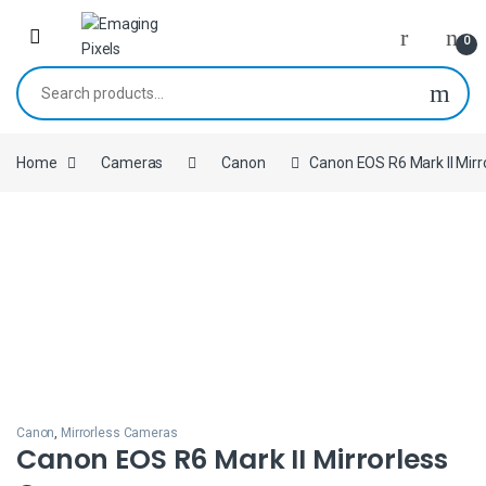
Skip to navigation
Skip to content
0
Search for:
Home
Cameras
Canon
Canon EOS R6 Mark II Mir
Canon
,
Mirrorless Cameras
Canon EOS R6 Mark II Mirrorless