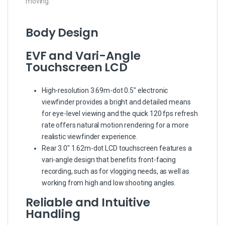
moving.
Body Design
EVF and Vari-Angle
Touchscreen LCD
High-resolution 3.69m-dot 0.5″ electronic
viewfinder provides a bright and detailed means
for eye-level viewing and the quick 120 fps refresh
rate offers natural motion rendering for a more
realistic viewfinder experience.
Rear 3.0″ 1.62m-dot LCD touchscreen features a
vari-angle design that benefits front-facing
recording, such as for vlogging needs, as well as
working from high and low shooting angles.
Reliable and Intuitive
Handling