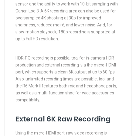
sensor and the ability to work with 10-bit sampling with
Canon Log 3. A 6K recording area can also be used for
oversampled 4K shooting at 30p for improved
sharpness, reduced moiré, and lower noise. And, for
slow-motion playback, 180p recording is supported at
up to Full HD resolution.
HDR-PQ recording is possible, too, for in-camera HDR
production and external recording, via the micro-HDMI
port, which supports a clean 6K output at up to 60 fps.
Also, unlimited recording times are possible, too, and
the R6 Mark II features both mic and headphone ports,
as well as a multi-function shoe for wide accessories
compatibility.
External 6K Raw Recording
Using the micro-HDMI port, raw video recording is