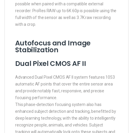
possible when paired with a compatible external
recorder. ProRes RAW up to 6K 60p is possible using the
full width of the sensor as well as 3.7K raw recording
with a crop.
Autofocus and Image
Stabilization
Dual Pixel CMOS AF II
Advanced Dual Pixel CMOS AF II system features 1053
automatic AF points that cover the entire sensor area
and provide notably fast, responsive, and precise
focusing performance.
This phase-detection focusing system also has
enhanced subject detection and tracking, benefitted by
deep learning technology, with the ability to intelligently
recognize people, animals, and vehicles. Subject
tracking will automatically lock onto these subjects and