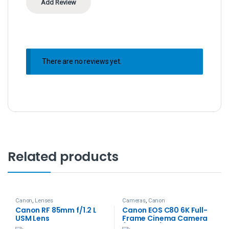
There are no reviews yet.
Related products
Canon
,
Lenses
Cameras
,
Canon
Canon RF 85mm f/1.2 L
Canon EOS C80 6K Full-
USM Lens
Frame Cinema Camera
(Canon RF)