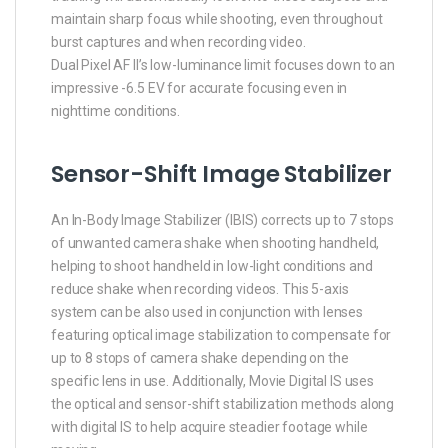
maintain sharp focus while shooting, even throughout
burst captures and when recording video.
Dual Pixel AF II’s low-luminance limit focuses down to an
impressive -6.5 EV for accurate focusing even in
nighttime conditions.
Sensor-Shift Image Stabilizer
An In-Body Image Stabilizer (IBIS) corrects up to 7 stops
of unwanted camera shake when shooting handheld,
helping to shoot handheld in low-light conditions and
reduce shake when recording videos. This 5-axis
system can be also used in conjunction with lenses
featuring optical image stabilization to compensate for
up to 8 stops of camera shake depending on the
specific lens in use. Additionally, Movie Digital IS uses
the optical and sensor-shift stabilization methods along
with digital IS to help acquire steadier footage while