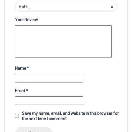
Your Review
Name
*
Email
*
Save my name, email, and website in this browser for
the next time I comment.