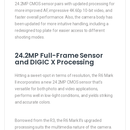
24.2MP CMOS sensor pairs with updated processing for
more improved AF, impressive 4K 60p 10-bit video, and
faster overall performance. Also, the camera body has
been updated for more intuitive handling, including a
redesigned top plate for easier access to different
shooting modes.
24.2MP Full-Frame Sensor
and DIGIC X Processing
Hitting a sweet-spot in terms of resolution, the R6 Mark
II incorporates a new 24.2MP CMOS sensor that’s
versatile for both photo and video applications,
performs well in low-light conditions, and yields striking
and accurate colors.
Borrowed from the R3, the R6 Mark II’s upgraded
processing suits the multimedia nature of the camera.