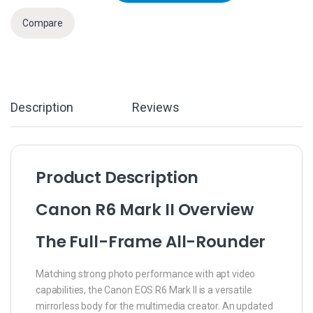
Compare
Description
Reviews
Product Description
Canon R6 Mark II Overview
The Full-Frame All-Rounder
Matching strong photo performance with apt video
capabilities, the Canon EOS R6 Mark II is a versatile
mirrorless body for the multimedia creator. An updated