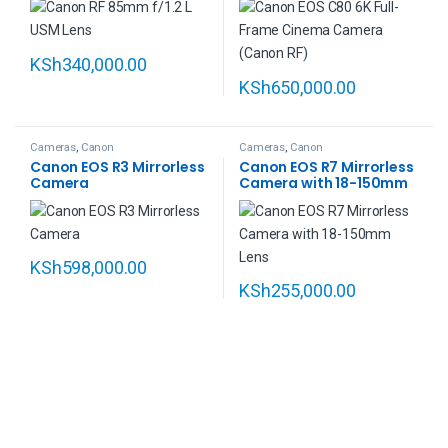
KSh
340,000.00
KSh
650,000.00
Cameras
,
Canon
Cameras
,
Canon
Canon EOS R3 Mirrorless
Canon EOS R7 Mirrorless
Camera
Camera with 18-150mm
Lens
KSh
598,000.00
KSh
255,000.00