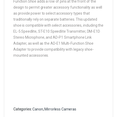
Function Shoe adds a row of pins at the front of the
design to permit greater accessory functionality as well
as provide power to select accessory types that
traditionally rely on separate batteries. This updated
shoe is compatible with select accessories, including the
EL-5 Speedlite, ST-E10 Speedlite Transmitter, DM-E1D
Stereo Microphone, and AD-P1 Smartphone Link
Adapter, as well as the AD-E1 Multi-Function Shoe
Adapter to provide compatibility with legacy shoe-
mounted accessories.
Categories:
Canon
,
Mirrorless Cameras