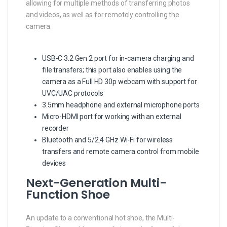
allowing for multiple methods of transferring photos
and videos, as well as for remotely controlling the
camera.
USB-C 3.2 Gen 2 port for in-camera charging and
file transfers; this port also enables using the
camera as a Full HD 30p webcam with support for
UVC/UAC protocols
3.5mm headphone and external microphone ports
Micro-HDMI port for working with an external
recorder
Bluetooth and 5/2.4 GHz Wi-Fi for wireless
transfers and remote camera control from mobile
devices
Next-Generation Multi-
Function Shoe
An update to a conventional hot shoe, the Multi-