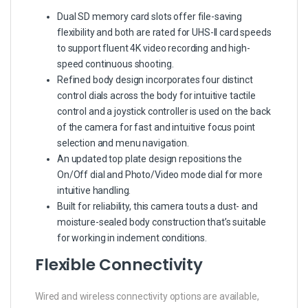
Dual SD memory card slots offer file-saving
flexibility and both are rated for UHS-II card speeds
to support fluent 4K video recording and high-
speed continuous shooting.
Refined body design incorporates four distinct
control dials across the body for intuitive tactile
control and a joystick controller is used on the back
of the camera for fast and intuitive focus point
selection and menu navigation.
An updated top plate design repositions the
On/Off dial and Photo/Video mode dial for more
intuitive handling.
Built for reliability, this camera touts a dust- and
moisture-sealed body construction that’s suitable
for working in inclement conditions.
Flexible Connectivity
Wired and wireless connectivity options are available,