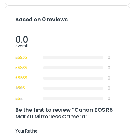
Based on 0 reviews
0.0
overall
0
0
0
0
0
Be the first to review “Canon EOS R6
Mark II Mirrorless Camera”
Your Rating