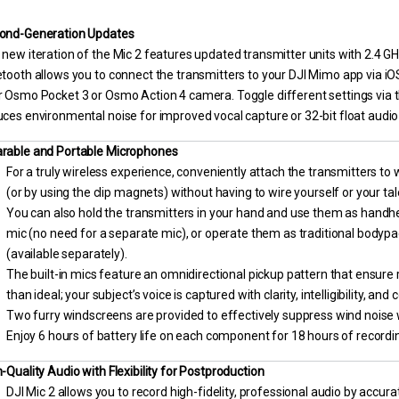
ond-Generation Updates
new iteration of the Mic 2 features updated transmitter units with 2.4 GH
tooth allows you to connect the transmitters to your DJI Mimo app via iO
 Osmo Pocket 3 or Osmo Action 4 camera. Toggle different settings via th
ces environmental noise for improved vocal capture or 32-bit float audio
rable and Portable Microphones
For a truly wireless experience, conveniently attach the transmitters to
(or by using the clip magnets) without having to wire yourself or your tal
You can also hold the transmitters in your hand and use them as handhe
mic (no need for a separate mic), or operate them as traditional bodypa
(available separately).
The built-in mics feature an omnidirectional pickup pattern that ensure 
than ideal; your subject’s voice is captured with clarity, intelligibility, and
Two furry windscreens are provided to effectively suppress wind noise wh
Enjoy 6 hours of battery life on each component for 18 hours of recording
-Quality Audio with Flexibility for Postproduction
DJI Mic 2 allows you to record high-fidelity, professional audio by accu