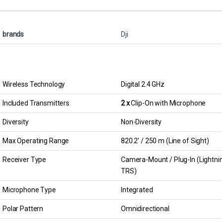
brands
Dji
Wireless Technology
Digital 2.4 GHz
Included Transmitters
2 x
Clip-On with Microphone
Diversity
Non-Diversity
Max Operating Range
820.2′ / 250 m (Line of Sight)
Receiver Type
Camera-Mount / Plug-In (Lightning
TRS)
Microphone Type
Integrated
Polar Pattern
Omnidirectional