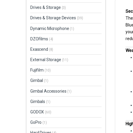
Drives & Storage
(3)
Sec
Drives & Storage Devices
The 
(39)
Blue
Dynamic Microphone
(1)
your
redu
DZOFilms
(4)
Exascend
(8)
Wea
External Storage
(11)
Fujifilm
(10)
Gimbal
(1)
Gimbal Accessories
(1)
Gimbals
(1)
GODOX
(60)
GoPro
(1)
High
Hard Drives