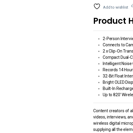
Add to wishlist
Product H
2-Person Interv
Connects to Cam
2 x Clip-On Tran
Compact Dual-C
Intelligent Noise
Records 14 Hour
32-Bit Float Inte
Bright OLED Dis
Built-In Recharg
Up to 820′ Wire
Content creators of al
videos, interviews, a
wireless digital micro
supplying all the ele