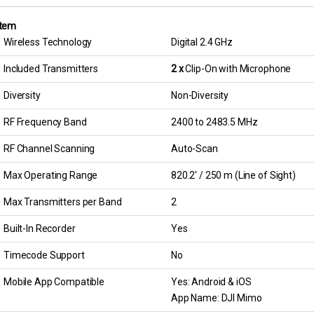
tem
Wireless Technology
Digital 2.4 GHz
Included Transmitters
2 x
Clip-On with Microphone
Diversity
Non-Diversity
RF Frequency Band
2400 to 2483.5 MHz
RF Channel Scanning
Auto-Scan
Max Operating Range
820.2′ / 250 m (Line of Sight)
Max Transmitters per Band
2
Built-In Recorder
Yes
Timecode Support
No
Mobile App Compatible
Yes: Android & iOS
App Name: DJI Mimo