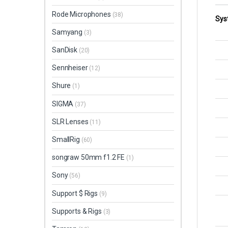
Rode Microphones
(38)
Sys
Samyang
(3)
SanDisk
(20)
Sennheiser
(12)
Shure
(1)
SIGMA
(37)
SLR Lenses
(11)
SmallRig
(60)
songraw 50mm f1.2 FE
(1)
Sony
(56)
Support $ Rigs
(9)
Supports & Rigs
(3)