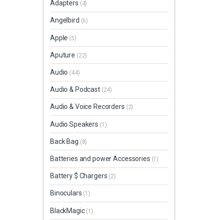
Adapters
(4)
Angelbird
(6)
Apple
(5)
Aputure
(22)
Audio
(44)
Audio & Podcast
(24)
Audio & Voice Recorders
(2)
Audio Speakers
(1)
Back Bag
(8)
Batteries and power Accessories
(1)
Battery $ Chargers
(2)
Binoculars
(1)
BlackMagic
(1)