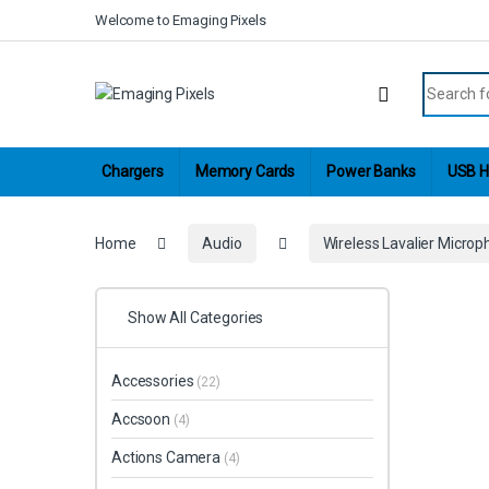
Skip to navigation
Skip to content
Welcome to Emaging Pixels
Search fo
Chargers
Memory Cards
Power Banks
USB H
Home
Audio
Wireless Lavalier Micro
Show All Categories
Accessories
(22)
Accsoon
(4)
Actions Camera
(4)