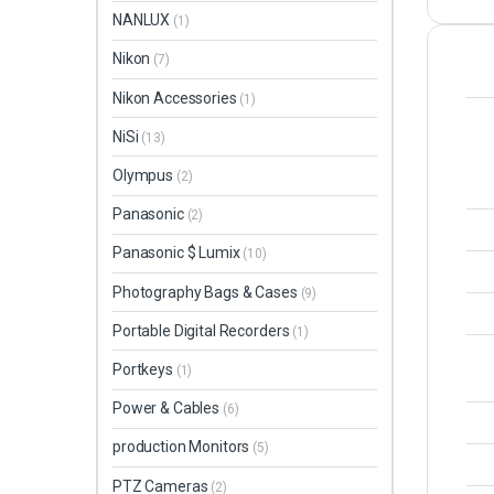
NANLUX
(1)
Nikon
(7)
Nikon Accessories
(1)
NiSi
(13)
Olympus
(2)
Panasonic
(2)
Panasonic $ Lumix
(10)
Photography Bags & Cases
(9)
Portable Digital Recorders
(1)
Portkeys
(1)
Power & Cables
(6)
production Monitors
(5)
PTZ Cameras
(2)