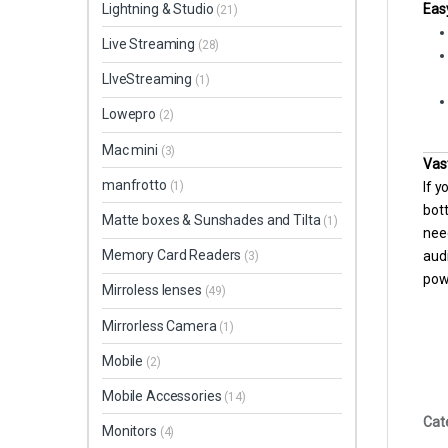
Eas
Lightning & Studio
(21)
Live Streaming
(28)
LIveStreaming
(1)
Lowepro
(2)
Mac mini
(3)
Vas
manfrotto
If y
(1)
bott
Matte boxes & Sunshades and Tilta
(1)
nee
Memory Card Readers
aud
(3)
pow
Mirroless lenses
(49)
Mirrorless Camera
(1)
Mobile
(2)
Mobile Accessories
(14)
Cat
Monitors
(4)