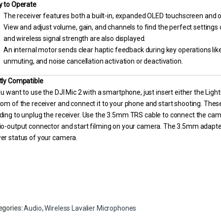
y to Operate
The receiver features both a built-in, expanded OLED touchscreen and o
View and adjust volume, gain, and channels to find the perfect settings o
and wireless signal strength are also displayed.
An internal motor sends clear haptic feedback during key operations like
unmuting, and noise cancellation activation or deactivation.
tly Compatible
ou want to use the DJI Mic 2 with a smartphone, just insert either the Lig
om of the receiver and connect it to your phone and start shooting. The
ding to unplug the receiver. Use the 3.5mm TRS cable to connect the ca
io-output connector and start filming on your camera. The 3.5mm adapte
er status of your camera.
egories:
Audio
,
Wireless Lavalier Microphones