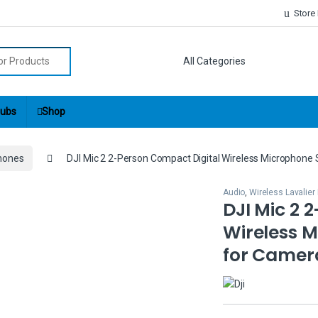
Store
r:
ubs
Shop
phones
DJI Mic 2 2-Person Compact Digital Wireless Microphon
Audio
,
Wireless Lavalie
DJI Mic 2 
Wireless 
for Camer