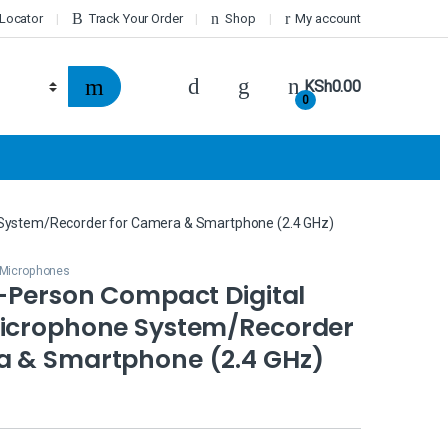
 Locator
Track Your Order
Shop
My account
KSh
0.00
0
e System/Recorder for Camera & Smartphone (2.4 GHz)
r Microphones
2-Person Compact Digital
Microphone System/Recorder
a & Smartphone (2.4 GHz)