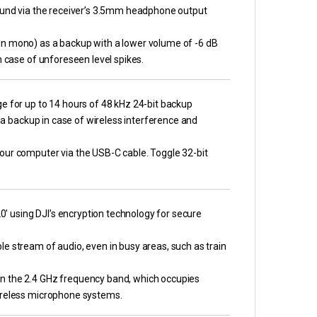
sound via the receiver’s 3.5mm headphone output
in mono) as a backup with a lower volume of -6 dB
n case of unforeseen level spikes.
e for up to 14 hours of 48 kHz 24-bit backup
s a backup in case of wireless interference and
our computer via the USB-C cable. Toggle 32-bit
20′ using DJI’s encryption technology for secure
e stream of audio, even in busy areas, such as train
in the 2.4 GHz frequency band, which occupies
wireless microphone systems.