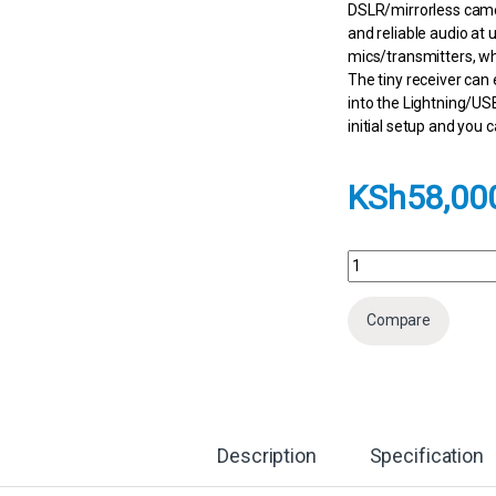
DSLR/mirrorless came
and reliable audio at 
mics/transmitters, wh
The tiny receiver can
into the Lightning/US
initial setup and you 
KSh
58,00
DJI Mic 2 2-Person C
Compare
Description
Specification