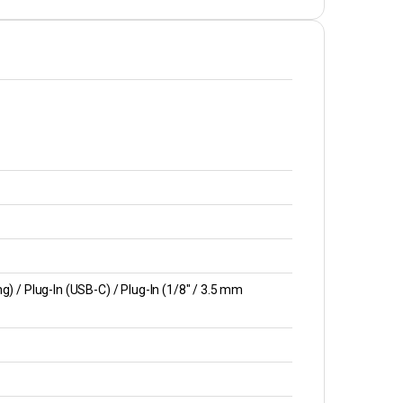
) / Plug-In (USB-C) / Plug-In (1/8″ / 3.5 mm