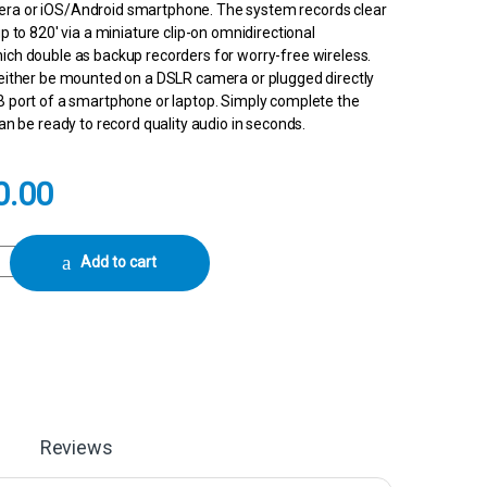
ra or iOS/Android smartphone. The system records clear
up to 820′ via a miniature clip-on omnidirectional
ich double as backup recorders for worry-free wireless.
 either be mounted on a DSLR camera or plugged directly
B port of a smartphone or laptop. Simply complete the
can be ready to record quality audio in seconds.
0.00
ompact Digital Wireless Microphone System/Recorder for Camera & Smar
Add to cart
Reviews