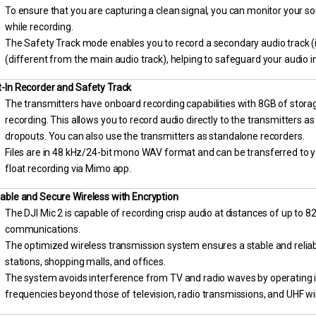
To ensure that you are capturing a clean signal, you can monitor your 
while recording.
The Safety Track mode enables you to record a secondary audio track (
(different from the main audio track), helping to safeguard your audio i
t-In Recorder and Safety Track
The transmitters have onboard recording capabilities with 8GB of storag
recording. This allows you to record audio directly to the transmitters a
dropouts. You can also use the transmitters as standalone recorders.
Files are in 48 kHz/24-bit mono WAV format and can be transferred to y
float recording via Mimo app.
iable and Secure Wireless with Encryption
The DJI Mic 2 is capable of recording crisp audio at distances of up to 8
communications.
The optimized wireless transmission system ensures a stable and reliabl
stations, shopping malls, and offices.
The system avoids interference from TV and radio waves by operating 
frequencies beyond those of television, radio transmissions, and UHF 