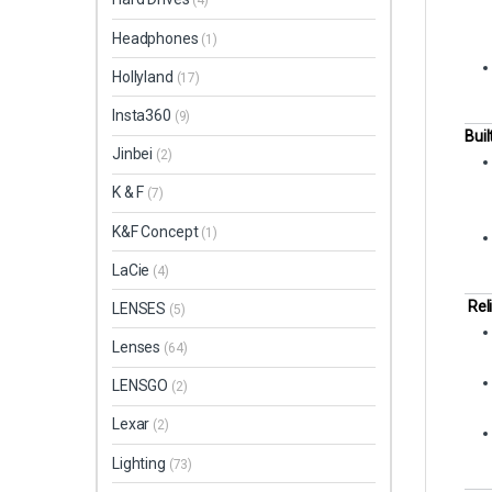
(4)
Headphones
(1)
Hollyland
(17)
Insta360
(9)
Buil
Jinbei
(2)
K & F
(7)
K&F Concept
(1)
LaCie
(4)
Rel
LENSES
(5)
Lenses
(64)
LENSGO
(2)
Lexar
(2)
Lighting
(73)