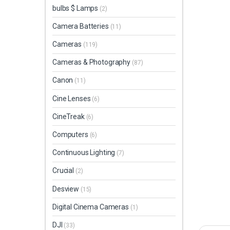
bulbs $ Lamps
(2)
Camera Batteries
(11)
Cameras
(119)
Cameras & Photography
(87)
Canon
(11)
Cine Lenses
(6)
CineTreak
(6)
Computers
(6)
Continuous Lighting
(7)
Crucial
(2)
Desview
(15)
Digital Cinema Cameras
(1)
DJI
(33)