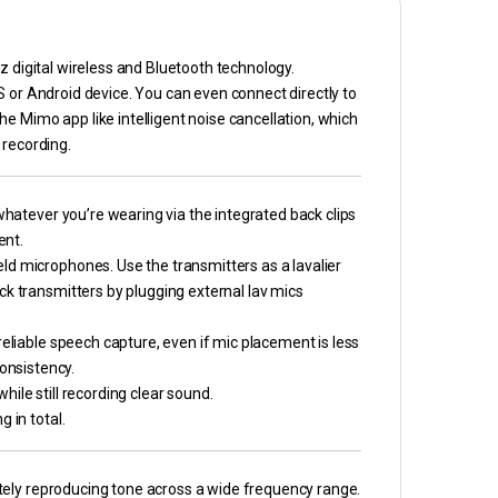
z digital wireless and Bluetooth technology.
S or Android device. You can even connect directly to
e Mimo app like intelligent noise cancellation, which
 recording.
 whatever you’re wearing via the integrated back clips
ent.
ld microphones. Use the transmitters as a lavalier
ck transmitters by plugging external lav mics
reliable speech capture, even if mic placement is less
 consistency.
ile still recording clear sound.
 in total.
rately reproducing tone across a wide frequency range.