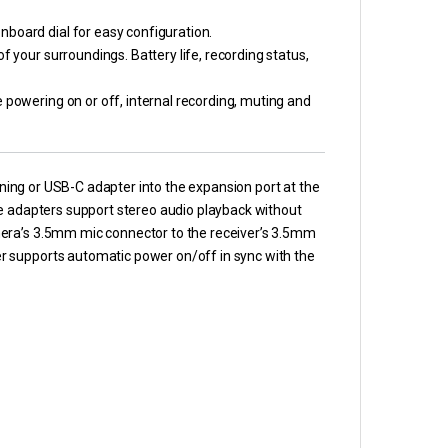
nboard dial for easy configuration.
f your surroundings. Battery life, recording status,
 powering on or off, internal recording, muting and
htning or USB-C adapter into the expansion port at the
se adapters support stereo audio playback without
mera’s 3.5mm mic connector to the receiver’s 3.5mm
r supports automatic power on/off in sync with the