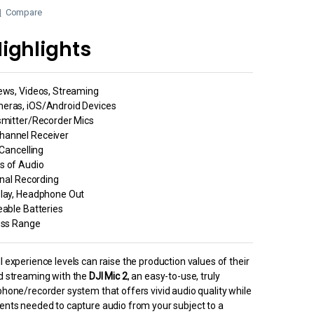
Compare
ighlights
iews, Videos, Streaming
eras, iOS/Android Devices
smitter/Recorder Mics
hannel Receiver
 Cancelling
s of Audio
rnal Recording
play, Headphone Out
eable Batteries
less Range
l experience levels can raise the production values of their
nd streaming with the
DJI Mic 2
, an easy-to-use, truly
phone/recorder system that offers vivid audio quality while
ments needed to capture audio from your subject to a