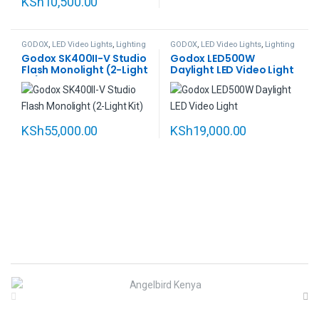
KSh
10,500.00
GODOX
,
LED Video Lights
,
Lighting
GODOX
,
LED Video Lights
,
Lighting
Godox SK400II-V Studio
Godox LED500W
Flash Monolight (2-Light
Daylight LED Video Light
Kit)
KSh
55,000.00
KSh
19,000.00
B
r