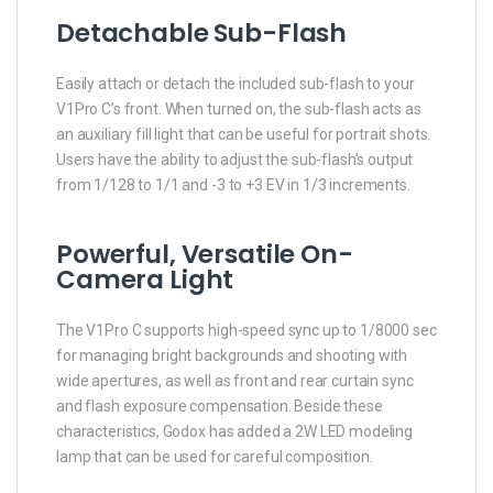
Detachable Sub-Flash
Easily attach or detach the included sub-flash to your
V1Pro C’s front. When turned on, the sub-flash acts as
an auxiliary fill light that can be useful for portrait shots.
Users have the ability to adjust the sub-flash’s output
from 1/128 to 1/1 and -3 to +3 EV in 1/3 increments.
Powerful, Versatile On-
Camera Light
The V1Pro C supports high-speed sync up to 1/8000 sec
for managing bright backgrounds and shooting with
wide apertures, as well as front and rear curtain sync
and flash exposure compensation. Beside these
characteristics, Godox has added a 2W LED modeling
lamp that can be used for careful composition.