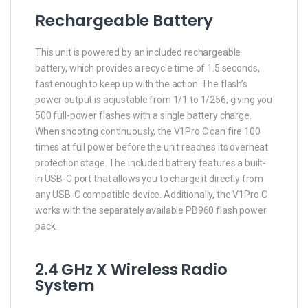
Rechargeable Battery
This unit is powered by an included rechargeable
battery, which provides a recycle time of 1.5 seconds,
fast enough to keep up with the action. The flash’s
power output is adjustable from 1/1 to 1/256, giving you
500 full-power flashes with a single battery charge.
When shooting continuously, the V1Pro C can fire 100
times at full power before the unit reaches its overheat
protection stage. The included battery features a built-
in USB-C port that allows you to charge it directly from
any USB-C compatible device. Additionally, the V1Pro C
works with the separately available PB960 flash power
pack.
2.4 GHz X Wireless Radio
System