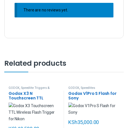
There are no reviews yet.
Related products
GODOX
,
Speedlite Triggers &
GODOX
,
Speedlites
Remotes
Godox X3 N
Godox V1Pro S Flash for
Touchscreen TTL
Sony
Wireless Flash Trigger
for Nikon
KSh
35,000.00