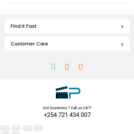
a
n
Find It Fast
d
s
Customer Care
C
a
r
o
u
Got Questions ? Call us 24/7!
s
+254 721 434 007
e