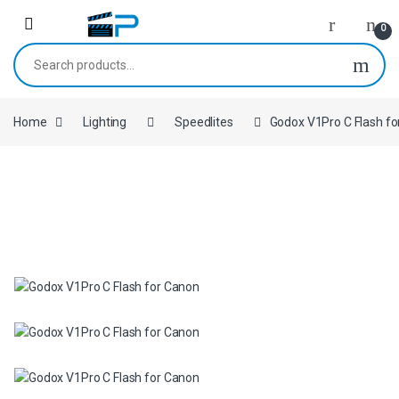
Skip to navigation
Skip to content
0
Search for:
Home
Lighting
Speedlites
Godox V1Pro C Flash f