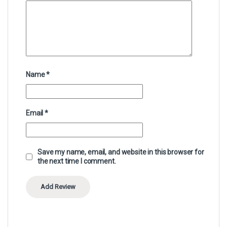
Name
*
Email
*
Save my name, email, and website in this browser for
the next time I comment.