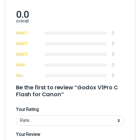
0.0
overall
0
0
0
0
0
Be the first to review “Godox V1Pro C
Flash for Canon”
Your Rating
Your Review