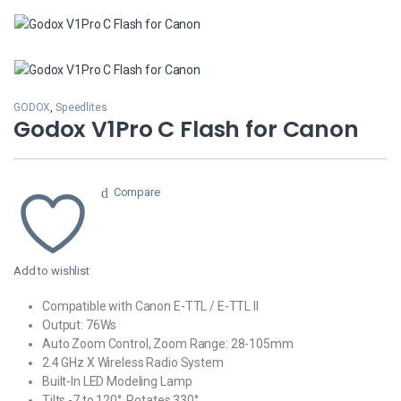
GODOX
,
Speedlites
Godox V1Pro C Flash for Canon
Compare
Add to wishlist
Compatible with Canon E-TTL / E-TTL II
Output: 76Ws
Auto Zoom Control, Zoom Range: 28-105mm
2.4 GHz X Wireless Radio System
Built-In LED Modeling Lamp
Tilts -7 to 120°, Rotates 330°