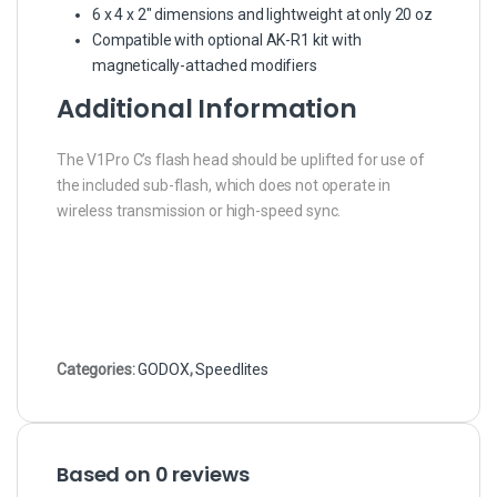
6 x 4 x 2″ dimensions and lightweight at only 20 oz
Compatible with optional AK-R1 kit with
magnetically-attached modifiers
Additional Information
The V1Pro C’s flash head should be uplifted for use of
the included sub-flash, which does not operate in
wireless transmission or high-speed sync.
Categories:
GODOX
,
Speedlites
Based on 0 reviews