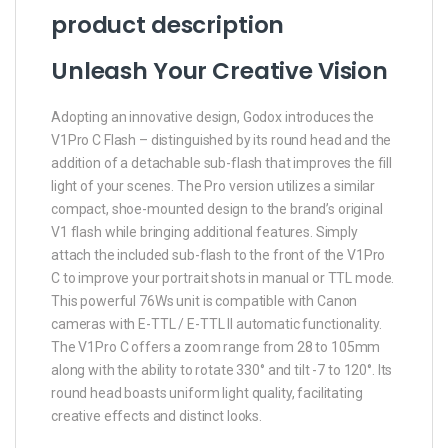
product description
Unleash Your Creative Vision
Adopting an innovative design, Godox introduces the
V1Pro C Flash – distinguished by its round head and the
addition of a detachable sub-flash that improves the fill
light of your scenes. The Pro version utilizes a similar
compact, shoe-mounted design to the brand’s original
V1 flash while bringing additional features. Simply
attach the included sub-flash to the front of the V1Pro
C to improve your portrait shots in manual or TTL mode.
This powerful 76Ws unit is compatible with Canon
cameras with E-TTL / E-TTL II automatic functionality.
The V1Pro C offers a zoom range from 28 to 105mm
along with the ability to rotate 330° and tilt -7 to 120°. Its
round head boasts uniform light quality, facilitating
creative effects and distinct looks.