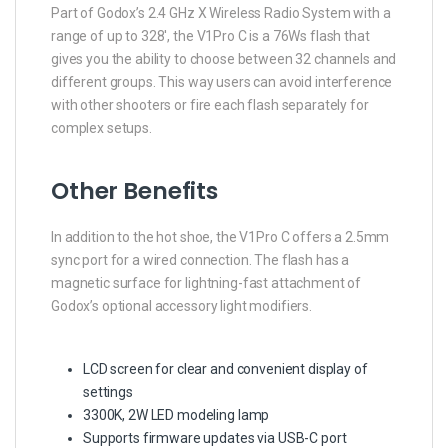
Part of Godox’s 2.4 GHz X Wireless Radio System with a
range of up to 328′, the V1Pro C is a 76Ws flash that
gives you the ability to choose between 32 channels and
different groups. This way users can avoid interference
with other shooters or fire each flash separately for
complex setups.
Other Benefits
In addition to the hot shoe, the V1Pro C offers a 2.5mm
sync port for a wired connection. The flash has a
magnetic surface for lightning-fast attachment of
Godox’s optional accessory light modifiers.
LCD screen for clear and convenient display of
settings
3300K, 2W LED modeling lamp
Supports firmware updates via USB-C port