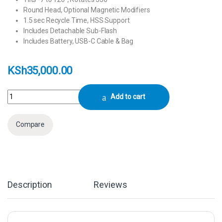
Round Head, Optional Magnetic Modifiers
1.5 sec Recycle Time, HSS Support
Includes Detachable Sub-Flash
Includes Battery, USB-C Cable & Bag
KSh
35,000.00
Godox V1Pro C Flash for Canon quantity
Add to cart
Compare
Description
Reviews