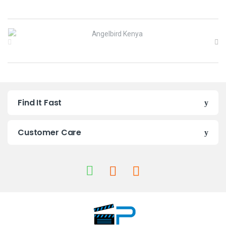
B
r
a
n
Find It Fast
d
s
Customer Care
C
a
r
o