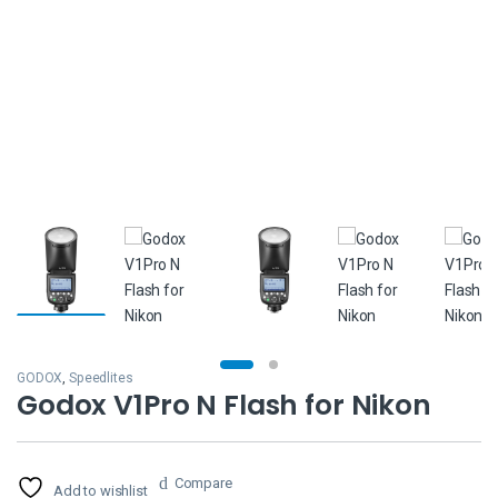
GODOX
,
Speedlites
Godox V1Pro N Flash for Nikon
Compare
Add to wishlist