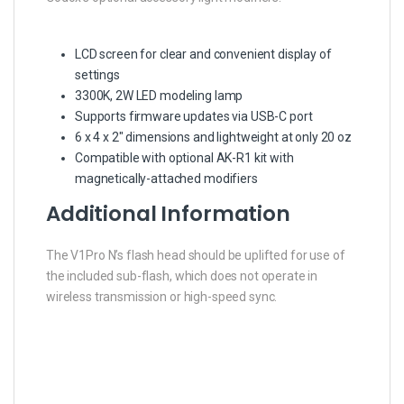
LCD screen for clear and convenient display of
settings
3300K, 2W LED modeling lamp
Supports firmware updates via USB-C port
6 x 4 x 2″ dimensions and lightweight at only 20 oz
Compatible with optional AK-R1 kit with
magnetically-attached modifiers
Additional Information
The V1Pro N’s flash head should be uplifted for use of
the included sub-flash, which does not operate in
wireless transmission or high-speed sync.