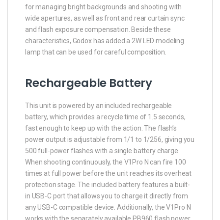
for managing bright backgrounds and shooting with
wide apertures, as well as front and rear curtain sync
and flash exposure compensation. Beside these
characteristics, Godox has added a 2W LED modeling
lamp that can be used for careful composition.
Rechargeable Battery
This unit is powered by an included rechargeable
battery, which provides a recycle time of 1.5 seconds,
fast enough to keep up with the action. The flash’s
power output is adjustable from 1/1 to 1/256, giving you
500 full-power flashes with a single battery charge.
When shooting continuously, the V1Pro N can fire 100
times at full power before the unit reaches its overheat
protection stage. The included battery features a built-
in USB-C port that allows you to charge it directly from
any USB-C compatible device. Additionally, the V1Pro N
works with the separately available PB960 flash power