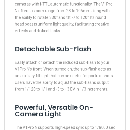
cameras with i-TTL automatic functionality. The V1Pro
N offers a zoom range from 28 to 105mm along with
the ability to rotate 330° and tilt -7 to 120°. Its round
head boasts uniform light quality, facilitating creative
effects and distinct looks.
Detachable Sub-Flash
Easily attach or detach the included sub-flash to your
V1Pro N’s front. When turned on, the sub-flash acts as
an auxiliary fill light that can be useful for portrait shots.
Users have the ability to adjust the sub-flash’s output
from 1/128 to 1/1 and -3 to +3 EV in 1/3 increments.
Powerful, Versatile On-
Camera Light
The V1Pro N supports high-speed sync up to 1/8000 sec