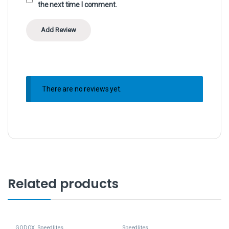
the next time I comment.
There are no reviews yet.
Related products
GODOX
,
Speedlites
Speedlites