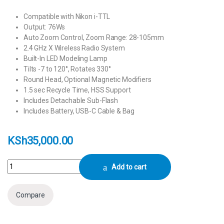
Compatible with Nikon i-TTL
Output: 76Ws
Auto Zoom Control, Zoom Range: 28-105mm
2.4 GHz X Wireless Radio System
Built-In LED Modeling Lamp
Tilts -7 to 120°, Rotates 330°
Round Head, Optional Magnetic Modifiers
1.5 sec Recycle Time, HSS Support
Includes Detachable Sub-Flash
Includes Battery, USB-C Cable & Bag
KSh
35,000.00
Godox V1Pro N Flash for Nikon quantity
Add to cart
Compare