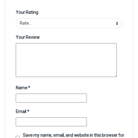
Your Rating
Your Review
Name
*
Email
*
Save my name, email, and website in this browser for