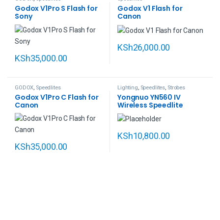
Godox V1Pro S Flash for
Godox V1 Flash for
Sony
Canon
KSh
26,000.00
KSh
35,000.00
GODOX
,
Speedlites
Lighting
,
Speedlites
,
Strobes
Godox V1Pro C Flash for
Yongnuo YN560 IV
Canon
Wireless Speedlite
KSh
10,800.00
KSh
35,000.00