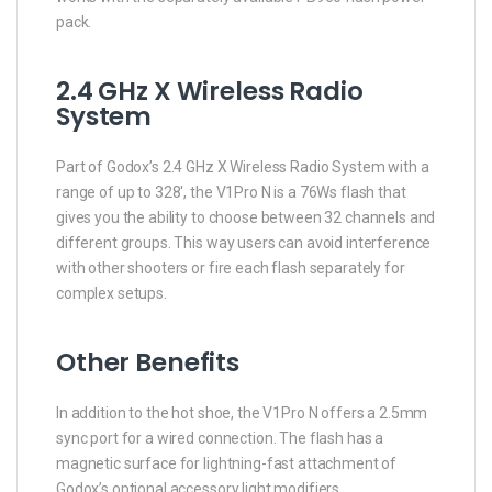
pack.
2.4 GHz X Wireless Radio
System
Part of Godox’s 2.4 GHz X Wireless Radio System with a
range of up to 328′, the V1Pro N is a 76Ws flash that
gives you the ability to choose between 32 channels and
different groups. This way users can avoid interference
with other shooters or fire each flash separately for
complex setups.
Other Benefits
In addition to the hot shoe, the V1Pro N offers a 2.5mm
sync port for a wired connection. The flash has a
magnetic surface for lightning-fast attachment of
Godox’s optional accessory light modifiers.