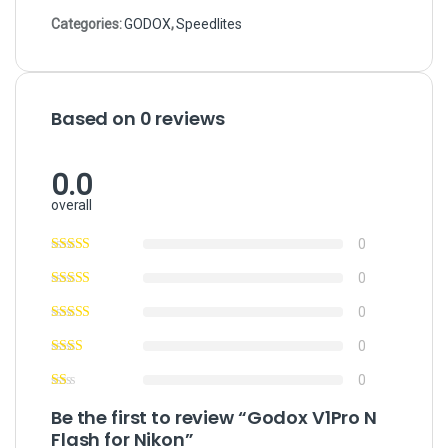
Categories:
GODOX
,
Speedlites
Based on 0 reviews
0.0
overall
0
0
0
0
0
Be the first to review “Godox V1Pro N
Flash for Nikon”