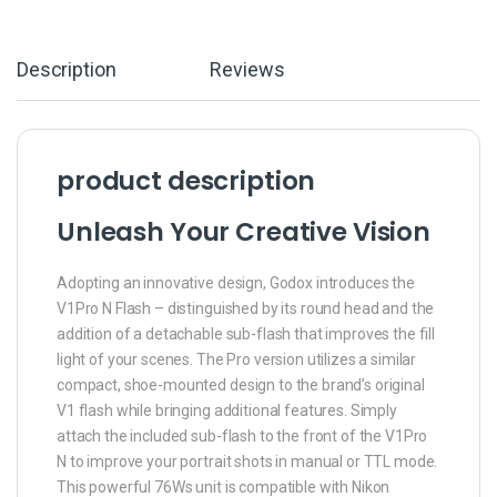
Description
Reviews
product description
Unleash Your Creative Vision
Adopting an innovative design, Godox introduces the
V1Pro N Flash – distinguished by its round head and the
addition of a detachable sub-flash that improves the fill
light of your scenes. The Pro version utilizes a similar
compact, shoe-mounted design to the brand’s original
V1 flash while bringing additional features. Simply
attach the included sub-flash to the front of the V1Pro
N to improve your portrait shots in manual or TTL mode.
This powerful 76Ws unit is compatible with Nikon