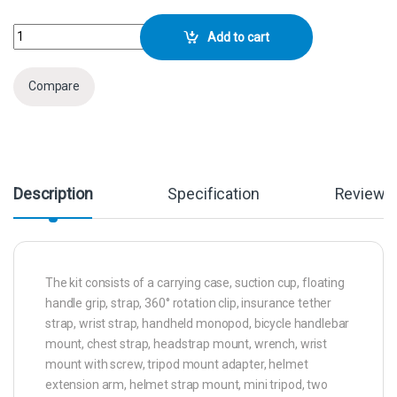
GoPro Accessory Kit (50-in-1) quantity
Add to cart
Compare
Description
Specification
Reviews
The kit consists of a carrying case, suction cup, floating
handle grip, strap, 360° rotation clip, insurance tether
strap, wrist strap, handheld monopod, bicycle handlebar
mount, chest strap, headstrap mount, wrench, wrist
mount with screw, tripod mount adapter, helmet
extension arm, helmet strap mount, mini tripod, two