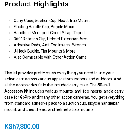
Product Highlights
Carry Case, Suction Cup, Headstrap Mount
Floating Handle Grip, Bicycle Mount
Handheld Monopod, Chest Strap, Tripod
360° Rotation Clip, Helmet Extension Arm
Adhesive Pads, Anti-Fog Inserts, Wrench
J-Hook Buckle, Flat Mounts & More
Also Compatible with Other Action Cams
This kit provides pretty much everything you need to use your
action cam across various applications indoors and outdoors. And
all the accessories fit in the included carry case. The
50-in-1
Accessory Kit
includes various mounts, anti-fog inserts, and a carry
case for GoPro and many other action cameras. You get everything
from standard adhesive pads to a suction cup, bicycle handlebar
mount, and chest, head, and helmet strap mounts.
KSh
7,800.00