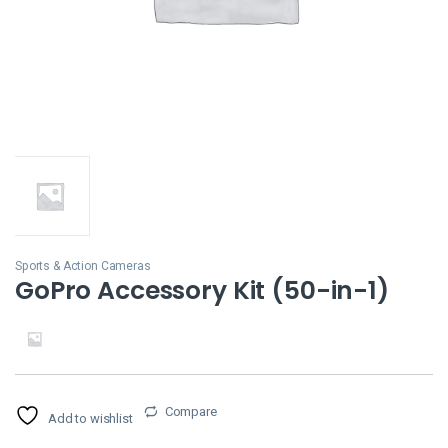
Sports & Action Cameras
GoPro Accessory Kit (50-in-1)
Compare
Add to wishlist