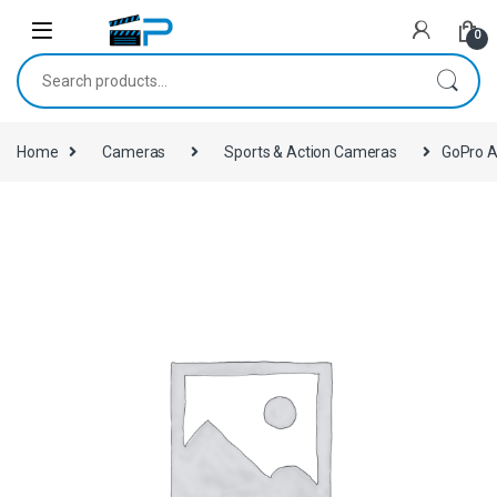
Skip to navigation
Skip to content
0
Search for:
Home
Cameras
Sports & Action Cameras
GoPro Ac