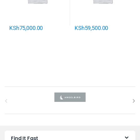
KSh
75,000.00
KSh
59,500.00
B
r
a
n
Find It Fast