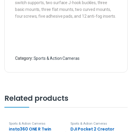
switch supports, two surface J-hook buckles, three
basic mounts, three flat mounts, two curved mounts,
four screws, five adhesive pads, and 12 anti-fog inserts.
Category:
Sports & Action Cameras
Related products
Sports & Action Cameras
Sports & Action Cameras
insta360 ONE R Twin
DJI Pocket 2 Creator