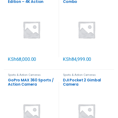
Edition – 4K Action
Combo
Camera with
Interchangeable Lenses,
Waterproof
KSh
68,000.00
KSh
84,999.00
Sports & Action Cameras
Sports & Action Cameras
GoPro MAX 360 Sports /
DJI Pocket 2 Gimbal
Action Camera
Camera