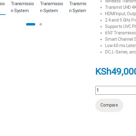
Wireless Transmi
Transmit UHD 4K
HDMI Input, Out
2.4 and 5 GHz F
Supports UVC Pl
650′ Transmissi
Smart Channel S
Low 60 ms Laten
DC, L-Series, a
KSh
49,00
Hollyland Pyro H 4K H
Compare