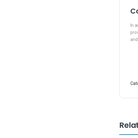
Co
In a
prov
and
Cat
Rela