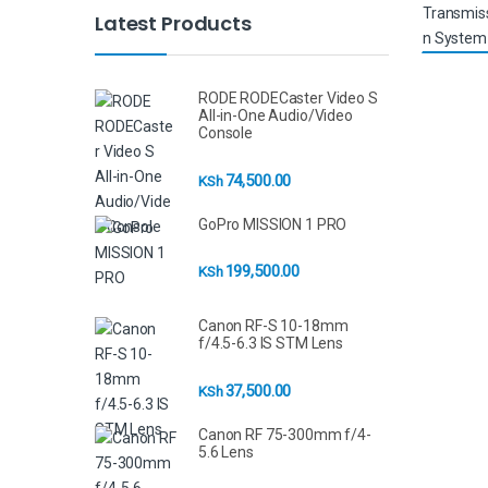
Latest Products
RODE RODECaster Video S
All-in-One Audio/Video
Console
74,500.00
KSh
GoPro MISSION 1 PRO
199,500.00
KSh
Canon RF-S 10-18mm
f/4.5-6.3 IS STM Lens
37,500.00
KSh
Canon RF 75-300mm f/4-
5.6 Lens