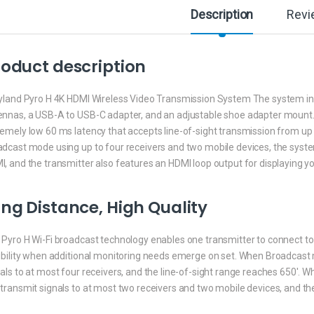
Description
Revi
oduct description
yland Pyro H 4K HDMI Wireless Video Transmission System The system inclu
ennas, a USB-A to USB-C adapter, and an adjustable shoe adapter mount.
emely low 60 ms latency that accepts line-of-sight transmission from up 
adcast mode using up to four receivers and two mobile devices, the syste
, and the transmitter also features an HDMI loop output for displaying yo
ng Distance, High Quality
Pyro H Wi-Fi broadcast technology enables one transmitter to connect to 
ibility when additional monitoring needs emerge on set. When Broadcast 
als to at most four receivers, and the line-of-sight range reaches 650′. 
transmit signals to at most two receivers and two mobile devices, and the