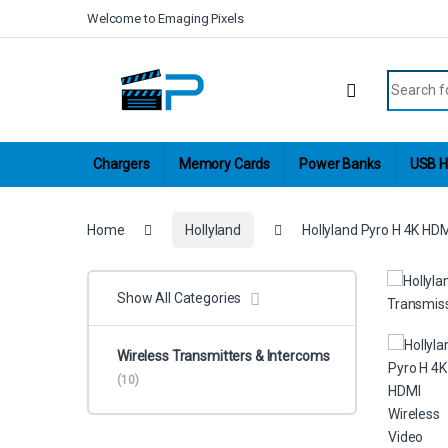
Skip to navigation
Skip to content
Welcome to Emaging Pixels
Search fo
Chargers
Memory Cards
Power Banks
USB H
Home
Hollyland
Hollyland Pyro H 4K HD
Show All Categories
Wireless Transmitters & Intercoms
(10)