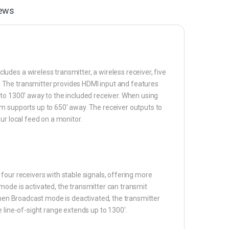
ews
des a wireless transmitter, a wireless receiver, five
 The transmitter provides HDMI input and features
to 1300′ away to the included receiver. When using
m supports up to 650′ away. The receiver outputs to
ur local feed on a monitor.
four receivers with stable signals, offering more
mode is activated, the transmitter can transmit
When Broadcast mode is deactivated, the transmitter
 line-of-sight range extends up to 1300′.