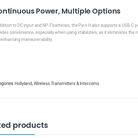
ntinuous Power, Multiple Options
ddition to DC input and NP-F batteries, the Pyro H also supports a USB-C
ides convenience, especially when using stabilizers, as it eliminates the 
 enhancing maneuverability.
egories:
Hollyland
,
Wireless Transmitters & Intercoms
ted products