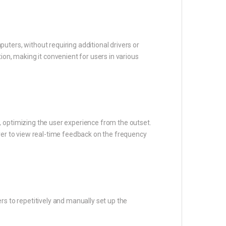
ters, without requiring additional drivers or
ion, making it convenient for users in various
, optimizing the user experience from the outset.
iver to view real-time feedback on the frequency
rs to repetitively and manually set up the