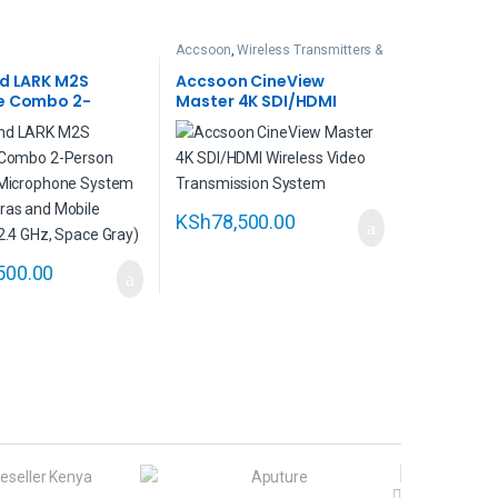
Accsoon
,
Wireless Transmitters &
Intercoms
nd LARK M2S
Accsoon CineView
e Combo 2-
Master 4K SDI/HDMI
Wireless
Wireless Video
one System for
Transmission System
 and Mobile
KSh
78,500.00
500.00