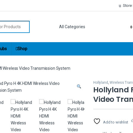
Store
r:
ubs
Shop
MI Wireless Video Transmission System
Hollyland
,
Wireless Tran
Hollyland 
Video Tra
Add to wishlist