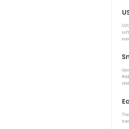
US
UVC 
soft
scen
S
Upon
Addi
stat
E
The 
tran