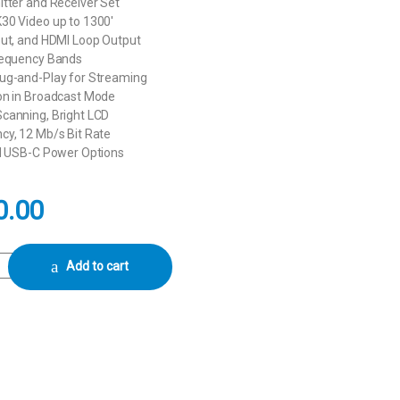
tter and Receiver Set
30 Video up to 1300′
put, and HDMI Loop Output
requency Bands
ug-and-Play for Streaming
on in Broadcast Mode
canning, Bright LCD
cy, 12 Mb/s Bit Rate
nd USB-C Power Options
0.00
DMI Wireless Video Transmission System quantity
Add to cart