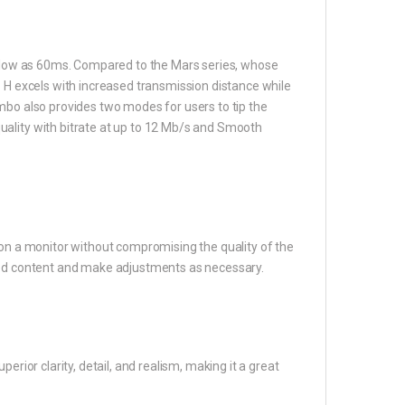
as low as 60ms. Compared to the Mars series, whose
o H excels with increased transmission distance while
mbo also provides two modes for users to tip the
ality with bitrate at up to 12 Mb/s and Smooth
 on a monitor without compromising the quality of the
tted content and make adjustments as necessary.
erior clarity, detail, and realism, making it a great