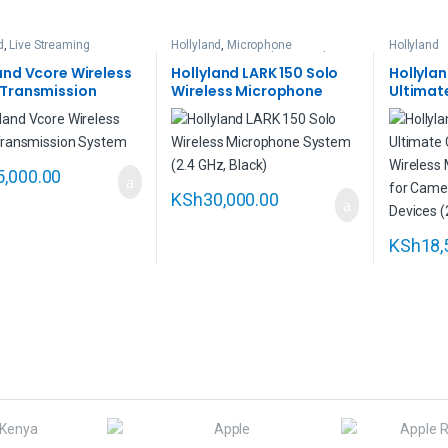
d
,
Live Streaming
Hollyland
,
Microphone
Hollyland
Accessories
,
Wireless Lavalier
Microphones
and Vcore Wireless
Hollyland LARK 150 Solo
Hollyla
 Transmission
Wireless Microphone
Ultimat
m
System (2.4 GHz, Black)
Person 
Microph
Cameras
Devices
5,000.00
KSh
30,000.00
KSh
18,