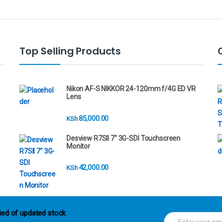
Top Selling Products
Nikon AF-S NIKKOR 24-120mm f/4G ED VR
Lens
85,000.00
KSh
Desview R7SII 7" 3G-SDI Touchscreen
Monitor
42,000.00
KSh
ied of updated stock
E