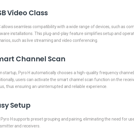
B Video Class
allows seamless compatibility with a wide range of devices, such as compu
ware installations. This plug-and-play feature simplifies setup and operat
arios, such as live streaming and video conferencing.
mart Channel Scan
 startup, Pyro H automatically chooses a high-quality frequency channel
tionally, users can activate the smart channel scan function on the rece
us, thus ensuring an uninterrupted and reliable experience.
asy Setup
Pyro H supports preset grouping and pairing, eliminating the need for use
smitter and receivers.