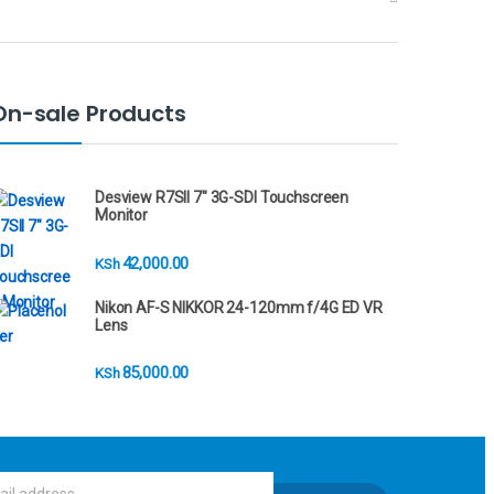
On-sale Products
Desview R7SII 7" 3G-SDI Touchscreen
Monitor
42,000.00
KSh
Nikon AF-S NIKKOR 24-120mm f/4G ED VR
Lens
85,000.00
KSh