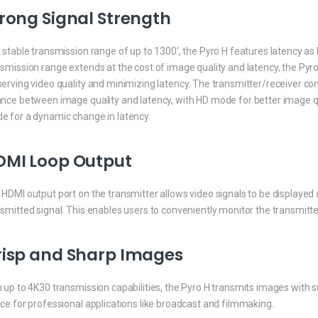
rong Signal Strength
 stable transmission range of up to 1300′, the Pyro H features latency 
smission range extends at the cost of image quality and latency, the Pyr
erving video quality and minimizing latency. The transmitter/receiver co
ance between image quality and latency, with HD mode for better image qu
e for a dynamic change in latency.
DMI Loop Output
HDMI output port on the transmitter allows video signals to be displayed
nsmitted signal. This enables users to conveniently monitor the transmi
risp and Sharp Images
 up to 4K30 transmission capabilities, the Pyro H transmits images with sup
ce for professional applications like broadcast and filmmaking.