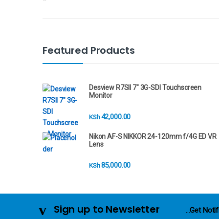
r
a
n
Featured Products
d
s
Desview R7SII 7" 3G-SDI Touchscreen
Monitor
C
42,000.00
KSh
a
Nikon AF-S NIKKOR 24-120mm f/4G ED VR
r
Lens
o
85,000.00
KSh
u
s
Sign up to Newsletter
...
Get Notif