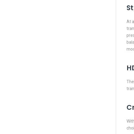
St
At a
tran
pres
bal
mod
H
The 
tra
C
With
choi