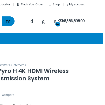
 Locator
Track Your Order
Shop
My account
KSh
5,383,898.00
57
smitters & Intercoms
Pyro H 4K HDMI Wireless
nsmission System
Compare