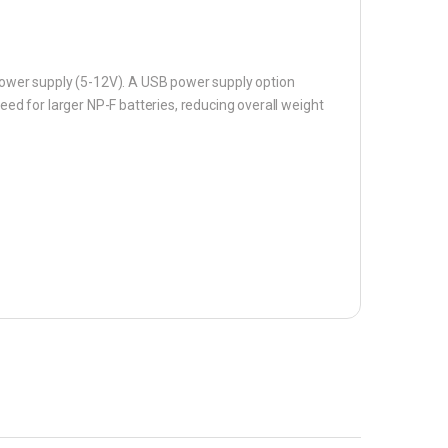
 power supply (5-12V). A USB power supply option
need for larger NP-F batteries, reducing overall weight