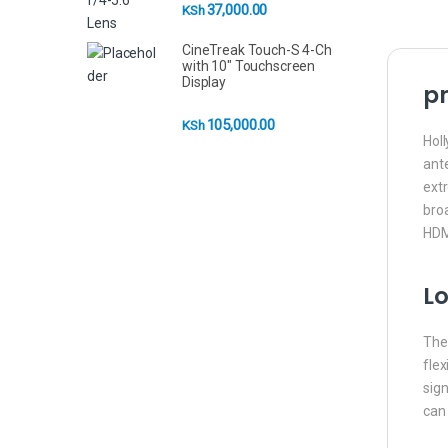
37,000.00
KSh
CineTreak Touch-S 4-Ch
with 10" Touchscreen
Display
pr
105,000.00
KSh
Holl
ant
extr
bro
HDMI
Lo
The 
flex
sign
can 