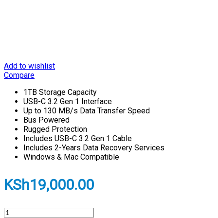
Add to wishlist
Compare
1TB Storage Capacity
USB-C 3.2 Gen 1 Interface
Up to 130 MB/s Data Transfer Speed
Bus Powered
Rugged Protection
Includes USB-C 3.2 Gen 1 Cable
Includes 2-Years Data Recovery Services
Windows & Mac Compatible
KSh
19,000.00
LaCie