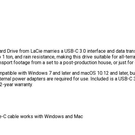
rd Drive from LaCie marries a USB-C 3.0 interface and data tran
1 ton, and rain resistance, making this drive suitable for all-terra
ansport footage from a set to a post-production house, or just for
patible with Windows 7 and later and macOS 10.12 and later, bu
ternal power adapters are required for use. Included is a USB-C
2-year warranty.
pe-C cable works with Windows and Mac