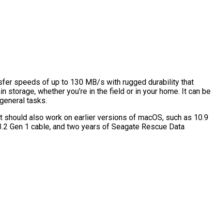
sfer speeds of up to 130 MB/s with rugged durability that
in storage, whether you’re in the field or in your home. It can be
 general tasks.
t should also work on earlier versions of macOS, such as 10.9
 3.2 Gen 1 cable, and two years of Seagate Rescue Data