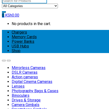
Search
for:
0
KSh
0.00
No products in the cart.
Chargers
Memory Cards
Power Banks
USB Hubs
Shop
Mirrorless Cameras
DSLR Cameras
Action cameras
Digital Cinema Cameras
Lenses
Photography Bags & Cases
Binoculars
Drives & Storage
Camera Gimbals