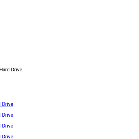
Hard Drive