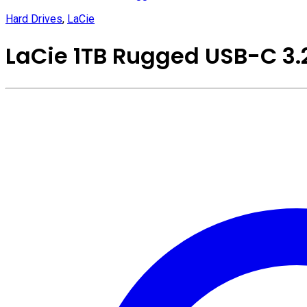
Hard Drives
,
LaCie
LaCie 1TB Rugged USB-C 3.2