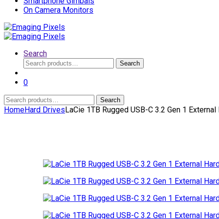
Smartphone Gimbals
On Camera Monitors
Search
Search
Search
for:
0
Search
Search
for:
Home
Hard Drives
LaCie 1TB Rugged USB-C 3.2 Gen 1 External 