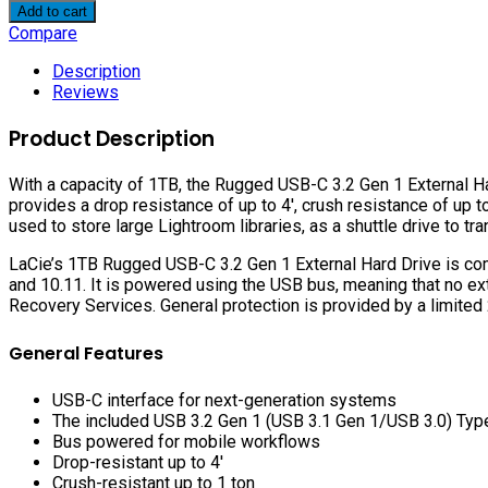
1TB
Add to cart
Rugged
Compare
USB-
C
Description
3.2
Reviews
Gen
1
Product Description
External
Hard
With a capacity of 1TB, the Rugged USB-C 3.2 Gen 1 External Ha
Drive
provides a drop resistance of up to 4′, crush resistance of up to 
quantity
used to store large Lightroom libraries, as a shuttle drive to tr
LaCie’s 1TB Rugged USB-C 3.2 Gen 1 External Hard Drive is com
and 10.11. It is powered using the USB bus, meaning that no ex
Recovery Services. General protection is provided by a limited 
General Features
USB-C interface for next-generation systems
The included USB 3.2 Gen 1 (USB 3.1 Gen 1/USB 3.0) Ty
Bus powered for mobile workflows
Drop-resistant up to 4′
Crush-resistant up to 1 ton