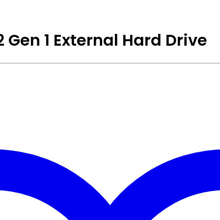
 Gen 1 External Hard Drive