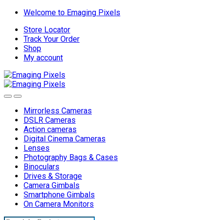
Skip
Skip
Welcome to Emaging Pixels
to
to
Store Locator
navigation
content
Track Your Order
Shop
My account
Mirrorless Cameras
DSLR Cameras
Action cameras
Digital Cinema Cameras
Lenses
Photography Bags & Cases
Binoculars
Drives & Storage
Camera Gimbals
Smartphone Gimbals
On Camera Monitors