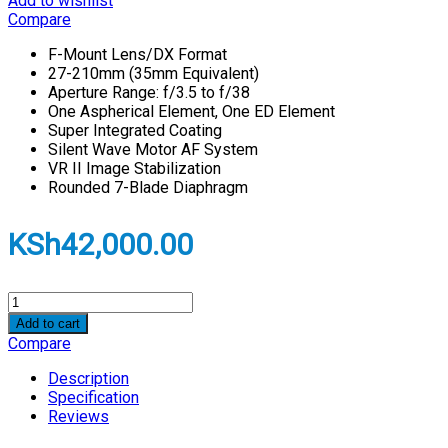
Add to wishlist
Compare
F-Mount Lens/DX Format
27-210mm (35mm Equivalent)
Aperture Range: f/3.5 to f/38
One Aspherical Element, One ED Element
Super Integrated Coating
Silent Wave Motor AF System
VR II Image Stabilization
Rounded 7-Blade Diaphragm
KSh
42,000.00
Nikon
NIKKOR
Add to cart
Z
Compare
DX
18-
Description
140mm
Specification
f/3.5-
Reviews
6.3