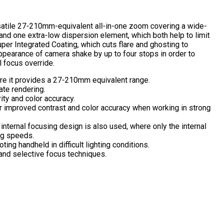
satile 27-210mm-equivalent all-in-one zoom covering a wide-
and one extra-low dispersion element, which both help to limit
uper Integrated Coating, which cuts flare and ghosting to
appearance of camera shake by up to four stops in order to
l focus override.
re it provides a 27-210mm equivalent range.
ate rendering.
ity and color accuracy.
for improved contrast and color accuracy when working in strong
nternal focusing design is also used, where only the internal
ng speeds.
ng handheld in difficult lighting conditions.
and selective focus techniques.