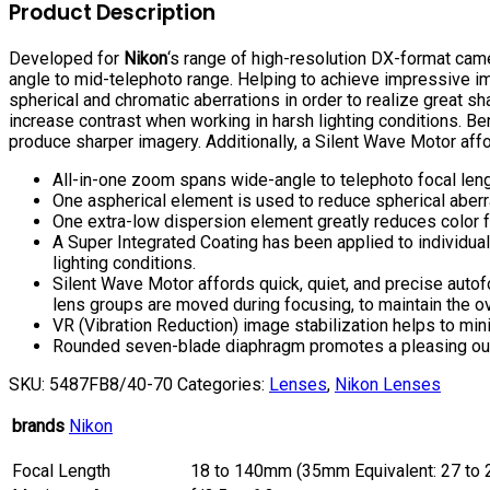
VR
Product Description
Lens
quantity
Developed for
Nikon
‘s range of high-resolution DX-format cam
angle to mid-telephoto range. Helping to achieve impressive im
spherical and chromatic aberrations in order to realize great s
increase contrast when working in harsh lighting conditions. B
produce sharper imagery. Additionally, a Silent Wave Motor aff
All-in-one zoom spans wide-angle to telephoto focal len
One aspherical element is used to reduce spherical aberra
One extra-low dispersion element greatly reduces color fr
A Super Integrated Coating has been applied to individual
lighting conditions.
Silent Wave Motor affords quick, quiet, and precise autof
lens groups are moved during focusing, to maintain the ov
VR (Vibration Reduction) image stabilization helps to min
Rounded seven-blade diaphragm promotes a pleasing out of
SKU:
5487FB8/40-70
Categories:
Lenses
,
Nikon Lenses
brands
Nikon
Focal Length
18 to 140mm (35mm Equivalent: 27 to