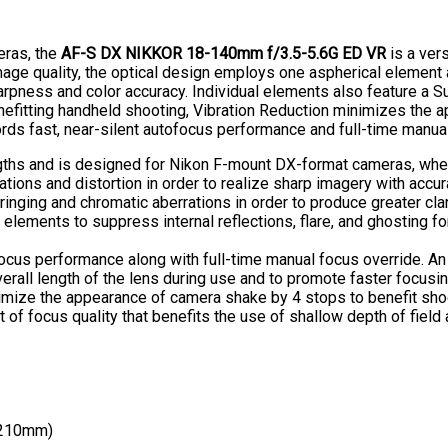
eras, the
AF-S DX NIKKOR 18-140mm f/3.5-5.6G ED VR
is a ver
age quality, the optical design employs one aspherical element 
harpness and color accuracy. Individual elements also feature a S
enefitting handheld shooting, Vibration Reduction minimizes the 
ords fast, near-silent autofocus performance and full-time manua
gths and is designed for Nikon F-mount DX-format cameras, whe
tions and distortion in order to realize sharp imagery with accur
inging and chromatic aberrations in order to produce greater clar
 elements to suppress internal reflections, flare, and ghosting 
ocus performance along with full-time manual focus override. An i
erall length of the lens during use and to promote faster focusi
imize the appearance of camera shake by 4 stops to benefit shooti
 focus quality that benefits the use of shallow depth of field 
 210mm)