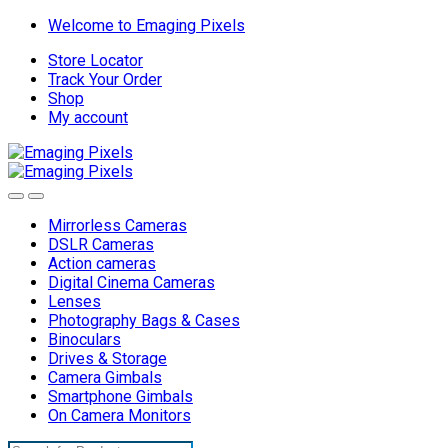
Skip
Skip
Welcome to Emaging Pixels
to
to
Store Locator
navigation
content
Track Your Order
Shop
My account
Mirrorless Cameras
DSLR Cameras
Action cameras
Digital Cinema Cameras
Lenses
Photography Bags & Cases
Binoculars
Drives & Storage
Camera Gimbals
Smartphone Gimbals
On Camera Monitors