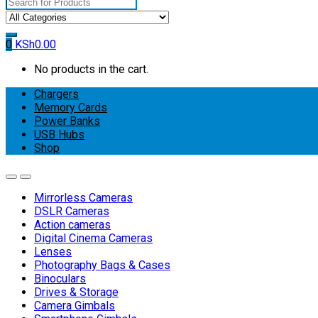
Search
for:
0
KSh
0.00
No products in the cart.
Chargers
Memory Cards
Power Banks
USB Hubs
Shop
Mirrorless Cameras
DSLR Cameras
Action cameras
Digital Cinema Cameras
Lenses
Photography Bags & Cases
Binoculars
Drives & Storage
Camera Gimbals