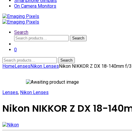
Smartphone Gimbals
On Camera Monitors
Search
Search
Search
for:
0
Search
Search
for:
Home
Lenses
Nikon Lenses
Nikon NIKKOR Z DX 18-140mm f/3.
Lenses
,
Nikon Lenses
Nikon NIKKOR Z DX 18-140m