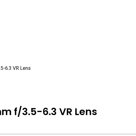
5-6.3 VR Lens
m f/3.5-6.3 VR Lens