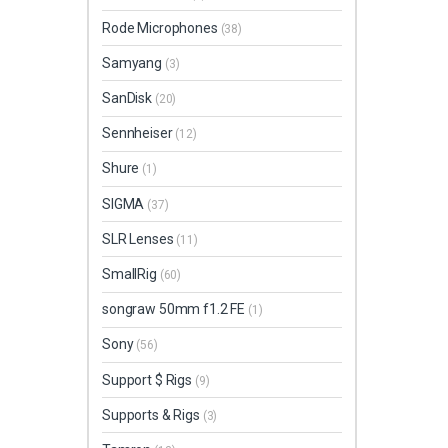
Rode Microphones
(38)
Samyang
(3)
SanDisk
(20)
Sennheiser
(12)
Shure
(1)
SIGMA
(37)
SLR Lenses
(11)
SmallRig
(60)
songraw 50mm f1.2 FE
(1)
Sony
(56)
Support $ Rigs
(9)
Supports & Rigs
(3)