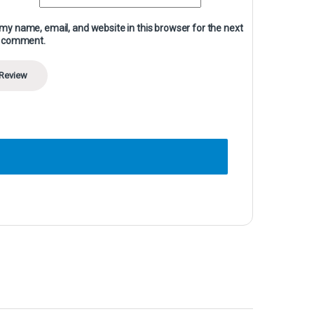
my name, email, and website in this browser for the next
I comment.