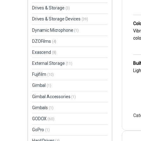
Drives & Storage
(3)
Drives & Storage Devices
(39)
Col
Dynamic Microphone
(1)
Vibr
colo
DZOFilms
(4)
Exascend
(8)
Buil
External Storage
(11)
Ligh
Fujifilm
(10)
Gimbal
(1)
Gimbal Accessories
(1)
Gimbals
(1)
Cat
GODOX
(60)
GoPro
(1)
Hard Drives