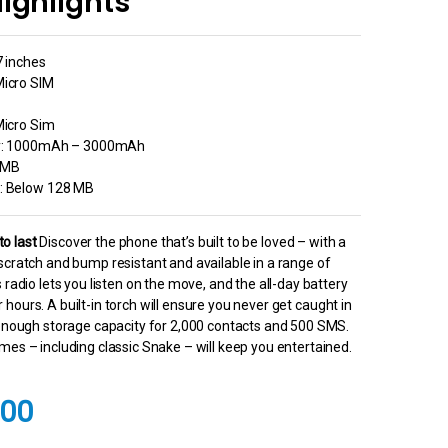
ighlights
7 inches
Micro SIM
Micro Sim
ty: 1000mAh – 3000mAh
8MB
: Below 128 MB
 to last
Discover the phone that’s built to be loved – with a
scratch and bump resistant and available in a range of
 radio lets you listen on the move, and the all-day battery
 for hours. A built-in torch will ensure you never get caught in
 enough storage capacity for 2,000 contacts and 500 SMS.
mes – including classic Snake – will keep you entertained.
.00