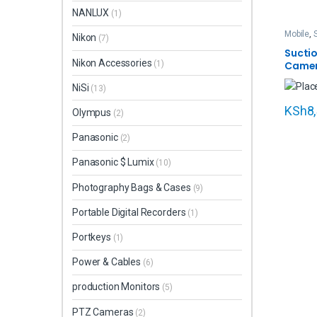
NANLUX
(1)
Mobile
,
Nikon
(7)
Sports 
Sucti
Nikon Accessories
(1)
Camer
Actio
NiSi
(13)
(UBA-
KSh
8
Olympus
(2)
Panasonic
(2)
Panasonic $ Lumix
(10)
Photography Bags & Cases
(9)
Portable Digital Recorders
(1)
Portkeys
(1)
Power & Cables
(6)
production Monitors
(5)
PTZ Cameras
(2)