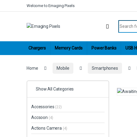
Skip to navigation
Skip to content
Welcome to Emaging Pixels
Search fo
Chargers
Memory Cards
Power Banks
USB H
Home
Mobile
Smartphones
Show All Categories
Accessories
(22)
Accsoon
(4)
Actions Camera
(4)