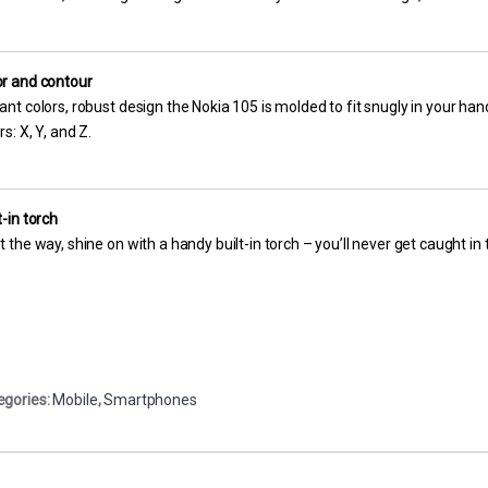
or and contour
ant colors, robust design the Nokia 105 is molded to fit snugly in your hand
rs: X, Y, and Z.
t-in torch
t the way, shine on with a handy built-in torch – you’ll never get caught in 
egories:
Mobile
,
Smartphones