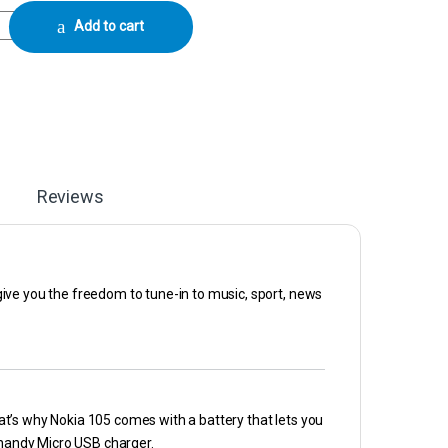
bile Phone - Charcoal / Simba Blue / Cyan quantity
Add to cart
Reviews
l give you the freedom to tune-in to music, sport, news
That’s why Nokia 105 comes with a battery that lets you
a handy Micro USB charger.