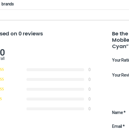
brands
sed on 0 reviews
Be the
Mobile
Cyan”
.0
all
Your Rat
0
Your Rev
0
0
0
0
Name
*
Email
*