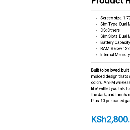
Product H
Screen size: 1.7
Sim Type: Dual 
OS: Others
Sim Slots: Dual 
Battery Capaci
RAM: Below 12
Internal Memory
Built to be loved, built
molded design that’s 
colors. An FM wireless
life¹ will let you talk
the dark, and there’s
Plus, 10 preloaded ga
KSh
2,800