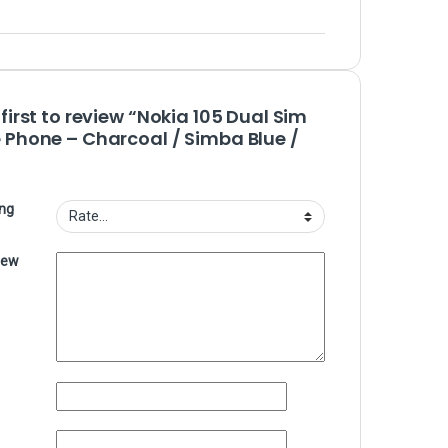
 first to review “Nokia 105 Dual Sim
 Phone – Charcoal / Simba Blue /
ing
iew