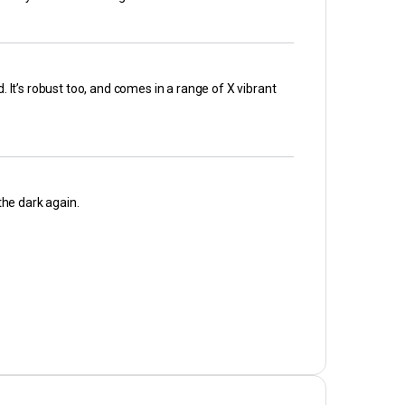
. It’s robust too, and comes in a range of X vibrant
the dark again.