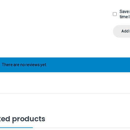
Save 
time 
There are no reviews yet.
ted products