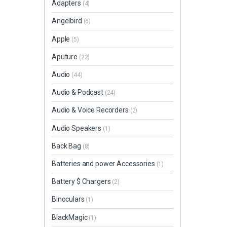
Adapters
(4)
Angelbird
(6)
Apple
(5)
Aputure
(22)
Audio
(44)
Audio & Podcast
(24)
Audio & Voice Recorders
(2)
Audio Speakers
(1)
Back Bag
(8)
Batteries and power Accessories
(1)
Battery $ Chargers
(2)
Binoculars
(1)
BlackMagic
(1)