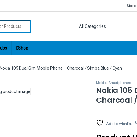
Store
r:
ubs
Shop
Nokia 105 Dual Sim Mobile Phone – Charcoal / Simba Blue / Cyan
Mobile
,
Smartphones
Nokia 105 
Charcoal /
Add to wishlist