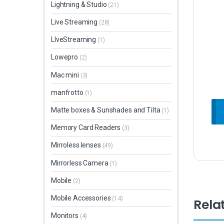
Lightning & Studio
(21)
Live Streaming
(28)
LIveStreaming
(1)
Lowepro
(2)
Mac mini
(3)
manfrotto
(1)
Matte boxes & Sunshades and Tilta
(1)
Memory Card Readers
(3)
Mirroless lenses
(49)
Mirrorless Camera
(1)
Mobile
(2)
Mobile Accessories
(14)
Rela
Monitors
(4)