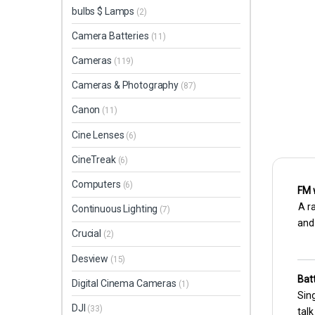
bulbs $ Lamps
(2)
Camera Batteries
(11)
Cameras
(119)
Cameras & Photography
(87)
Canon
(11)
Cine Lenses
(6)
CineTreak
(6)
Computers
(6)
FM 
A ra
Continuous Lighting
(7)
and
Crucial
(2)
Desview
(15)
Batt
Digital Cinema Cameras
(1)
Sing
DJI
(33)
talk