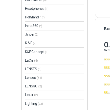
(4)
Headphones
(1)
Hollyland
(17)
Insta360
(9)
Ba
Jinbei
(2)
0
K & F
(7)
over
K&F Concept
(1)
LaCie
(4)
LENSES
(5)
Lenses
(64)
LENSGO
(2)
Lexar
(2)
Lighting
(73)