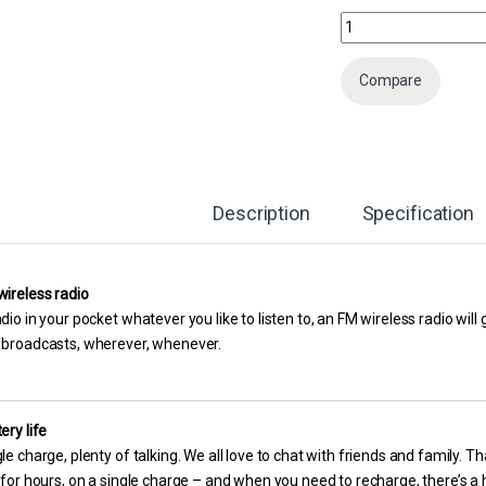
Nokia 105 Dual Sim Mo
Compare
Description
Specification
wireless radio
dio in your pocket whatever you like to listen to, an FM wireless radio wil
 broadcasts, wherever, whenever.
ery life
le charge, plenty of talking. We all love to chat with friends and family. 
 for hours, on a single charge – and when you need to recharge, there’s 