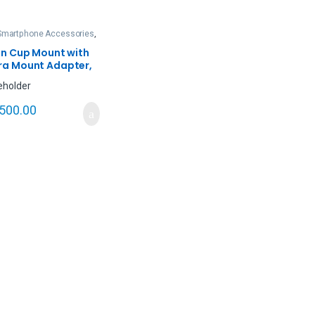
Smartphone Accessories
,
& Action Cameras
on Cup Mount with
a Mount Adapter,
n Camera Lanparte
GO)
,500.00