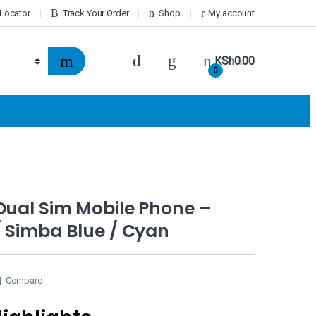
 Locator
Track Your Order
Shop
My account
KSh
0.00
0
Dual Sim Mobile Phone –
 Simba Blue / Cyan
Compare