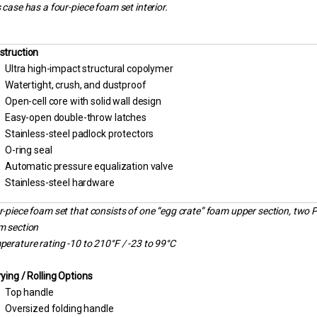
 case has a four-piece foam set interior.
struction
Ultra high-impact structural copolymer
Watertight, crush, and dustproof
Open-cell core with solid wall design
Easy-open double-throw latches
Stainless-steel padlock protectors
O-ring seal
Automatic pressure equalization valve
Stainless-steel hardware
-piece foam set that consists of one “egg crate” foam upper section, two 
m section
erature rating -10 to 210°F / -23 to 99°C
ying / Rolling Options
Top handle
Oversized folding handle