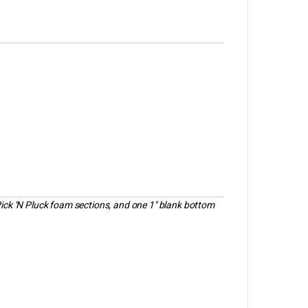
Pick ‘N Pluck foam sections, and one 1″ blank bottom