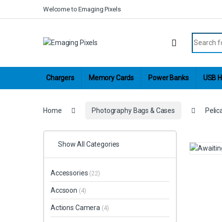
Skip to navigation
Skip to content
Welcome to Emaging Pixels
Search fo
Chargers
Memory Cards
Power Banks
USB H
Home
Photography Bags & Cases
Pelic
Show All Categories
Accessories
(22)
Accsoon
(4)
Actions Camera
(4)