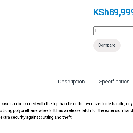
KSh
89,99
Pelican 1650 Product
Compare
Description
Specification
case can be carried with the top handle or the oversized side handle, or yo
strong polyurethane wheels. It has a release latch for the extension han
extra security against cutting and theft.