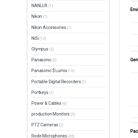
NANLUX
(1)
Env
Nikon
(7)
Nikon Accessories
(1)
NiSi
(13)
Olympus
(2)
Gen
Panasonic
(2)
Panasonic $ Lumix
(10)
Portable Digital Recorders
(1)
Portkeys
(1)
Power & Cables
(6)
production Monitors
(5)
PTZ Cameras
(2)
Pac
Rode Microphones
(38)