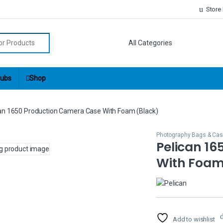
Store
r:
ubs
Shop
an 1650 Production Camera Case With Foam (Black)
Photography Bags & Ca
Pelican 1
With Foam
Add to wishlist