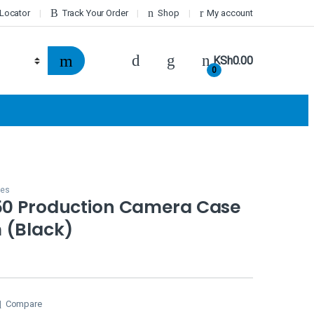
 Locator
Track Your Order
Shop
My account
KSh
0.00
0
ses
650 Production Camera Case
 (Black)
Compare