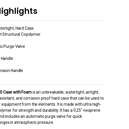
ighlights
tertight, Hard Case
ct Structural Copolymer
ic Purge Valve
′
g Handle
ension Handle
50 Case with Foam
is an unbreakable, watertight, airtight,
esistant, and corrosion proof hard case that can be used to
r equipment from the elements. It is made with ultra high-
lymer for strength and durability. It has a 0.25″ neoprene
and includes an automatic purge valve for quick
anges in atmospheric pressure.