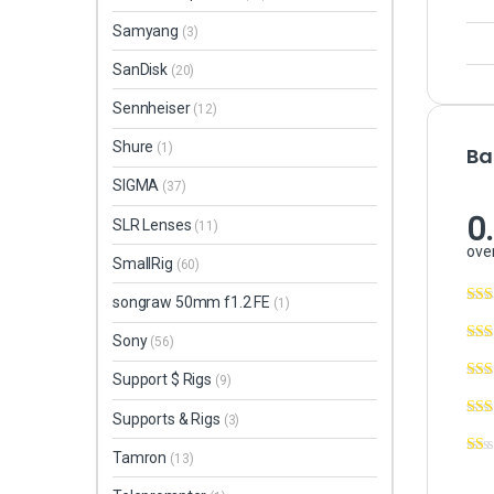
Samyang
(3)
SanDisk
(20)
Sennheiser
(12)
Shure
(1)
Ba
SIGMA
(37)
0
SLR Lenses
(11)
over
SmallRig
(60)
songraw 50mm f1.2 FE
(1)
Sony
(56)
Support $ Rigs
(9)
Supports & Rigs
(3)
Tamron
(13)