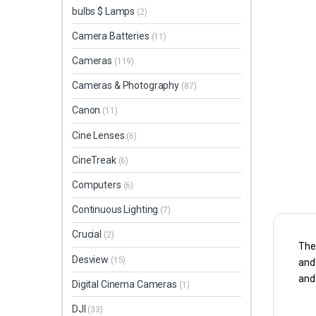
bulbs $ Lamps
(2)
Camera Batteries
(11)
Cameras
(119)
Cameras & Photography
(87)
Canon
(11)
Cine Lenses
(6)
CineTreak
(6)
Computers
(6)
Continuous Lighting
(7)
Crucial
(2)
The 
Desview
(15)
and 
and 
Digital Cinema Cameras
(1)
DJI
(33)