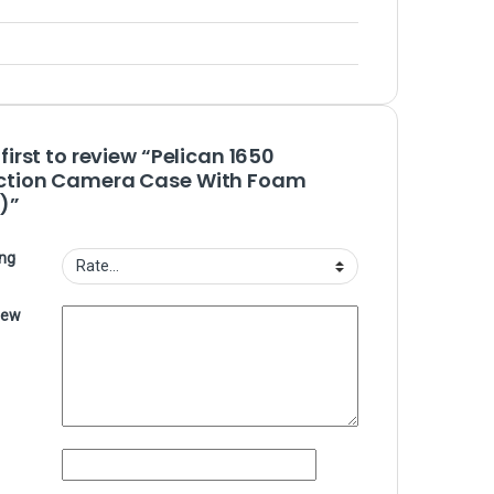
 first to review “Pelican 1650
ction Camera Case With Foam
)”
ing
iew