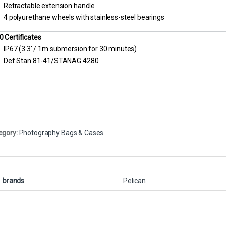
Retractable extension handle
4 polyurethane wheels with stainless-steel bearings
0 Certificates
IP67 (3.3′ / 1m submersion for 30 minutes)
Def Stan 81-41/STANAG 4280
egory:
Photography Bags & Cases
brands
Pelican