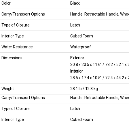
Color
Black
Carry/Transport Options
Handle, Retractable Handle, Wheel
Type of Closure
Latch
Interior Type
Cubed Foam
Water Resistance
Waterproof
Dimensions
Exterior
30.8 x 20.5 x 11.6″ / 78.2 x 52.1 x
Interior
28.5 x 17.4 x 10.5″ / 72.4 x 44.2 x
Weight
28.1 lb / 12.8 kg
Carry/Transport Options
Handle, Retractable Handle, Wheel
Type of Closure
Latch
Interior Type
Cubed Foam