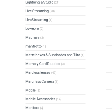
Lightning & Studio
(21)
Live Streaming
(28)
LIveStreaming
(1)
Lowepro
(2)
Mac mini
(3)
manfrotto
(1)
Matte boxes & Sunshades and Tilta
(1)
Memory Card Readers
(3)
Mirroless lenses
(49)
Mirrorless Camera
(1)
Mobile
(2)
Mobile Accessories
(14)
Monitors
(4)