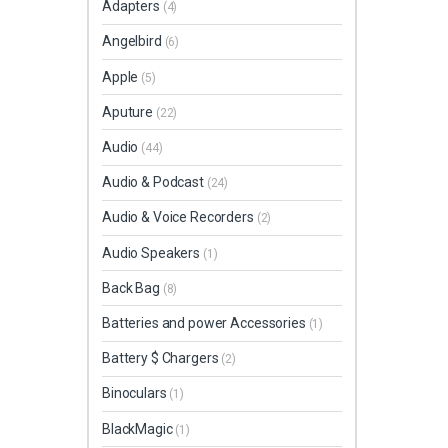
Adapters
(4)
Angelbird
(6)
Apple
(5)
Aputure
(22)
Audio
(44)
Audio & Podcast
(24)
Audio & Voice Recorders
(2)
Audio Speakers
(1)
Back Bag
(8)
Batteries and power Accessories
(1)
Battery $ Chargers
(2)
Binoculars
(1)
BlackMagic
(1)