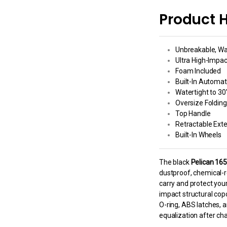
Product H
Unbreakable, Wa
Ultra High-Impa
Foam Included
Built-In Automat
Watertight to 30
Oversize Foldin
Top Handle
Retractable Ext
Built-In Wheels
The black
Pelican 16
dustproof, chemical-r
carry and protect you
impact structural copo
O-ring, ABS latches, 
equalization after ch