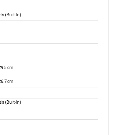
s (Built-In)
 29.5 cm
 26.7 cm
s (Built-In)