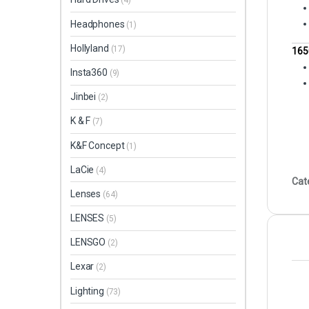
(4)
Headphones
(1)
Hollyland
(17)
165
Insta360
(9)
Jinbei
(2)
K & F
(7)
K&F Concept
(1)
LaCie
(4)
Cat
Lenses
(64)
LENSES
(5)
LENSGO
(2)
Lexar
(2)
Lighting
(73)