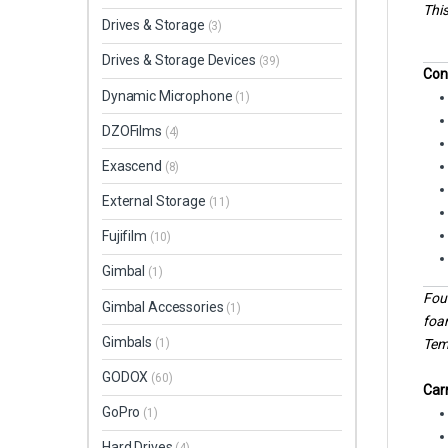
This
Drives & Storage
(3)
Drives & Storage Devices
(39)
Con
Dynamic Microphone
(1)
DZOFilms
(4)
Exascend
(8)
External Storage
(11)
Fujifilm
(10)
Gimbal
(1)
Four
Gimbal Accessories
(1)
foa
Gimbals
Temp
(1)
GODOX
(60)
Carr
GoPro
(1)
Hard Drives