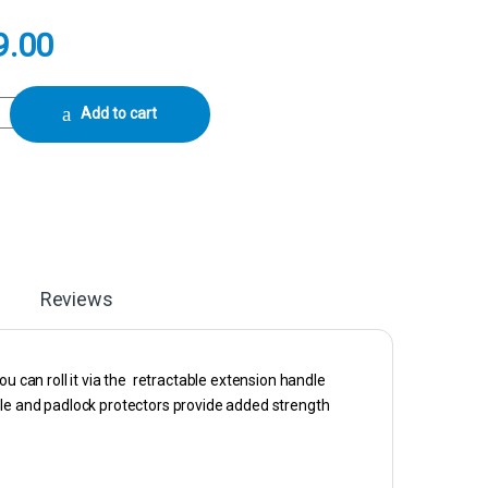
9.00
ion Camera Case With Foam (Black) quantity
Add to cart
Reviews
u can roll it via the retractable extension handle
dle and padlock protectors provide added strength