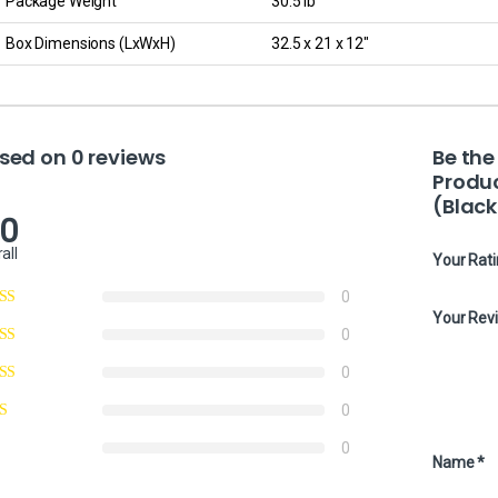
Package Weight
30.5 lb
Box Dimensions (LxWxH)
32.5 x 21 x 12″
sed on 0 reviews
Be the
Produ
(Black
.0
all
Your Rat
0
Your Rev
0
0
0
0
Name
*