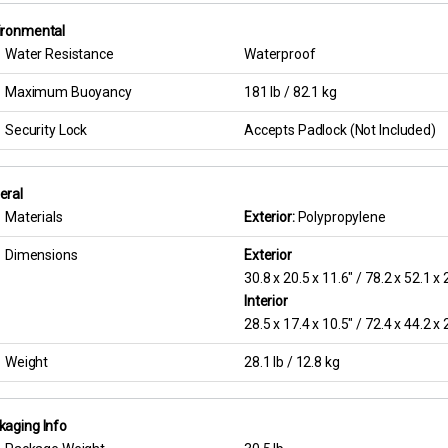
ironmental
Water Resistance
Waterproof
Maximum Buoyancy
181 lb / 82.1 kg
Security Lock
Accepts Padlock (Not Included)
eral
Materials
Exterior:
Polypropylene
Dimensions
Exterior
30.8 x 20.5 x 11.6″ / 78.2 x 52.1 x
Interior
28.5 x 17.4 x 10.5″ / 72.4 x 44.2 x
Weight
28.1 lb / 12.8 kg
kaging Info