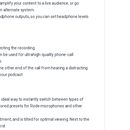
amplify your content to a live audience, or go
n alternate system.
headphone outputs, so you can set headphone levels
cting the recording.
 be used for ultrahigh-quality phone-call
e.
 other end of the call from hearing a distracting
your podcast.
 ideal way to instantly switch between types of
lored presets for Rode microphones and other
ent, and is tilted for optimal viewing. Next to the
rol.