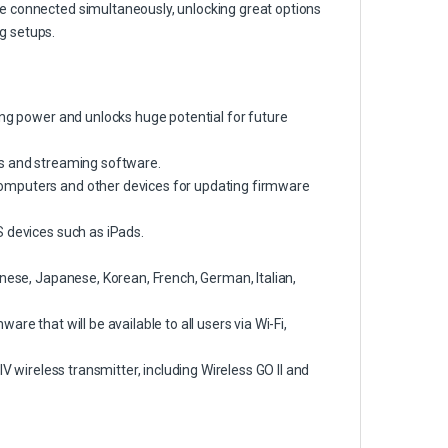
e connected simultaneously, unlocking great options
g setups.
ing power and unlocks huge potential for future
Ws and streaming software.
omputers and other devices for updating firmware
S devices such as iPads.
inese, Japanese, Korean, French, German, Italian,
re that will be available to all users via Wi-Fi,
V wireless transmitter, including Wireless GO II and