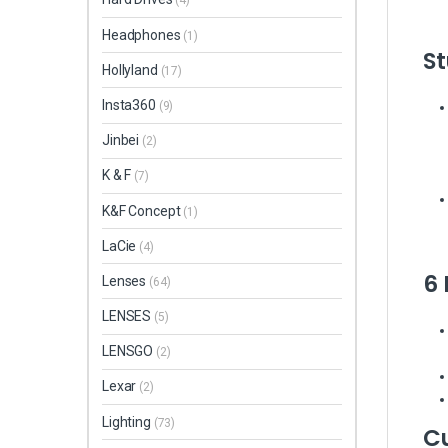
(4)
Headphones
(1)
St
Hollyland
(17)
Insta360
(9)
Jinbei
(2)
K & F
(7)
K&F Concept
(1)
LaCie
(4)
6
Lenses
(64)
LENSES
(5)
LENSGO
(2)
Lexar
(2)
Lighting
(73)
C