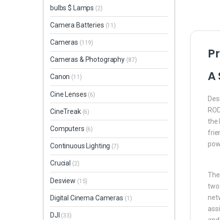
bulbs $ Lamps
(2)
Camera Batteries
(11)
Cameras
(119)
Pr
Cameras & Photography
(87)
A 
Canon
(11)
Cine Lenses
(6)
Des
RODE
CineTreak
(6)
the 
Computers
(6)
frie
pow
Continuous Lighting
(7)
Crucial
(2)
The 
Desview
(15)
two
netw
Digital Cinema Cameras
(1)
assi
DJI
(33)
and