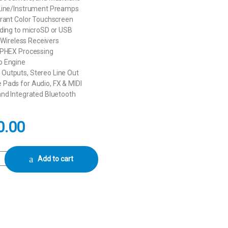
Line/Instrument Preamps
brant Color Touchscreen
rding to microSD or USB
V Wireless Receivers
APHEX Processing
o Engine
utputs, Stereo Line Out
Pads for Audio, FX & MIDI
and Integrated Bluetooth
0.00
Integrated Audio Production Studio (Black) quantity
Add to cart