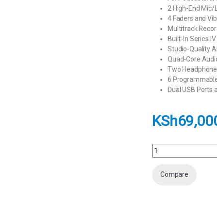
2 High-End Mic/
4 Faders and Vi
Multitrack Reco
Built-In Series I
Studio-Quality 
Quad-Core Audi
Two Headphone O
6 Programmable 
Dual USB Ports 
KSh
69,00
RODE RODECaster Duo 
Compare