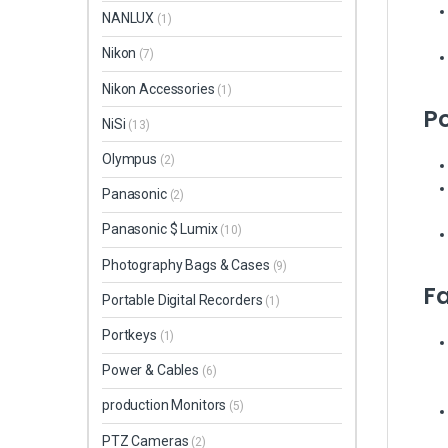
NANLUX
(1)
Nikon
(7)
Nikon Accessories
(1)
Po
NiSi
(13)
Olympus
(2)
Panasonic
(2)
Panasonic $ Lumix
(10)
Photography Bags & Cases
(9)
F
Portable Digital Recorders
(1)
Portkeys
(1)
Power & Cables
(6)
production Monitors
(5)
PTZ Cameras
(2)