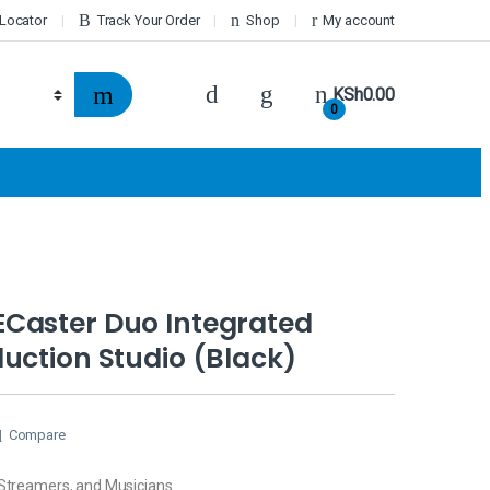
 Locator
Track Your Order
Shop
My account
KSh
0.00
0
Caster Duo Integrated
uction Studio (Black)
Compare
 Streamers, and Musicians