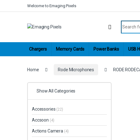
Skip to navigation
Skip to content
Welcome to Emaging Pixels
Search fo
Chargers
Memory Cards
Power Banks
USB H
Home
Rode Microphones
RODE RODECast
Show All Categories
Accessories
(22)
Accsoon
(4)
Actions Camera
(4)