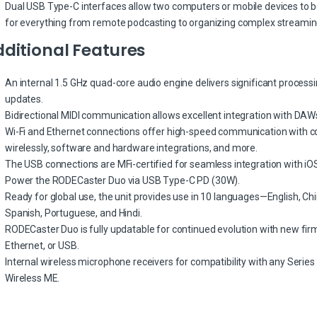
Dual USB Type-C interfaces allow two computers or mobile devices to b
for everything from remote podcasting to organizing complex streamin
ditional Features
An internal 1.5 GHz quad-core audio engine delivers significant process
updates.
Bidirectional MIDI communication allows excellent integration with DA
Wi-Fi and Ethernet connections offer high-speed communication with c
wirelessly, software and hardware integrations, and more.
The USB connections are MFi-certified for seamless integration with iO
Power the RODECaster Duo via USB Type-C PD (30W).
Ready for global use, the unit provides use in 10 languages—English, Ch
Spanish, Portuguese, and Hindi.
RODECaster Duo is fully updatable for continued evolution with new firmwa
Ethernet, or USB.
Internal wireless microphone receivers for compatibility with any Series I
Wireless ME.