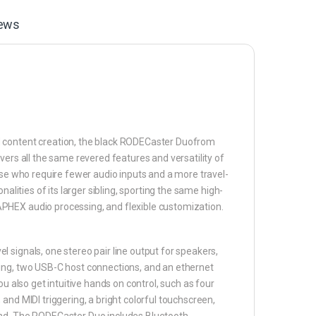
ews
d content creation, the black RODECaster Duofrom
vers all the same revered features and versatility of
ose who require fewer audio inputs and a more travel-
alities of its larger sibling, sporting the same high-
PHEX audio processing, and flexible customization.
 signals, one stereo pair line output for speakers,
ding, two USB-C host connections, and an ethernet
u also get intuitive hands on control, such as four
and MIDI triggering, a bright colorful touchscreen,
ind. The RODECaster Duo includes Bluetooth