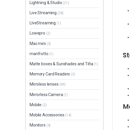
Lightning & Studio
(21)
Live Streaming
(28)
LIveStreaming
(1)
Lowepro
(2)
Mac mini
(3)
St
manfrotto
(1)
Matte boxes & Sunshades and Tilta
(1)
Memory Card Readers
(3)
Mirroless lenses
(49)
Mirrorless Camera
(1)
Mo
Mobile
(2)
Mobile Accessories
(14)
Monitors
(4)