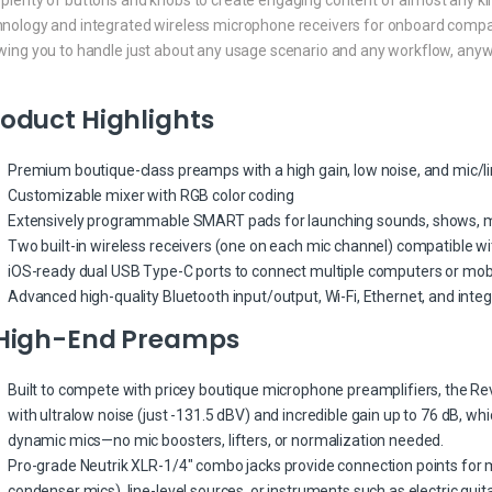
hnology and integrated wireless microphone receivers for onboard compati
owing you to handle just about any usage scenario and any workflow, any
oduct Highlights
Premium boutique-class preamps with a high gain, low noise, and mic/
Customizable mixer with RGB color coding
Extensively programmable SMART pads for launching sounds, shows, m
Two built-in wireless receivers (one on each mic channel) compatible wi
iOS-ready dual USB Type-C ports to connect multiple computers or mob
Advanced high-quality Bluetooth input/output, Wi-Fi, Ethernet, and integ
 High-End Preamps
Built to compete with pricey boutique microphone preamplifiers, the Re
with ultralow noise (just -131.5 dBV) and incredible gain up to 76 dB, wh
dynamic mics—no mic boosters, lifters, or normalization needed.
Pro-grade Neutrik XLR-1/4″ combo jacks provide connection points for
condenser mics), line-level sources, or instruments such as electric guit