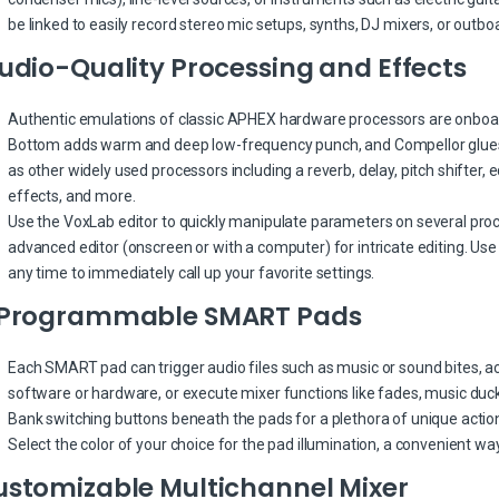
be linked to easily record stereo mic setups, synths, DJ mixers, or outbo
udio-Quality Processing and Effects
Authentic emulations of classic APHEX hardware processors are onboard
Bottom adds warm and deep low-frequency punch, and Compellor glues i
as other widely used processors including a reverb, delay, pitch shifter, e
effects, and more.
Use the VoxLab editor to quickly manipulate parameters on several proces
advanced editor (onscreen or with a computer) for intricate editing. Us
any time to immediately call up your favorite settings.
 Programmable SMART Pads
Each SMART pad can trigger audio files such as music or sound bites, a
software or hardware, or execute mixer functions like fades, music duck
Bank switching buttons beneath the pads for a plethora of unique actio
Select the color of your choice for the pad illumination, a convenient 
ustomizable Multichannel Mixer