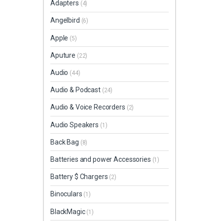
Adapters
(4)
Angelbird
(6)
Apple
(5)
Aputure
(22)
Audio
(44)
Audio & Podcast
(24)
Audio & Voice Recorders
(2)
Audio Speakers
(1)
Back Bag
(8)
Batteries and power Accessories
(1)
Battery $ Chargers
(2)
Binoculars
(1)
BlackMagic
(1)