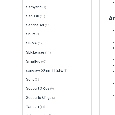
Samyang
(3)
Ad
SanDisk
(20)
Sennheiser
(12)
Shure
(1)
SIGMA
(37)
SLR Lenses
(11)
SmallRig
(60)
songraw 50mm f1.2 FE
(1)
Sony
(56)
Support $ Rigs
(9)
Supports & Rigs
(3)
Tamron
(13)