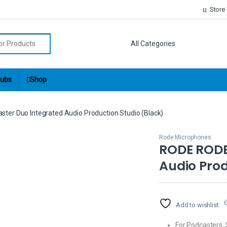
Store
r:
ubs
Shop
er Duo Integrated Audio Production Studio (Black)
Rode Microphones
RODE RODE
Audio Prod
Add to wishlist
For Podcasters,