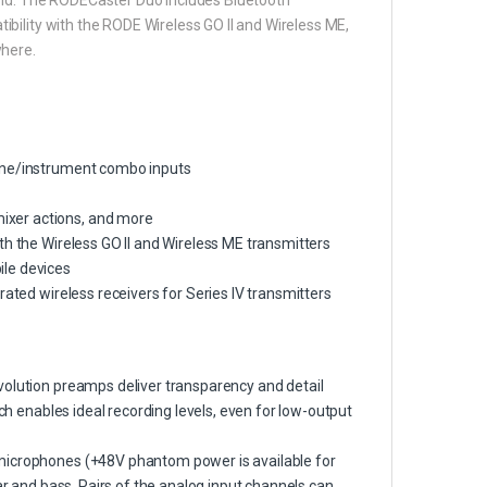
bility with the RODE Wireless GO II and Wireless ME,
where.
line/instrument combo inputs
ixer actions, and more
th the Wireless GO II and Wireless ME transmitters
ile devices
rated wireless receivers for Series IV transmitters
volution preamps deliver transparency and detail
ich enables ideal recording levels, even for low-output
 microphones (+48V phantom power is available for
ar and bass. Pairs of the analog input channels can