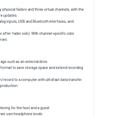
 physical faders and three virtual channels, with the
re updates.
alog inputs, USB and Bluetooth interfaces, and
r after-fader solo). With channel-specific color
rces.
rage such as an external drive.
ormat to save storage space and extend recording
/record to a computer with ultrafast data transfer.
 production.
oring for the host and a guest.
 their own headphone levels.