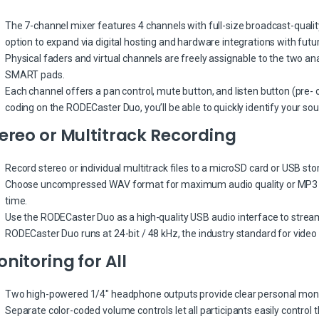
The 7-channel mixer features 4 channels with full-size broadcast-quality
option to expand via digital hosting and hardware integrations with futu
Physical faders and virtual channels are freely assignable to the two an
SMART pads.
Each channel offers a pan control, mute button, and listen button (pre- o
coding on the RODECaster Duo, you’ll be able to quickly identify your sou
ereo or Multitrack Recording
Record stereo or individual multitrack files to a microSD card or USB sto
Choose uncompressed WAV format for maximum audio quality or MP3 f
time.
Use the RODECaster Duo as a high-quality USB audio interface to stream
RODECaster Duo runs at 24-bit / 48 kHz, the industry standard for video
nitoring for All
Two high-powered 1/4″ headphone outputs provide clear personal monit
Separate color-coded volume controls let all participants easily control