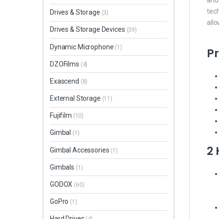
tec
Drives & Storage
(3)
all
Drives & Storage Devices
(39)
Dynamic Microphone
(1)
Pr
DZOFilms
(4)
Exascend
(8)
External Storage
(11)
Fujifilm
(10)
Gimbal
(1)
2
Gimbal Accessories
(1)
Gimbals
(1)
GODOX
(60)
GoPro
(1)
Hard Drives