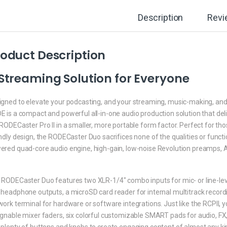
Description
Revi
oduct Description
Streaming Solution for Everyone
igned to elevate your podcasting, and your streaming, music-making, an
 is a compact and powerful all-in-one audio production solution that deli
RODECaster Pro II in a smaller, more portable form factor. Perfect for th
ndly design, the RODECaster Duo sacrifices none of the qualities or function
ered quad-core audio engine, high-gain, low-noise Revolution preamps, A
RODECaster Duo features two XLR-1/4″ combo inputs for mic- or line-level
 headphone outputs, a microSD card reader for internal multitrack recor
ork terminal for hardware or software integrations. Just like the RCPII, yo
gnable mixer faders, six colorful customizable SMART pads for audio, FX, 
 plenty of buttons and knobs to create engaging content of almost any k