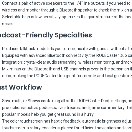
Connect a pair of active speakers to the 1/4″ line outputs if you need to 
wireless and monitor through a Bluetooth speaker to check the mix on a
Selectable high or low sensitivity optimizes the gain structure of the 
easier.
dcast-Friendly Specialties
Producer talkback mode lets you communicate with guests without affe
Equipped with advanced Bluetooth connectivity, the RODECaster Duo can
integration, crystal-clear audio streaming, wireless monitoring, and mor
Mix-minus on the Bluetooth and USB channels prevents the person on the
echo, making the RODECaster Duo great for remote and local guests in 
ast Workflow
Save multiple Shows containing all of the RODECaster Duo’s settings, an
productions such as podcasts, live streams, and game commentary. Tai
popular models help you get great sound in a hurry.
The color touchscreen has haptic feedback, automatic brightness adjustm
touchscreen, a rotary encoder is placed for efficient navigation and cont