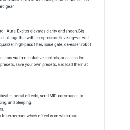
ard gear.
—Aural Exciter elevates clarity and sheen, Big
t all together with compression/leveling—as well
qualizer, high-pass filter, noise gate, de-esser, robot
sors via three intuitive controls, or access the
e presets, save your own presets, and load them at
ctivate special effects, send MIDI commands to
ing, and bleeping.
ns.
way to remember which effect is on which pad.