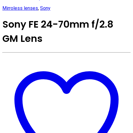
Mirroless lenses
,
Sony
Sony FE 24-70mm f/2.8
GM Lens