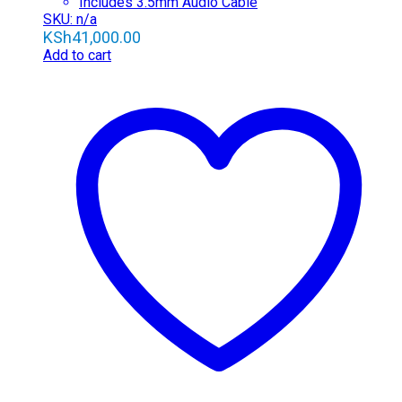
Includes 3.5mm Audio Cable
SKU: n/a
KSh
41,000.00
Add to cart