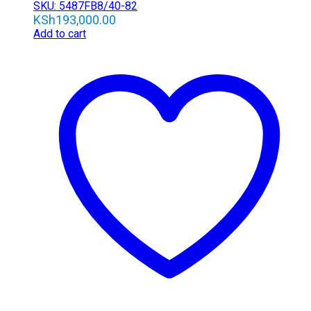
SKU: 5487FB8/40-82
KSh
193,000.00
Add to cart