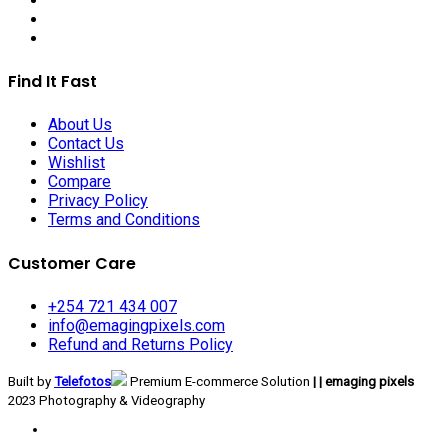
Find It Fast
About Us
Contact Us
Wishlist
Compare
Privacy Policy
Terms and Conditions
Customer Care
+254 721 434 007
info@emagingpixels.com
Refund and Returns Policy
Built by
Telefotos
Premium E-commerce Solution
| | emaging pixels
2023 Photography & Videography