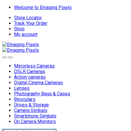
Skip
Skip
Welcome to Emaging Pixels
to
to
Store Locator
navigation
content
Track Your Order
Shop
My account
Mirrorless Cameras
DSLR Cameras
Action cameras
Digital Cinema Cameras
Lenses
Photography Bags & Cases
Binoculars
Drives & Storage
Camera Gimbals
Smartphone Gimbals
On Camera Monitors