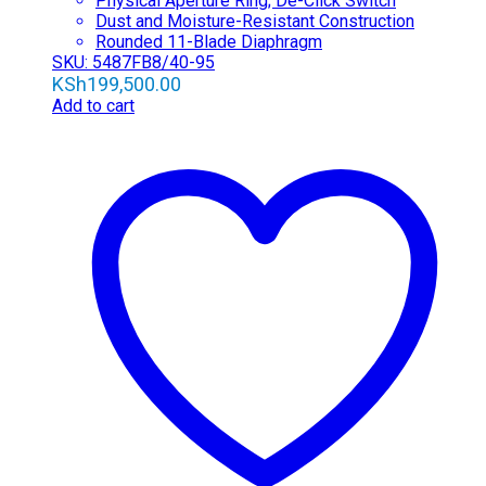
Physical Aperture Ring; De-Click Switch
Dust and Moisture-Resistant Construction
Rounded 11-Blade Diaphragm
SKU: 5487FB8/40-95
KSh
199,500.00
Add to cart