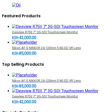
Featured Products
Desview R7SII 7" 3G-SDI Touchscreen Monitor
42,000.00
KSh
Nikon AF-S NIKKOR 24-120mm f/4G ED VR Lens
85,000.00
KSh
Top Selling Products
Nikon AF-S NIKKOR 24-120mm f/4G ED VR Lens
85,000.00
KSh
Desview R7SII 7" 3G-SDI Touchscreen Monitor
42,000.00
KSh