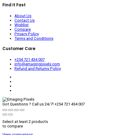
Find It Fast
About Us
Contact Us
Wishlist
Compare
Privacy Policy
Terms and Conditions
Customer Care
+254 721 434 007
info@emagingpixels.com
Refund and Returns Policy
Got Questions ? Call us 24/7!
+254 721 434 007
Select at least 2 products
to compare
View comparison