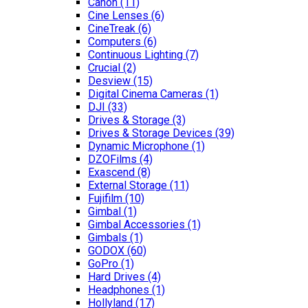
Canon
(11)
Cine Lenses
(6)
CineTreak
(6)
Computers
(6)
Continuous Lighting
(7)
Crucial
(2)
Desview
(15)
Digital Cinema Cameras
(1)
DJI
(33)
Drives & Storage
(3)
Drives & Storage Devices
(39)
Dynamic Microphone
(1)
DZOFilms
(4)
Exascend
(8)
External Storage
(11)
Fujifilm
(10)
Gimbal
(1)
Gimbal Accessories
(1)
Gimbals
(1)
GODOX
(60)
GoPro
(1)
Hard Drives
(4)
Headphones
(1)
Hollyland
(17)