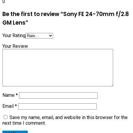
0
Be the first to review “Sony FE 24-70mm f/2.8
GM Lens”
Your Rating
Your Review
Name
*
Email
*
Save my name, email, and website in this browser for the
next time I comment.