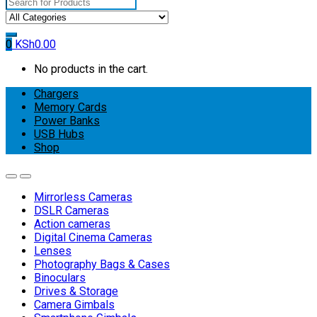
Search
for:
0
KSh
0.00
No products in the cart.
Chargers
Memory Cards
Power Banks
USB Hubs
Shop
Mirrorless Cameras
DSLR Cameras
Action cameras
Digital Cinema Cameras
Lenses
Photography Bags & Cases
Binoculars
Drives & Storage
Camera Gimbals