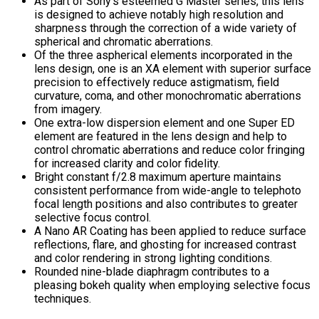
As part of Sony’s esteemed G Master series, this lens
is designed to achieve notably high resolution and
sharpness through the correction of a wide variety of
spherical and chromatic aberrations.
Of the three aspherical elements incorporated in the
lens design, one is an XA element with superior surface
precision to effectively reduce astigmatism, field
curvature, coma, and other monochromatic aberrations
from imagery.
One extra-low dispersion element and one Super ED
element are featured in the lens design and help to
control chromatic aberrations and reduce color fringing
for increased clarity and color fidelity.
Bright constant f/2.8 maximum aperture maintains
consistent performance from wide-angle to telephoto
focal length positions and also contributes to greater
selective focus control.
A Nano AR Coating has been applied to reduce surface
reflections, flare, and ghosting for increased contrast
and color rendering in strong lighting conditions.
Rounded nine-blade diaphragm contributes to a
pleasing bokeh quality when employing selective focus
techniques.