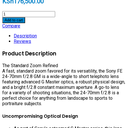
KSh
176,500.00
Sony
FE
Add to cart
24-
Compare
70mm
f/2.8
Description
GM
Reviews
Lens
quantity
Product Description
The Standard Zoom Refined
A fast, standard zoom favored for its versatility, the Sony FE
24-70mm f/2.8 GM is a wide-angle to short telephoto lens
featuring advanced G Master optics, a robust physical design,
and a bright f/2.8 constant maximum aperture. A go-to lens
for a variety of shooting situations, the 24-70mm f/2.8 is a
perfect choice for anything from landscape to sports to
portraiture subjects.
Uncompromising Optical Design