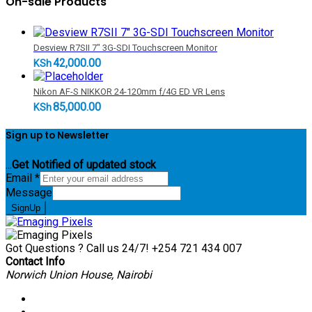
On-sale Products
Desview R7SII 7" 3G-SDI Touchscreen Monitor
42,000.00
KSh
Nikon AF-S NIKKOR 24-120mm f/4G ED VR Lens
85,000.00
KSh
Sign up to Newsletter
...
Get Notified of updated stock
Email
*
Message
SignUp
Got Questions ? Call us 24/7!
+254 721 434 007
Contact Info
Norwich Union House, Nairobi