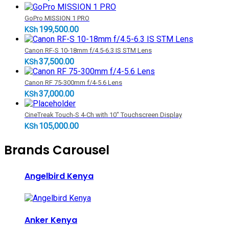
GoPro MISSION 1 PRO
199,500.00
KSh
Canon RF-S 10-18mm f/4.5-6.3 IS STM Lens
37,500.00
KSh
Canon RF 75-300mm f/4-5.6 Lens
37,000.00
KSh
CineTreak Touch-S 4-Ch with 10" Touchscreen Display
105,000.00
KSh
Brands Carousel
Angelbird Kenya
Anker Kenya