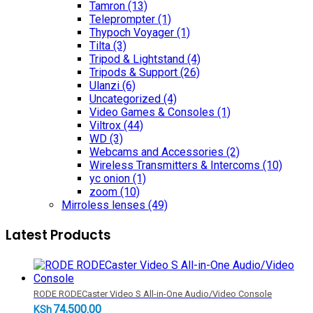
Tamron
(13)
Teleprompter
(1)
Thypoch Voyager
(1)
Tilta
(3)
Tripod & Lightstand
(4)
Tripods & Support
(26)
Ulanzi
(6)
Uncategorized
(4)
Video Games & Consoles
(1)
Viltrox
(44)
WD
(3)
Webcams and Accessories
(2)
Wireless Transmitters & Intercoms
(10)
yc onion
(1)
zoom
(10)
Mirroless lenses
(49)
Latest Products
RODE RODECaster Video S All-in-One Audio/Video Console
74,500.00
KSh