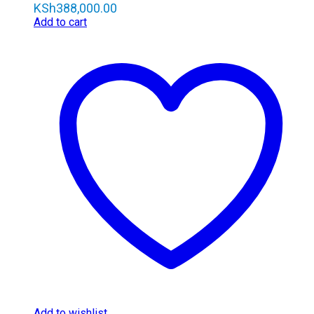
KSh
388,000.00
Add to cart
Add to wishlist