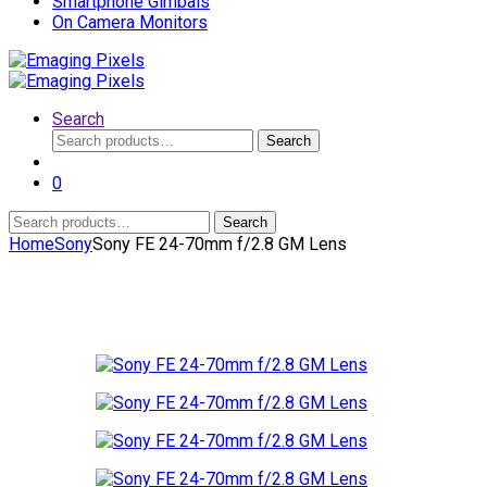
Smartphone Gimbals
On Camera Monitors
Search
Search
Search
for:
0
Search
Search
for:
Home
Sony
Sony FE 24-70mm f/2.8 GM Lens