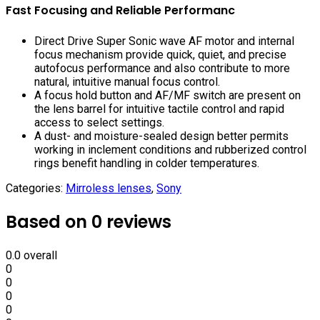
Fast Focusing and Reliable Performanc
Direct Drive Super Sonic wave AF motor and internal
focus mechanism provide quick, quiet, and precise
autofocus performance and also contribute to more
natural, intuitive manual focus control.
A focus hold button and AF/MF switch are present on
the lens barrel for intuitive tactile control and rapid
access to select settings.
A dust- and moisture-sealed design better permits
working in inclement conditions and rubberized control
rings benefit handling in colder temperatures.
Categories:
Mirroless lenses
,
Sony
Based on 0 reviews
0.0
overall
0
0
0
0