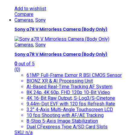
Add to wishlist
Compare
Cameras
,
Sony
Sony a7R V Mirrorless Camera (Body Only)
Cameras
,
Sony
Sony a7R V Mirrorless Camera (Body Only)
0
out of 5
(0)
61MP Full-Frame Exmor R BSI CMOS Sensor
BIONZ XR & AI Processing Unit
AI-Based Real-Time Tracking AF System
8K 24p, 4K 60p, FHD 120p 10-Bit Video
4K 16-Bit Raw Output; S-Log3/S-Cinetone
9.44m-Dot EVF with 120 fps Refresh Rate
3.2″ 4-Axis Multi-Angle Touchscreen LCD
10 fps Shooting with AF/AE Tracking
8-Stop 5-Axis Image Stabilization
Dual CFexpress Type A/SD Card Slots
SKU: n/a