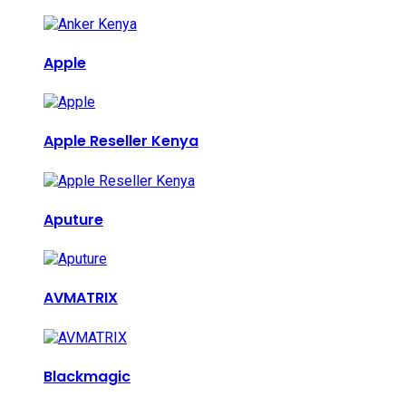
Apple
Apple Reseller Kenya
Aputure
AVMATRIX
Blackmagic