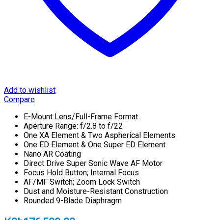
Add to wishlist
Compare
E-Mount Lens/Full-Frame Format
Aperture Range: f/2.8 to f/22
One XA Element & Two Aspherical Elements
One ED Element & One Super ED Element
Nano AR Coating
Direct Drive Super Sonic Wave AF Motor
Focus Hold Button; Internal Focus
AF/MF Switch; Zoom Lock Switch
Dust and Moisture-Resistant Construction
Rounded 9-Blade Diaphragm