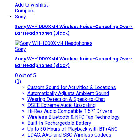
Add to wishlist
Compare
Sony
Sony WH-1000XM4 Wireless Noise-Canceling Over-
Ear Headphones (Black)
Sony
Sony WH-1000XM4 Wireless Noise-Canceling Over-
Ear Headphones (Black)
0
out of 5
(0)
Custom Sound for Activities & Locations
Automatically Adjusts Ambient Sound
Wearing Detection & Speak-to-Chat
DSEE Extreme Audio Upscaling
Hi-Res Audio Compatible 1.57″ Drivers
Wireless Bluetooth & NFC Tap Technology
Built-In Rechargeable Battery
Up to 30 Hours of Playback with BT+ANC
LDAC, AAC, and SBC Wireless Codecs