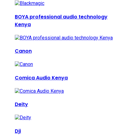
BOYA professional audio technology
Kenya
Canon
Comica Audio Kenya
Deity
Dji