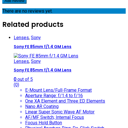
There are no reviews yet.
Related products
Lenses
,
Sony
Sony FE 85mm f/1.4 GM Lens
Lenses
,
Sony
Sony FE 85mm f/1.4 GM Lens
0
out of 5
(0)
E-Mount Lens/Full-Frame Format
Aperture Range: f/1.4 to f/16
One XA Element and Three ED Elements
Nano AR Coating
Linear Super Sonic Wave AF Motor
AF/MF Switch; Internal Focus
Focus Hold Button