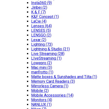
Insta360
(9)
Jinbei
(2)
K & F
(7)
K&F Concept
(1)
LaCie
(4)
Lenses
(64)
LENSES
(5)
LENSGO
(2)
Lexar
(2)
Lighting
(73)
Lightning & Studio
(21)
Live Streaming
(28)
LIveStreaming
(1)
Lowepro
(2)
Mac mini
(3)
manfrotto
(1)
Matte boxes & Sunshades and Tilta
(1)
Memory Card Readers
(3)
Mirrorless Camera
(1)
Mobile
(2)
Mobile Accessories
(14)
Monitors
(4)
NANLUX
(1)