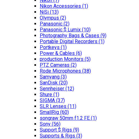
Nikon
(7)
Nikon Accessories
(1)
NiSi
(13)
Olympus
(2)
Panasonic
(2)
Panasonic $ Lumix
(10)
Photography Bags & Cases
(9)
Portable Digital Recorders
(1)
Portkeys
(1)
Power & Cables
(6)
production Monitors
(5)
PTZ Cameras
(2)
Rode Microphones
(38)
Samyang
(3)
SanDisk
(20)
Sennheiser
(12)
Shure
(1)
SIGMA
(37)
SLR Lenses
(11)
SmallRig
(60)
songraw 50mm f1.2 FE
(1)
Sony
(56)
Support $ Rigs
(9)
Supports & Rigs
(3)