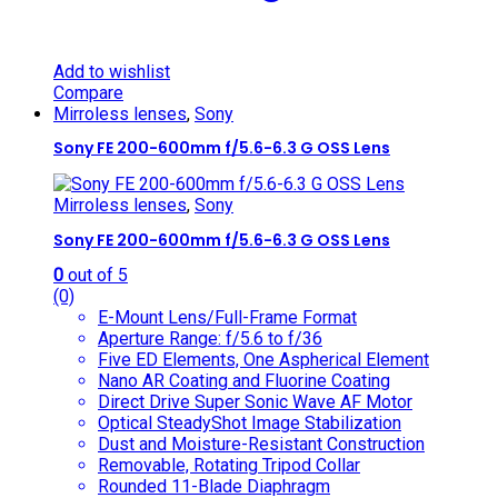
Add to wishlist
Compare
Mirroless lenses
,
Sony
Sony FE 200-600mm f/5.6-6.3 G OSS Lens
Mirroless lenses
,
Sony
Sony FE 200-600mm f/5.6-6.3 G OSS Lens
0
out of 5
(0)
E-Mount Lens/Full-Frame Format
Aperture Range: f/5.6 to f/36
Five ED Elements, One Aspherical Element
Nano AR Coating and Fluorine Coating
Direct Drive Super Sonic Wave AF Motor
Optical SteadyShot Image Stabilization
Dust and Moisture-Resistant Construction
Removable, Rotating Tripod Collar
Rounded 11-Blade Diaphragm