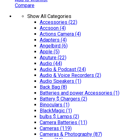
Compare
Show All Categories
Accessories
(22)
Accsoon
(4)
Actions Camera
(4)
Adapters
(4)
Angelbird
(6)
Apple
(5)
Aputure
(22)
Audio
(44)
Audio & Podcast
(24)
Audio & Voice Recorders
(2)
Audio Speakers
(1)
Back Bag
(8)
Batteries and power Accessories
(1)
Battery $ Chargers
(2)
Binoculars
(1)
BlackMagic
(1)
bulbs $ Lamps
(2)
Camera Batteries
(11)
Cameras
(119)
Cameras & Photography
(87)