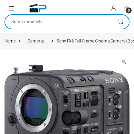
Skip to navigation
Skip to content
0
Search for:
Home
Cameras
Sony FX6 Full-Frame Cinema Camera (Bod