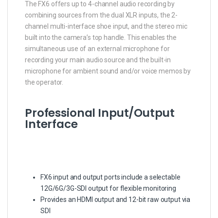
The FX6 offers up to 4-channel audio recording by
combining sources from the dual XLR inputs, the 2-
channel multi-interface shoe input, and the stereo mic
built into the camera’s top handle. This enables the
simultaneous use of an external microphone for
recording your main audio source and the built-in
microphone for ambient sound and/or voice memos by
the operator.
Professional Input/Output
Interface
FX6 input and output ports include a selectable
12G/6G/3G-SDI output for flexible monitoring
Provides an HDMI output and 12-bit raw output via
SDI