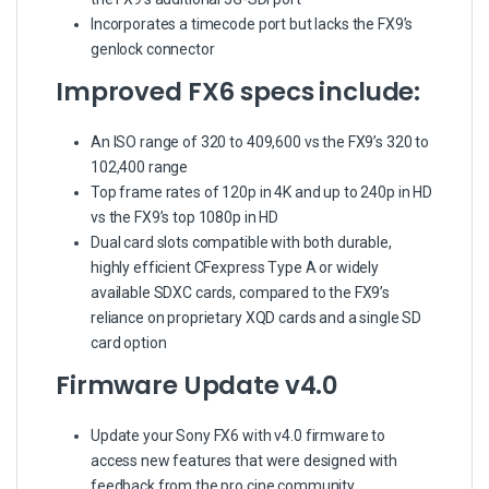
Incorporates a timecode port but lacks the FX9’s
genlock connector
Improved FX6 specs include:
An ISO range of 320 to 409,600 vs the FX9’s 320 to
102,400 range
Top frame rates of 120p in 4K and up to 240p in HD
vs the FX9’s top 1080p in HD
Dual card slots compatible with both durable,
highly efficient CFexpress Type A or widely
available SDXC cards, compared to the FX9’s
reliance on proprietary XQD cards and a single SD
card option
Firmware Update v4.0
Update your Sony FX6 with v4.0 firmware to
access new features that were designed with
feedback from the pro cine community.