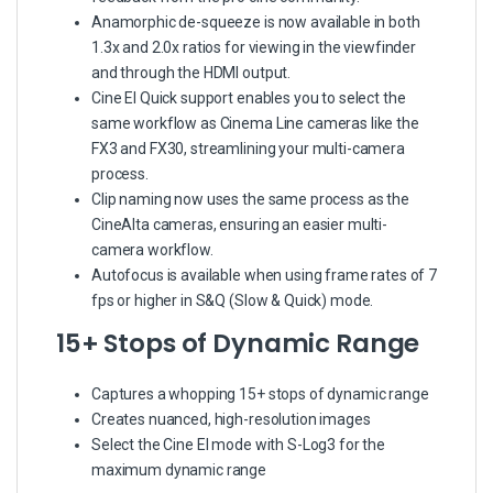
Anamorphic de-squeeze is now available in both
1.3x and 2.0x ratios for viewing in the viewfinder
and through the HDMI output.
Cine EI Quick support enables you to select the
same workflow as Cinema Line cameras like the
FX3 and FX30, streamlining your multi-camera
process.
Clip naming now uses the same process as the
CineAlta cameras, ensuring an easier multi-
camera workflow.
Autofocus is available when using frame rates of 7
fps or higher in S&Q (Slow & Quick) mode.
15+ Stops of Dynamic Range
Captures a whopping 15+ stops of dynamic range
Creates nuanced, high-resolution images
Select the Cine EI mode with S-Log3 for the
maximum dynamic range