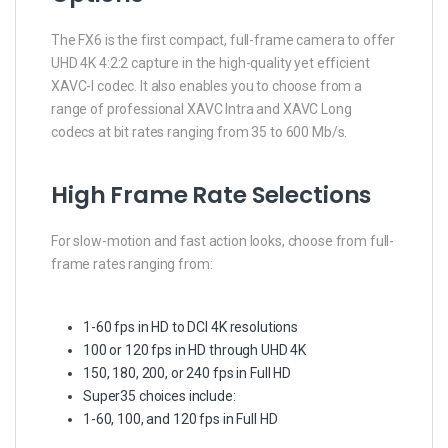
The FX6 is the first compact, full-frame camera to offer
UHD 4K 4:2:2 capture in the high-quality yet efficient
XAVC-I codec. It also enables you to choose from a
range of professional XAVC Intra and XAVC Long
codecs at bit rates ranging from 35 to 600 Mb/s.
High Frame Rate Selections
For slow-motion and fast action looks, choose from full-
frame rates ranging from:
1-60 fps in HD to DCI 4K resolutions
100 or 120 fps in HD through UHD 4K
150, 180, 200, or 240 fps in Full HD
Super35 choices include:
1-60, 100, and 120 fps in Full HD