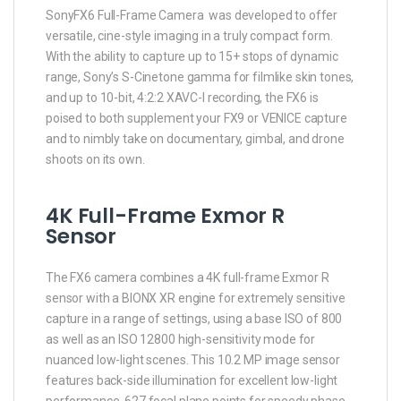
SonyFX6 Full-Frame Camera was developed to offer
versatile, cine-style imaging in a truly compact form.
With the ability to capture up to 15+ stops of dynamic
range, Sony’s S-Cinetone gamma for filmlike skin tones,
and up to 10-bit, 4:2:2 XAVC-I recording, the FX6 is
poised to both supplement your FX9 or VENICE capture
and to nimbly take on documentary, gimbal, and drone
shoots on its own.
4K Full-Frame Exmor R
Sensor
The FX6 camera combines a 4K full-frame Exmor R
sensor with a BIONX XR engine for extremely sensitive
capture in a range of settings, using a base ISO of 800
as well as an ISO 12800 high-sensitivity mode for
nuanced low-light scenes. This 10.2 MP image sensor
features back-side illumination for excellent low-light
performance, 627 focal plane points for speedy phase-