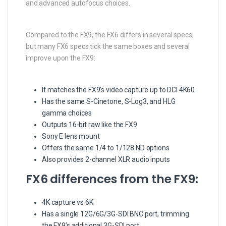
and advanced autofocus choices.
Compared to the FX9, the FX6 differs in several specs;
but many FX6 specs tick the same boxes and several
improve upon the FX9:
It matches the FX9’s video capture up to DCI 4K60
Has the same S-Cinetone, S-Log3, and HLG
gamma choices
Outputs 16-bit raw like the FX9
Sony E lens mount
Offers the same 1/4 to 1/128 ND options
Also provides 2-channel XLR audio inputs
FX6 differences from the FX9:
4K capture vs 6K
Has a single 12G/6G/3G-SDI BNC port, trimming
the FX9’s additional 3G-SDI port