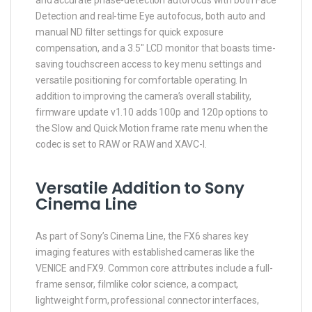
Detection and real-time Eye autofocus, both auto and
manual ND filter settings for quick exposure
compensation, and a 3.5″ LCD monitor that boasts time-
saving touchscreen access to key menu settings and
versatile positioning for comfortable operating. In
addition to improving the camera’s overall stability,
firmware update v1.10 adds 100p and 120p options to
the Slow and Quick Motion frame rate menu when the
codec is set to RAW or RAW and XAVC-I.
Versatile Addition to Sony
Cinema Line
As part of Sony’s Cinema Line, the FX6 shares key
imaging features with established cameras like the
VENICE and FX9. Common core attributes include a full-
frame sensor, filmlike color science, a compact,
lightweight form, professional connector interfaces,