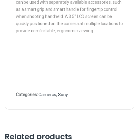
can be used with separately available accessories, such
as a smart grip and smart handle for fingertip control
when shooting handheld. A 3.5″ LCD screen can be
quickly positioned on the camera at multiple locations to
provide comfortable, ergonomic viewing.
Categories:
Cameras
,
Sony
Related products