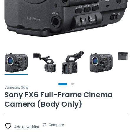
Cameras
,
Sony
Sony FX6 Full-Frame Cinema
Camera (Body Only)
Compare
Add to wishlist