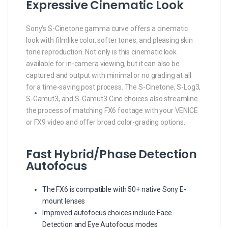
Expressive Cinematic Look
Sony’s S-Cinetone gamma curve offers a cinematic
look with filmlike color, softer tones, and pleasing skin
tone reproduction. Not only is this cinematic look
available for in-camera viewing, but it can also be
captured and output with minimal or no grading at all
for a time-saving post process. The S-Cinetone, S-Log3,
S-Gamut3, and S-Gamut3.Cine choices also streamline
the process of matching FX6 footage with your VENICE
or FX9 video and offer broad color-grading options.
Fast Hybrid/Phase Detection
Autofocus
The FX6 is compatible with 50+ native Sony E-
mount lenses
Improved autofocus choices include Face
Detection and Eye Autofocus modes