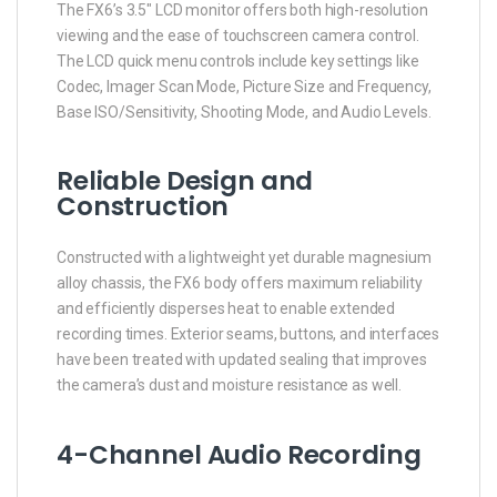
The FX6’s 3.5″ LCD monitor offers both high-resolution
viewing and the ease of touchscreen camera control.
The LCD quick menu controls include key settings like
Codec, Imager Scan Mode, Picture Size and Frequency,
Base ISO/Sensitivity, Shooting Mode, and Audio Levels.
Reliable Design and
Construction
Constructed with a lightweight yet durable magnesium
alloy chassis, the FX6 body offers maximum reliability
and efficiently disperses heat to enable extended
recording times. Exterior seams, buttons, and interfaces
have been treated with updated sealing that improves
the camera’s dust and moisture resistance as well.
4-Channel Audio Recording