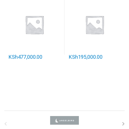
KSh
477,000.00
KSh
195,000.00
B
r