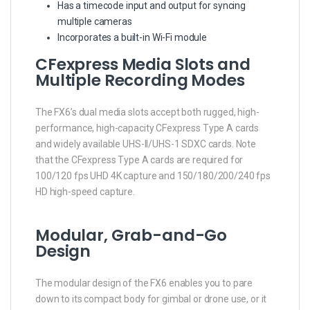
Has a timecode input and output for syncing
multiple cameras
Incorporates a built-in Wi-Fi module
CFexpress Media Slots and
Multiple Recording Modes
The FX6’s dual media slots accept both rugged, high-
performance, high-capacity CFexpress Type A cards
and widely available UHS-II/UHS-1 SDXC cards. Note
that the CFexpress Type A cards are required for
100/120 fps UHD 4K capture and 150/180/200/240 fps
HD high-speed capture.
Modular, Grab-and-Go
Design
The modular design of the FX6 enables you to pare
down to its compact body for gimbal or drone use, or it