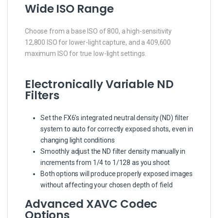
Wide ISO Range
Choose from a base ISO of 800, a high-sensitivity
12,800 ISO for lower-light capture, and a 409,600
maximum ISO for true low-light settings.
Electronically Variable ND
Filters
Set the FX6’s integrated neutral density (ND) filter
system to auto for correctly exposed shots, even in
changing light conditions
Smoothly adjust the ND filter density manually in
increments from 1/4 to 1/128 as you shoot
Both options will produce properly exposed images
without affecting your chosen depth of field
Advanced XAVC Codec
Options