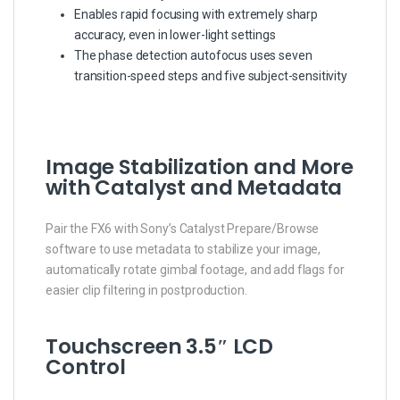
Enables rapid focusing with extremely sharp
accuracy, even in lower-light settings
The phase detection autofocus uses seven
transition-speed steps and five subject-sensitivity
Image Stabilization and More
with Catalyst and Metadata
Pair the FX6 with Sony’s Catalyst Prepare/Browse
software to use metadata to stabilize your image,
automatically rotate gimbal footage, and add flags for
easier clip filtering in postproduction.
Touchscreen 3.5″ LCD
Control