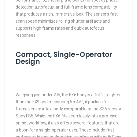
detection autofocus, and full-frame lens compatibility
that produces a rich, immersive look. The sensor’s fast
scan speed minimizes rolling shutter artifacts and
supports high frame rates and quick autofocus
responses.
Compact, Single-Operator
Design
Weighing just under 2 lb, the FX6 body is a full 2 lb lighter
than the FX9 and measuring 6 x 4.6″, it packs a full-
frame sensor into a body comparable to the S35-sensor
Sony FS5. While the FX6 fits seamlessly into a pro-cine
on-set workflow, it also offers several features that are
a boon for a single-operator user. These include fast
and accurate phase-detection autofocus with both Face