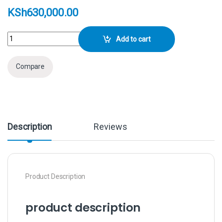
KSh
630,000.00
Sony FX6 Full-Frame Cinema Camera (Body Only) quantity
Add to cart
Compare
Description
Reviews
Product Description
product description