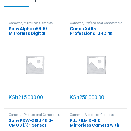
Cameras
,
Mirrorless Cameras
Cameras
,
Professional Camcorders
Sony Alpha a6600
Canon XA65
Mirrorless Digital
Professional UHD 4K
Camera (Body Only)
Camcorder
KSh
215,000.00
KSh
250,000.00
Cameras
,
Professional Camcorders
Cameras
,
Mirrorless Cameras
Sony PXW-Z190 4K 3-
FUJIFILM X-S10
CMOS 1/3″ Sensor
Mirrorless Camera with
XDCAM Camcorder
18-55mm Lens