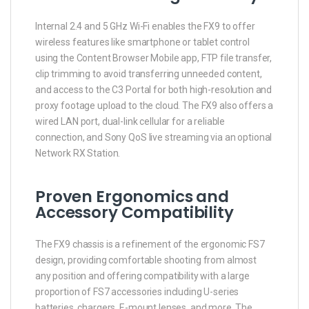
Internal 2.4 and 5 GHz Wi-Fi enables the FX9 to offer
wireless features like smartphone or tablet control
using the Content Browser Mobile app, FTP file transfer,
clip trimming to avoid transferring unneeded content,
and access to the C3 Portal for both high-resolution and
proxy footage upload to the cloud. The FX9 also offers a
wired LAN port, dual-link cellular for a reliable
connection, and Sony QoS live streaming via an optional
Network RX Station.
Proven Ergonomics and
Accessory Compatibility
The FX9 chassis is a refinement of the ergonomic FS7
design, providing comfortable shooting from almost
any position and offering compatibility with a large
proportion of FS7 accessories including U-series
batteries, chargers, E-mount lenses, and more. The