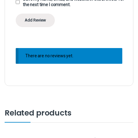
the next time I comment.
There are no reviews yet.
Related products