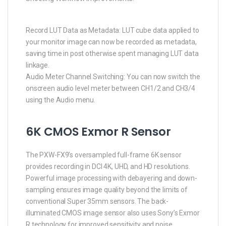
Record LUT Data as Metadata: LUT cube data applied to
your monitor image can now be recorded as metadata,
saving time in post otherwise spent managing LUT data
linkage.
Audio Meter Channel Switching: You can now switch the
onscreen audio level meter between CH1/2 and CH3/4
using the Audio menu.
6K CMOS Exmor R Sensor
The PXW-FX9’s oversampled full-frame 6K sensor
provides recording in DCI 4K, UHD, and HD resolutions.
Powerful image processing with debayering and down-
sampling ensures image quality beyond the limits of
conventional Super 35mm sensors. The back-
illuminated CMOS image sensor also uses Sony’s Exmor
R technology for improved sensitivity and noise