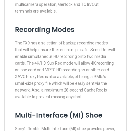
multicamera operation, Genlock and TC In/Out
terminals are available.
Recording Modes
The FX9 has a selection of backup recording modes
that will help ensure the recording is safe. Simul Rec will
enable simultaneous HD recording onto two media
cards. The 4K/HD Sub Rec mode will allow 4K recording
on one card and MPEG HD recording on another card.
XAVC Proxy Rec is also available, offering a 9 Mb/s
small-size proxy file which will be easily sent via the
network. Also, a maximum 28-second Cache Rec is
available to prevent missing any shot.
Multi-Interface (MI) Shoe
Sony’s flexible Multi-Interface (MI) shoe provides power,