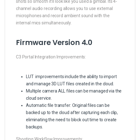
shots so smooth it’ll look like you used a gimbal. Its 4-
channel audio recording allows you to use external
microphones and record ambient sound with the
internal mics simultaneously.
Firmware Version 4.0
C3 Portal Integration Improvements:
LUT improvements include the ability to import
and manage 3D LUT files created in the cloud.
Multiple camera ALL files can be managed via the
cloud service.
Automatic file transfer: Original files can be
backed up to the cloud after capturing each clip,
eliminating the need to block out time to create
backups.
Shooting Workflow Improvements: