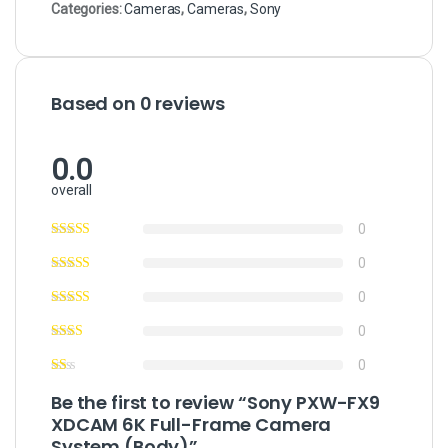
Categories:
Cameras
,
Cameras
,
Sony
Based on 0 reviews
0.0
overall
0
0
0
0
0
Be the first to review “Sony PXW-FX9
XDCAM 6K Full-Frame Camera
System (Body)”