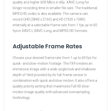
quality at a higher 600 Mb/s in 60p. XAVC-Long for
longer recording time in smaller file size. The traditional
MPEG HD codec is also available. The camera can
record UHD (3840 x 2160) and HD (1920 x 1080)
internally at a selectable frame rate from 1 fps up to 60
fps in XAVC-I, XAVC-Long, and MPEG HD formats.
Adjustable Frame Rates
Choose your desired frame rate from 1 up to 60 fps for
quick- and slow-motion footage. The FX9 creates an
immersive image with a wide-angle look and shallower
depth of field provided by its full-frame sensor in
combination with quick and slow motion. It also offers a
quality priority setting that maximizes Full HD slow-
motion image quality with advanced oversampling
technology.