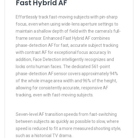
Fast Hybrid AF
Effortlessly track fast-moving subjects with pin-sharp
focus, even when using wide-lens aperture settings to
maintain a shallow depth of field with the camera’s full-
frame sensor. Enhanced Fast Hybrid AF combines
phase-detection AF for fast, accurate subject tracking
with contrast AF for exceptional focus accuracy. In
addition, Face Detection intelligently recognizes and
locks onto human faces. The dedicated 561-point
phase-detection AF sensor covers approximately 94%
of the whole image area width and 96% of the height,
allowing for consistently accurate, responsive AF
tracking, even with fast-moving subjects.
Seven-level AF transition speeds from fast-switching
between subjects as quickly as possible to slow, where
speed is reduced to fit a more measured shooting style,
such as a historical TV drama.