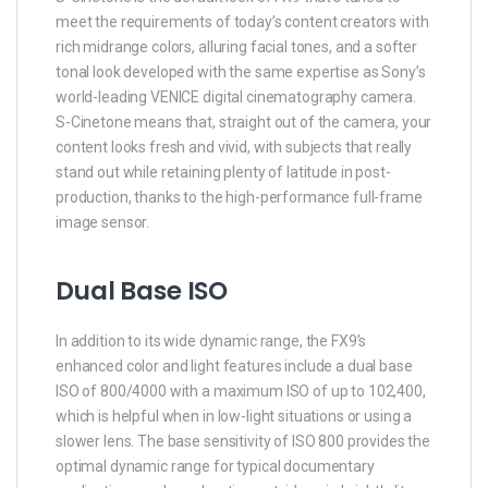
meet the requirements of today’s content creators with
rich midrange colors, alluring facial tones, and a softer
tonal look developed with the same expertise as Sony’s
world-leading VENICE digital cinematography camera.
S-Cinetone means that, straight out of the camera, your
content looks fresh and vivid, with subjects that really
stand out while retaining plenty of latitude in post-
production, thanks to the high-performance full-frame
image sensor.
Dual Base ISO
In addition to its wide dynamic range, the FX9’s
enhanced color and light features include a dual base
ISO of 800/4000 with a maximum ISO of up to 102,400,
which is helpful when in low-light situations or using a
slower lens. The base sensitivity of ISO 800 provides the
optimal dynamic range for typical documentary