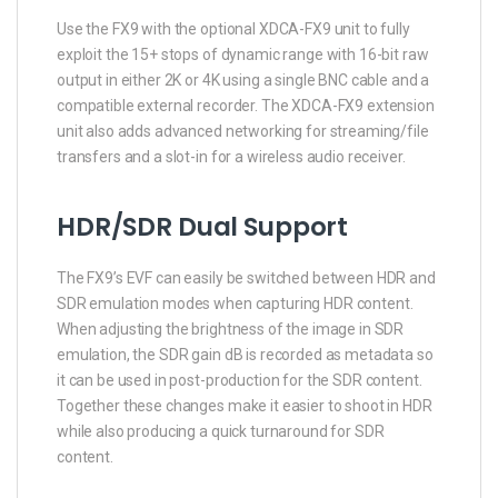
Use the FX9 with the optional XDCA-FX9 unit to fully
exploit the 15+ stops of dynamic range with 16-bit raw
output in either 2K or 4K using a single BNC cable and a
compatible external recorder. The XDCA-FX9 extension
unit also adds advanced networking for streaming/file
transfers and a slot-in for a wireless audio receiver.
HDR/SDR Dual Support
The FX9’s EVF can easily be switched between HDR and
SDR emulation modes when capturing HDR content.
When adjusting the brightness of the image in SDR
emulation, the SDR gain dB is recorded as metadata so
it can be used in post-production for the SDR content.
Together these changes make it easier to shoot in HDR
while also producing a quick turnaround for SDR
content.