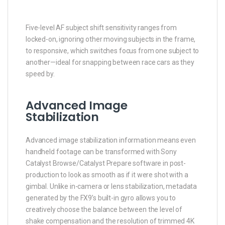
Five-level AF subject shift sensitivity ranges from
locked-on, ignoring other moving subjects in the frame,
to responsive, which switches focus from one subject to
another—ideal for snapping between race cars as they
speed by.
Advanced Image
Stabilization
Advanced image stabilization information means even
handheld footage can be transformed with Sony
Catalyst Browse/Catalyst Prepare software in post-
production to look as smooth as if it were shot with a
gimbal. Unlike in-camera or lens stabilization, metadata
generated by the FX9’s built-in gyro allows you to
creatively choose the balance between the level of
shake compensation and the resolution of trimmed 4K