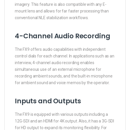
imagery. This feature is also compatible with any E-
mount lens and allows for far faster processing than
conventional NLE stabilization workflows.
4-Channel Audio Recording
The FX9 offers audio capabilities with independent
control dials for each channel. In applications such as an
interview, 4-channel audio recording enables
simultaneous use of an external microphone for
recording ambient sounds, and the built-in microphone
for ambient sound and voice memos by the operator.
Inputs and Outputs
The FX9 is equipped with various outputs including a
12G-SDI and an HDMI for 4K output. Also, it has a 3G-SDI
for HD output to expand its monitoring flexibility. For