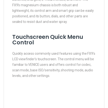
FX9’s magnesium chassis is both robust and
lightweight, its control arm and smart grip can be easily
positioned, and its button, dials, and other parts are
sealed to resist dust and water spray.
Touchscreen Quick Menu
Control
Quickly access commonly used features using the FX9’s
LCD viewfinder’s touchscreen. The control menu will be
familiar to VENICE users and offers control for codec,
scan mode, base ISO/sensitivity, shooting mode, audio
levels, and other settings.