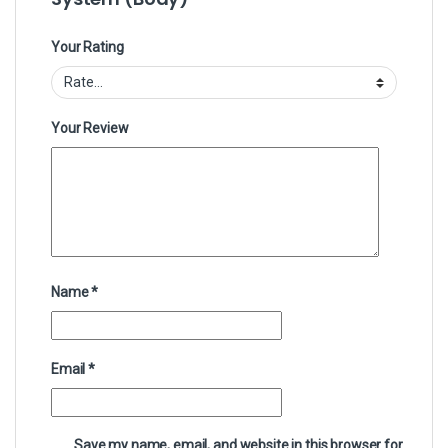
Your Rating
Your Review
Name
*
Email
*
Save my name, email, and website in this browser for