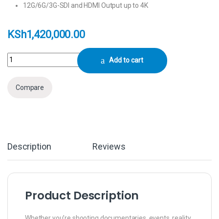
12G/6G/3G-SDI and HDMI Output up to 4K
KSh
1,420,000.00
Sony PXW-FX9 XDCAM 6K Full-Frame Camera System (Body) quantity
Add to cart
Compare
Description
Reviews
Product Description
Whether you’re shooting documentaries, events, reality