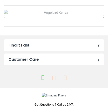
B
r
a
n
Find It Fast
d
s
Customer Care
C
a
r
o
u
Got Questions ? Call us 24/7!