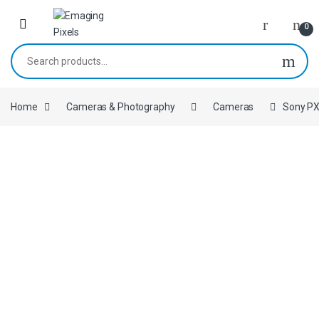
Skip to navigation
Skip to content
0
Search for:
Home
Cameras & Photography
Cameras
Sony PX