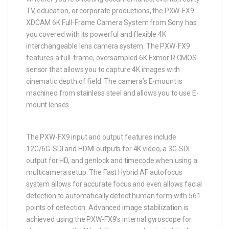
TV, education, or corporate productions, the PXW-FX9
XDCAM 6K Full-Frame Camera System from Sony has
you covered with its powerful and flexible 4K
interchangeable lens camera system. The PXW-FX9
features a full-frame, oversampled 6K Exmor R CMOS
sensor that allows you to capture 4K images with
cinematic depth of field. The camera’s E-mount is
machined from stainless steel and allows you to use E-
mount lenses.
The PXW-FX9 input and output features include
12G/6G-SDI and HDMI outputs for 4K video, a 3G-SDI
output for HD, and genlock and timecode when using a
multicamera setup. The Fast Hybrid AF autofocus
system allows for accurate focus and even allows facial
detection to automatically detect human form with 561
points of detection. Advanced image stabilization is
achieved using the PXW-FX9’s internal gyroscope for