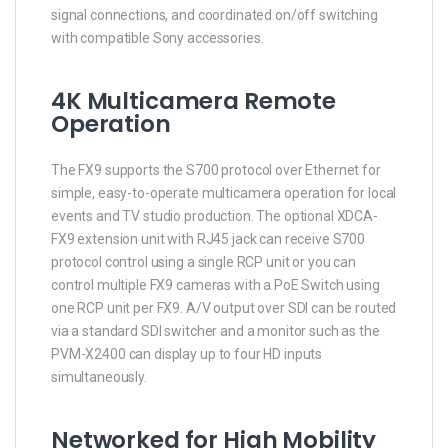
signal connections, and coordinated on/off switching
with compatible Sony accessories.
4K Multicamera Remote
Operation
The FX9 supports the S700 protocol over Ethernet for
simple, easy-to-operate multicamera operation for local
events and TV studio production. The optional XDCA-
FX9 extension unit with RJ45 jack can receive S700
protocol control using a single RCP unit or you can
control multiple FX9 cameras with a PoE Switch using
one RCP unit per FX9. A/V output over SDI can be routed
via a standard SDI switcher and a monitor such as the
PVM-X2400 can display up to four HD inputs
simultaneously.
Networked for High Mobility