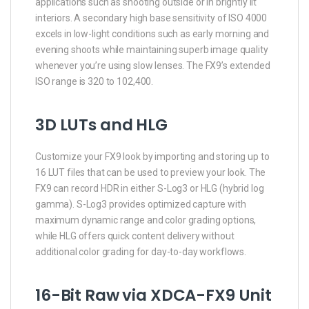
applications such as shooting outside or in brightly lit
interiors. A secondary high base sensitivity of ISO 4000
excels in low-light conditions such as early morning and
evening shoots while maintaining superb image quality
whenever you’re using slow lenses. The FX9’s extended
ISO range is 320 to 102,400.
3D LUTs and HLG
Customize your FX9 look by importing and storing up to
16 LUT files that can be used to preview your look. The
FX9 can record HDR in either S-Log3 or HLG (hybrid log
gamma). S-Log3 provides optimized capture with
maximum dynamic range and color grading options,
while HLG offers quick content delivery without
additional color grading for day-to-day workflows.
16-Bit Raw via XDCA-FX9 Unit