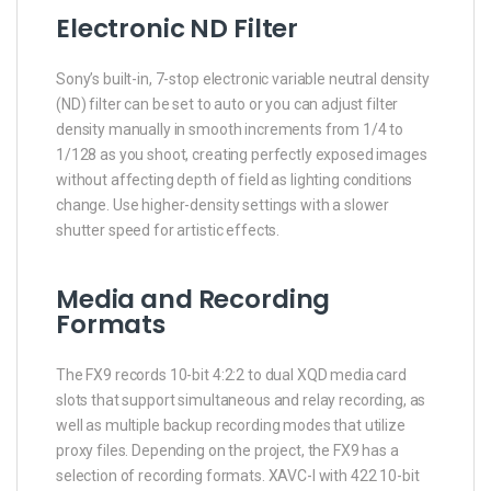
Electronic ND Filter
Sony’s built-in, 7-stop electronic variable neutral density
(ND) filter can be set to auto or you can adjust filter
density manually in smooth increments from 1/4 to
1/128 as you shoot, creating perfectly exposed images
without affecting depth of field as lighting conditions
change. Use higher-density settings with a slower
shutter speed for artistic effects.
Media and Recording
Formats
The FX9 records 10-bit 4:2:2 to dual XQD media card
slots that support simultaneous and relay recording, as
well as multiple backup recording modes that utilize
proxy files. Depending on the project, the FX9 has a
selection of recording formats. XAVC-I with 422 10-bit