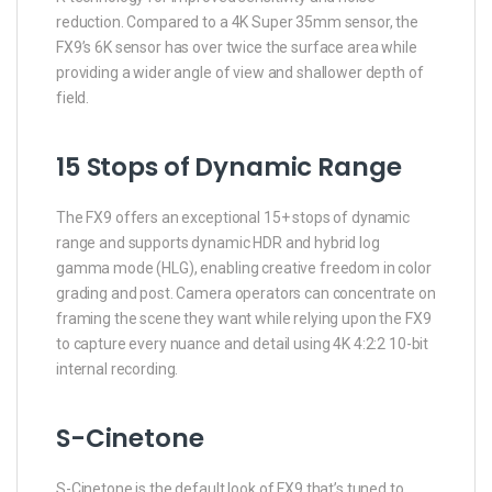
reduction. Compared to a 4K Super 35mm sensor, the
FX9’s 6K sensor has over twice the surface area while
providing a wider angle of view and shallower depth of
field.
15 Stops of Dynamic Range
The FX9 offers an exceptional 15+ stops of dynamic
range and supports dynamic HDR and hybrid log
gamma mode (HLG), enabling creative freedom in color
grading and post. Camera operators can concentrate on
framing the scene they want while relying upon the FX9
to capture every nuance and detail using 4K 4:2:2 10-bit
internal recording.
S-Cinetone
S-Cinetone is the default look of FX9 that’s tuned to