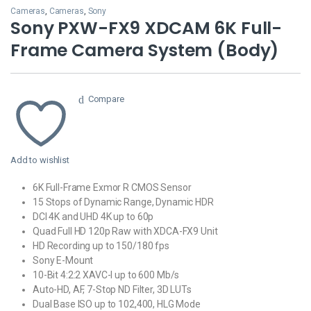
Cameras
,
Cameras
,
Sony
Sony PXW-FX9 XDCAM 6K Full-
Frame Camera System (Body)
Compare
Add to wishlist
6K Full-Frame Exmor R CMOS Sensor
15 Stops of Dynamic Range, Dynamic HDR
DCI 4K and UHD 4K up to 60p
Quad Full HD 120p Raw with XDCA-FX9 Unit
HD Recording up to 150/180 fps
Sony E-Mount
10-Bit 4:2:2 XAVC-I up to 600 Mb/s
Auto-HD, AF, 7-Stop ND Filter, 3D LUTs
Dual Base ISO up to 102,400, HLG Mode