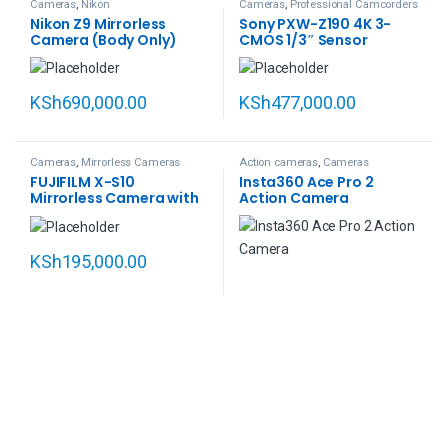
Cameras
,
Nikon
Cameras
,
Professional Camcorders
Nikon Z9 Mirrorless
Sony PXW-Z190 4K 3-
Camera (Body Only)
CMOS 1/3″ Sensor
XDCAM Camcorder
KSh
690,000.00
KSh
477,000.00
Cameras
,
Mirrorless Cameras
Action cameras
,
Cameras
FUJIFILM X-S10
Insta360 Ace Pro 2
Mirrorless Camera with
Action Camera
18-55mm Lens
KSh
195,000.00