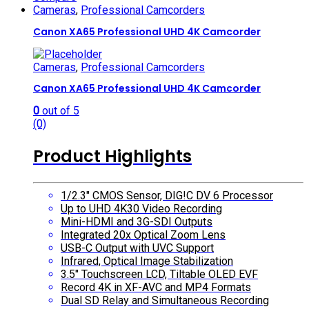
Cameras
,
Professional Camcorders
Canon XA65 Professional UHD 4K Camcorder
Cameras
,
Professional Camcorders
Canon XA65 Professional UHD 4K Camcorder
0
out of 5
(0)
Product Highlights
1/2.3″ CMOS Sensor, DIG!C DV 6 Processor
Up to UHD 4K30 Video Recording
Mini-HDMI and 3G-SDI Outputs
Integrated 20x Optical Zoom Lens
USB-C Output with UVC Support
Infrared, Optical Image Stabilization
3.5″ Touchscreen LCD, Tiltable OLED EVF
Record 4K in XF-AVC and MP4 Formats
Dual SD Relay and Simultaneous Recording