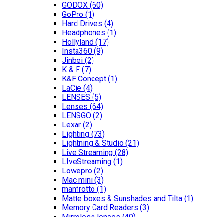
GODOX
(60)
GoPro
(1)
Hard Drives
(4)
Headphones
(1)
Hollyland
(17)
Insta360
(9)
Jinbei
(2)
K & F
(7)
K&F Concept
(1)
LaCie
(4)
LENSES
(5)
Lenses
(64)
LENSGO
(2)
Lexar
(2)
Lighting
(73)
Lightning & Studio
(21)
Live Streaming
(28)
LIveStreaming
(1)
Lowepro
(2)
Mac mini
(3)
manfrotto
(1)
Matte boxes & Sunshades and Tilta
(1)
Memory Card Readers
(3)
Mirroless lenses
(49)