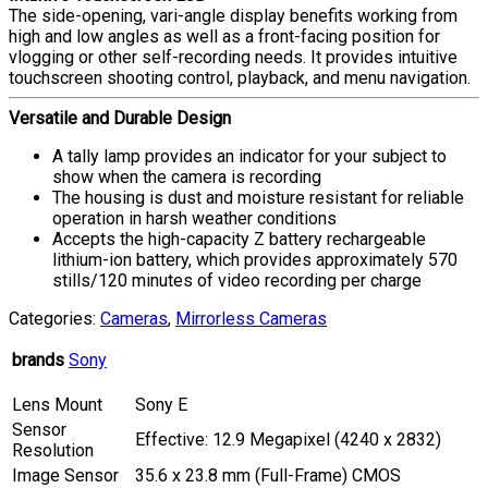
The side-opening, vari-angle display benefits working from
high and low angles as well as a front-facing position for
vlogging or other self-recording needs. It provides intuitive
touchscreen shooting control, playback, and menu navigation.
Versatile and Durable Design
A tally lamp provides an indicator for your subject to
show when the camera is recording
The housing is dust and moisture resistant for reliable
operation in harsh weather conditions
Accepts the high-capacity Z battery rechargeable
lithium-ion battery, which provides approximately 570
stills/120 minutes of video recording per charge
Categories:
Cameras
,
Mirrorless Cameras
brands
Sony
Lens Mount
Sony E
Sensor
Effective: 12.9 Megapixel (4240 x 2832)
Resolution
Image Sensor
35.6 x 23.8 mm (Full-Frame) CMOS