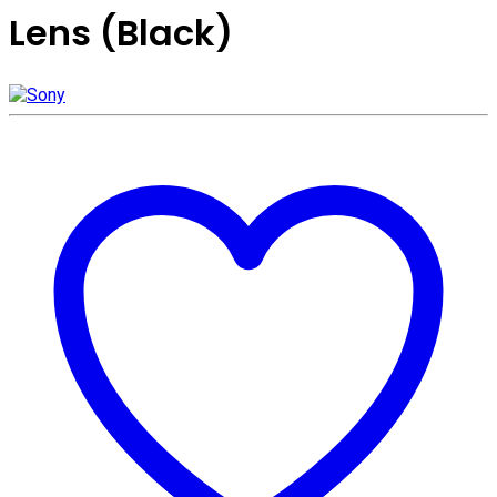
Lens (Black)