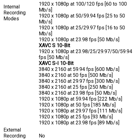
1920 x 1080p at 100/120 fps [60 to 100
Internal
Mb/s]
Recording
1920 x 1080p at 50/59.94 fps [25 to 50
Modes
Mb/s]
1920 x 1080p at 25/29.97 fps [16 to 50
Mb/s]
1920 x 1080p at 23.98 fps [50 Mb/s]
XAVC S 10-Bit
1920 x 1080p at 23.98/25/29.97/50/59.94
fps [50 Mb/s]
XAVC S-I 10-Bit
3840 x 2160 at 59.94 fps [600 Mb/s]
3840 x 2160 at 50 fps [500 Mb/s]
3840 x 2160 at 29.97 fps [300 Mb/s]
3840 x 2160 at 25 fps [250 Mb/s]
3840 x 2160 at 23.98 fps [50 Mb/s]
1920 x 1080p at 59.94 fps [222 Mb/s]
1920 x 1080p at 50 fps [185 Mb/s]
1920 x 1080p at 29.97 fps [111 Mb/s]
1920 x 1080p at 25 fps [93 Mb/s]
1920 x 1080p at 23.98 fps [89 Mb/s]
External
Recording
No