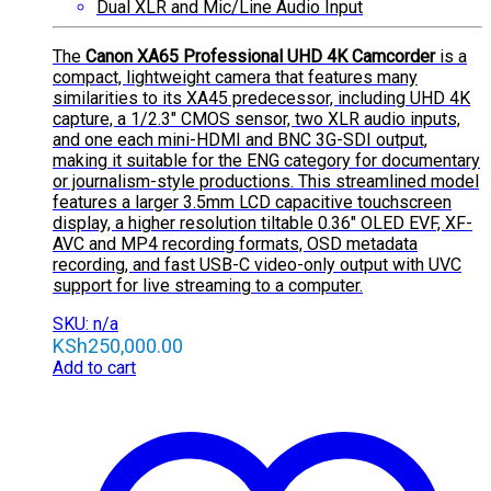
Dual XLR and Mic/Line Audio Input
The
Canon XA65 Professional UHD 4K Camcorder
is a
compact, lightweight camera that features many
similarities to its XA45 predecessor, including UHD 4K
capture, a 1/2.3″ CMOS sensor, two XLR audio inputs,
and one each mini-HDMI and BNC 3G-SDI output,
making it suitable for the ENG category for documentary
or journalism-style productions. This streamlined model
features a larger 3.5mm LCD capacitive touchscreen
display, a higher resolution tiltable 0.36″ OLED EVF, XF-
AVC and MP4 recording formats, OSD metadata
recording, and fast USB-C video-only output with UVC
support for live streaming to a computer.
SKU: n/a
KSh
250,000.00
Add to cart