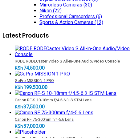
Mirrorless Cameras
(30)
Nikon
(22)
Professional Camcorders
(6)
Sports & Action Cameras
(12)
Latest Products
RODE RODECaster Video S All-in-One Audio/Video Console
74,500.00
KSh
GoPro MISSION 1 PRO
199,500.00
KSh
Canon RF-S 10-18mm f/4.5-6.3 IS STM Lens
37,500.00
KSh
Canon RF 75-300mm f/4-5.6 Lens
37,000.00
KSh