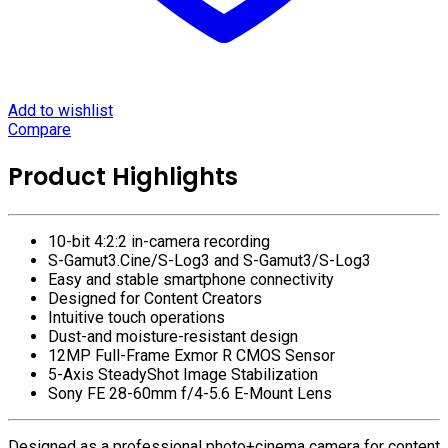
Add to wishlist
Compare
Product Highlights
10-bit 4:2:2 in-camera recording
S-Gamut3.Cine/S-Log3 and S-Gamut3/S-Log3
Easy and stable smartphone connectivity
Designed for Content Creators
Intuitive touch operations
Dust-and moisture-resistant design
12MP Full-Frame Exmor R CMOS Sensor
5-Axis SteadyShot Image Stabilization
Sony FE 28-60mm f/4-5.6 E-Mount Lens
Designed as a professional photo+cinema camera for content