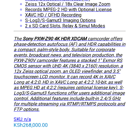
Zeiss 12x Optical / 18x Clear Image Zoom
Records MPEG-2 HD with Optional License
XAVC HD / QFHD Recording
S-Log3/S-Gamut3 Imaging Options
2 x SD Card Slots, Relay & Simul Modes
The
Sony PXW-Z90 4K HDR XDCAM
camcorder offers
phase-detection autofocus (AF) and HDR capabilities in
a compact, palm-style body. Suitable for corporate
events, broadcast news, and television production, the
PXW-Z90V camcorder features a stacked 1″ Exmor RS
CMOS sensor with UHD 4K (3840 x 2160) resolution, a
12x Zeiss optical zoom, an OLED viewfinder, and 3.5″
touchscreen LCD monitor. It can record 4K in XAVC
Long at 4:2:0, HD in XAVC Long at 4:2:2 10-bit, as well
as MPEG HD at 4:2:2 (requires optional license key). S-
Log3/S-Gamut3 functions offer users additional image
control. Additional features include built-in 2.4/5 GHz
for multiple streaming via RTMP/RTMPS protocols and
FTP options.
SKU: n/a
KSh
268,000.00