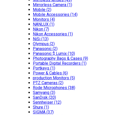
Mirrorless Camera
(1)
Mobile
(2)
Mobile Accessories
(14)
Monitors
(4)
NANLUX
(1)
Nikon
(7)
Nikon Accessories
(1)
NiSi
(13)
Olympus
(2)
Panasonic
(2)
Panasonic $ Lumix
(10)
Photography Bags & Cases
(9)
Portable Digital Recorders
(1)
Portkeys
(1)
Power & Cables
(6)
production Monitors
(5)
PTZ Cameras
(2)
Rode Microphones
(38)
Samyang
(3)
SanDisk
(20)
Sennheiser
(12)
Shure
(1)
SIGMA
(37)