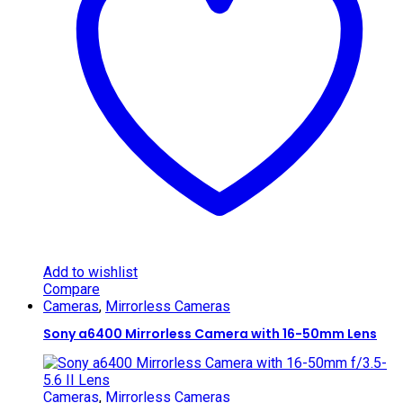
Add to wishlist
Compare
Cameras
,
Mirrorless Cameras
Sony a6400 Mirrorless Camera with 16-50mm Lens
Cameras
,
Mirrorless Cameras