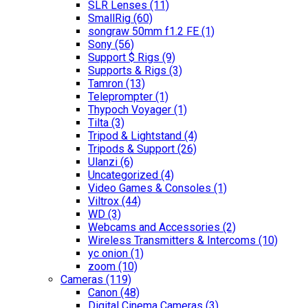
SLR Lenses
(11)
SmallRig
(60)
songraw 50mm f1.2 FE
(1)
Sony
(56)
Support $ Rigs
(9)
Supports & Rigs
(3)
Tamron
(13)
Teleprompter
(1)
Thypoch Voyager
(1)
Tilta
(3)
Tripod & Lightstand
(4)
Tripods & Support
(26)
Ulanzi
(6)
Uncategorized
(4)
Video Games & Consoles
(1)
Viltrox
(44)
WD
(3)
Webcams and Accessories
(2)
Wireless Transmitters & Intercoms
(10)
yc onion
(1)
zoom
(10)
Cameras
(119)
Canon
(48)
Digital Cinema Cameras
(3)