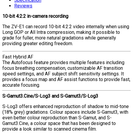
Specification
Reviews
10-bit 4:2:2 in-camera recording
The ZV-E1 can record 10-bit 4:2:2 video internally when using
Long GOP or All Intra compression, making it possible to
grade for fuller, more natural gradations while generally
providing greater editing freedom.
Fast Hybrid AF
The Autofocus feature provides multiple features including
focus breathing compensation, customizable AF transition
speed settings, and AF subject shift sensitivity settings. It
provides a focus map and AF assist functions to provide fast,
accurate focusing.
S-Gamut3.Cine/S-Log3 and S-Gamut3/S-Log3
S-Log3 offers enhanced reproduction of shadow to mid-tone
(18% grey) gradations. Colour spaces include S-Gamut3, with
even better colour reproduction than S-Gamut, and S-
Gamut3.Cine, a colour space that has been designed to
provide a look similar to scanned cinema film.