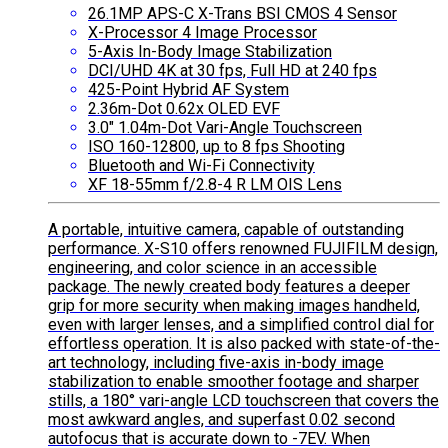
26.1MP APS-C X-Trans BSI CMOS 4 Sensor
X-Processor 4 Image Processor
5-Axis In-Body Image Stabilization
DCI/UHD 4K at 30 fps, Full HD at 240 fps
425-Point Hybrid AF System
2.36m-Dot 0.62x OLED EVF
3.0″ 1.04m-Dot Vari-Angle Touchscreen
ISO 160-12800, up to 8 fps Shooting
Bluetooth and Wi-Fi Connectivity
XF 18-55mm f/2.8-4 R LM OIS Lens
A portable, intuitive camera, capable of outstanding
performance. X-S10 offers renowned FUJIFILM design,
engineering, and color science in an accessible
package. The newly created body features a deeper
grip for more security when making images handheld,
even with larger lenses, and a simplified control dial for
effortless operation. It is also packed with state-of-the-
art technology, including five-axis in-body image
stabilization to enable smoother footage and sharper
stills, a 180° vari-angle LCD touchscreen that covers the
most awkward angles, and superfast 0.02 second
autofocus that is accurate down to -7EV. When