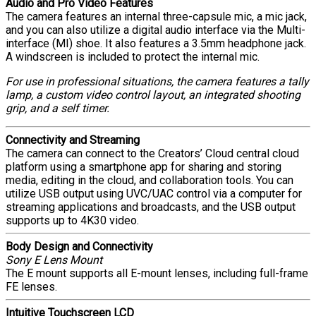
Audio and Pro Video Features
The camera features an internal three-capsule mic, a mic jack,
and you can also utilize a digital audio interface via the Multi-
interface (MI) shoe. It also features a 3.5mm headphone jack.
A windscreen is included to protect the internal mic.
For use in professional situations, the camera features a tally
lamp, a custom video control layout, an integrated shooting
grip, and a self timer.
Connectivity and Streaming
The camera can connect to the Creators’ Cloud central cloud
platform using a smartphone app for sharing and storing
media, editing in the cloud, and collaboration tools. You can
utilize USB output using UVC/UAC control via a computer for
streaming applications and broadcasts, and the USB output
supports up to 4K30 video.
Body Design and Connectivity
Sony E Lens Mount
The E mount supports all E-mount lenses, including full-frame
FE lenses.
Intuitive Touchscreen LCD