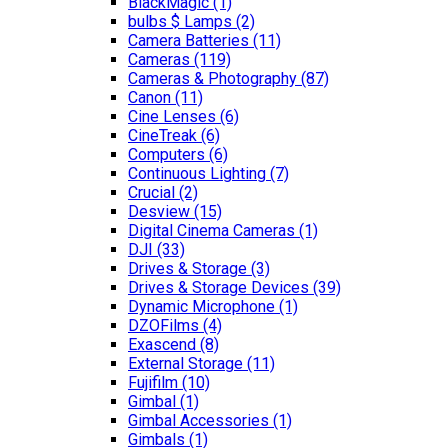
BlackMagic
(1)
bulbs $ Lamps
(2)
Camera Batteries
(11)
Cameras
(119)
Cameras & Photography
(87)
Canon
(11)
Cine Lenses
(6)
CineTreak
(6)
Computers
(6)
Continuous Lighting
(7)
Crucial
(2)
Desview
(15)
Digital Cinema Cameras
(1)
DJI
(33)
Drives & Storage
(3)
Drives & Storage Devices
(39)
Dynamic Microphone
(1)
DZOFilms
(4)
Exascend
(8)
External Storage
(11)
Fujifilm
(10)
Gimbal
(1)
Gimbal Accessories
(1)
Gimbals
(1)