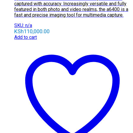
captured with accuracy. Increasingly versatile and fully
featured in both photo and video realms, the a6400 is a
fast and precise imaging tool for multimedia capture.
SKU: n/a
KSh
110,000.00
Add to cart