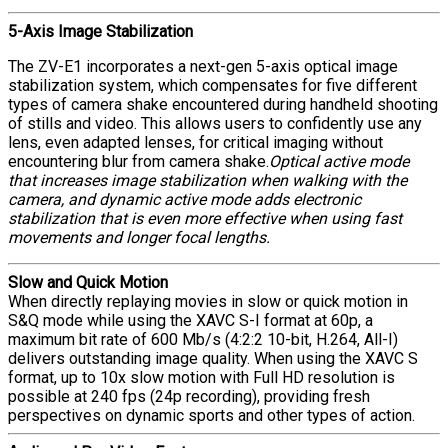
5-Axis Image Stabilization
The ZV-E1 incorporates a next-gen 5-axis optical image
stabilization system, which compensates for five different
types of camera shake encountered during handheld shooting
of stills and video. This allows users to confidently use any
lens, even adapted lenses, for critical imaging without
encountering blur from camera shake.
Optical active mode
that increases image stabilization when walking with the
camera, and dynamic active mode adds electronic
stabilization that is even more effective when using fast
movements and longer focal lengths.
Slow and Quick Motion
When directly replaying movies in slow or quick motion in
S&Q mode while using the XAVC S-I format at 60p, a
maximum bit rate of 600 Mb/s (4:2:2 10-bit, H.264, All-I)
delivers outstanding image quality. When using the XAVC S
format, up to 10x slow motion with Full HD resolution is
possible at 240 fps (24p recording), providing fresh
perspectives on dynamic sports and other types of action.