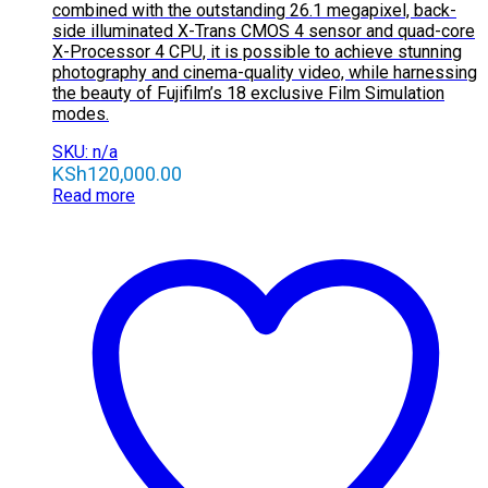
combined with the outstanding 26.1 megapixel, back-
side illuminated X-Trans CMOS 4 sensor and quad-core
X-Processor 4 CPU, it is possible to achieve stunning
photography and cinema-quality video, while harnessing
the beauty of Fujifilm’s 18 exclusive Film Simulation
modes.
SKU: n/a
KSh
120,000.00
Read more