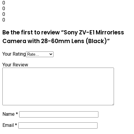
0
0
0
0
Be the first to review “Sony ZV-E1 Mirrorless
Camera with 28-60mm Lens (Black)”
Your Rating
Your Review
Name
*
Email
*