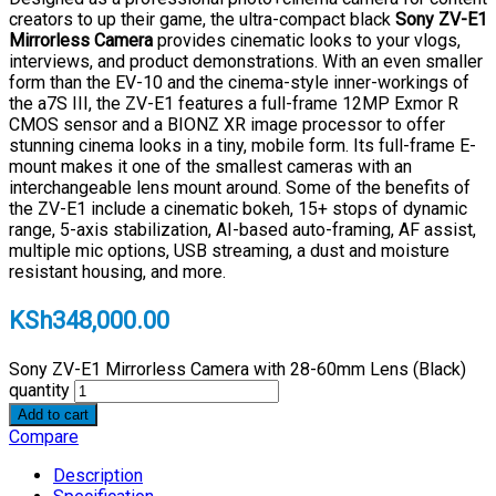
creators to up their game, the ultra-compact black
Sony ZV-E1
Mirrorless Camera
provides cinematic looks to your vlogs,
interviews, and product demonstrations. With an even smaller
form than the EV-10 and the cinema-style inner-workings of
the a7S III, the ZV-E1 features a full-frame 12MP Exmor R
CMOS sensor and a BIONZ XR image processor to offer
stunning cinema looks in a tiny, mobile form. Its full-frame E-
mount makes it one of the smallest cameras with an
interchangeable lens mount around. Some of the benefits of
the ZV-E1 include a cinematic bokeh, 15+ stops of dynamic
range, 5-axis stabilization, AI-based auto-framing, AF assist,
multiple mic options, USB streaming, a dust and moisture
resistant housing, and more.
KSh
348,000.00
Sony ZV-E1 Mirrorless Camera with 28-60mm Lens (Black)
quantity
Add to cart
Compare
Description