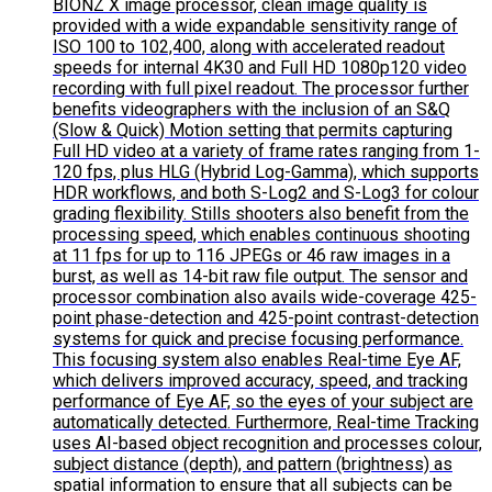
BIONZ X image processor, clean image quality is
provided with a wide expandable sensitivity range of
ISO 100 to 102,400, along with accelerated readout
speeds for internal 4K30 and Full HD 1080p120 video
recording with full pixel readout. The processor further
benefits videographers with the inclusion of an S&Q
(Slow & Quick) Motion setting that permits capturing
Full HD video at a variety of frame rates ranging from 1-
120 fps, plus HLG (Hybrid Log-Gamma), which supports
HDR workflows, and both S-Log2 and S-Log3 for colour
grading flexibility. Stills shooters also benefit from the
processing speed, which enables continuous shooting
at 11 fps for up to 116 JPEGs or 46 raw images in a
burst, as well as 14-bit raw file output. The sensor and
processor combination also avails wide-coverage 425-
point phase-detection and 425-point contrast-detection
systems for quick and precise focusing performance.
This focusing system also enables Real-time Eye AF,
which delivers improved accuracy, speed, and tracking
performance of Eye AF, so the eyes of your subject are
automatically detected. Furthermore, Real-time Tracking
uses AI-based object recognition and processes colour,
subject distance (depth), and pattern (brightness) as
spatial information to ensure that all subjects can be