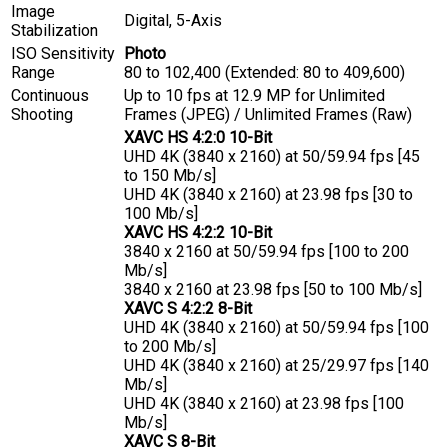
Image
Digital, 5-Axis
Stabilization
ISO Sensitivity
Photo
Range
80 to 102,400 (Extended: 80 to 409,600)
Continuous
Up to 10 fps at 12.9 MP for
Unlimited
Shooting
Frames (JPEG)
/
Unlimited Frames (Raw)
XAVC HS 4:2:0 10-Bit
UHD 4K (3840 x 2160) at 50/59.94 fps [45
to 150 Mb/s]
UHD 4K (3840 x 2160) at 23.98 fps [30 to
100 Mb/s]
XAVC HS 4:2:2 10-Bit
3840 x 2160 at 50/59.94 fps [100 to 200
Mb/s]
3840 x 2160 at 23.98 fps [50 to 100 Mb/s]
XAVC S 4:2:2 8-Bit
UHD 4K (3840 x 2160) at 50/59.94 fps [100
to 200 Mb/s]
UHD 4K (3840 x 2160) at 25/29.97 fps [140
Mb/s]
UHD 4K (3840 x 2160) at 23.98 fps [100
Mb/s]
XAVC S 8-Bit