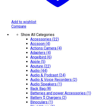
Add to wishlist
Compare
Show All Categories
Accessories
(22)
Accsoon
(4)
Actions Camera
(4)
Adapters
(4)
Angelbird
(6)
Apple
(5)
Aputure
(22)
Audio
(44)
Audio & Podcast
(24)
Audio & Voice Recorders
(2)
Audio Speakers
(1)
Back Bag
(8)
Batteries and power Accessories
(1)
Battery $ Chargers
(2)
Binoculars
(1)