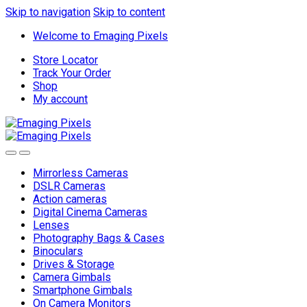
Skip to navigation
Skip to content
Welcome to Emaging Pixels
Store Locator
Track Your Order
Shop
My account
Mirrorless Cameras
DSLR Cameras
Action cameras
Digital Cinema Cameras
Lenses
Photography Bags & Cases
Binoculars
Drives & Storage
Camera Gimbals
Smartphone Gimbals
On Camera Monitors