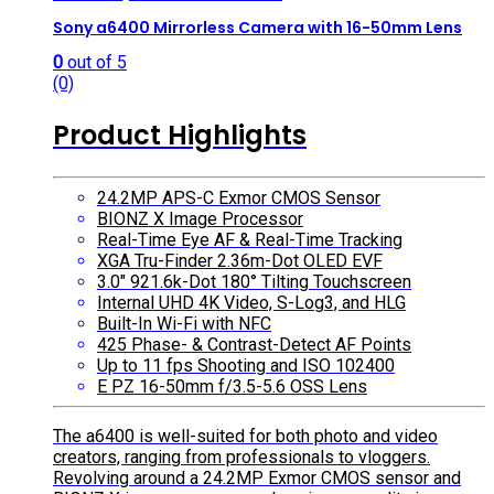
Sony a6400 Mirrorless Camera with 16-50mm Lens
0
out of 5
(0)
Product Highlights
24.2MP APS-C Exmor CMOS Sensor
BIONZ X Image Processor
Real-Time Eye AF & Real-Time Tracking
XGA Tru-Finder 2.36m-Dot OLED EVF
3.0″ 921.6k-Dot 180° Tilting Touchscreen
Internal UHD 4K Video, S-Log3, and HLG
Built-In Wi-Fi with NFC
425 Phase- & Contrast-Detect AF Points
Up to 11 fps Shooting and ISO 102400
E PZ 16-50mm f/3.5-5.6 OSS Lens
The a6400 is well-suited for both photo and video
creators, ranging from professionals to vloggers.
Revolving around a 24.2MP Exmor CMOS sensor and