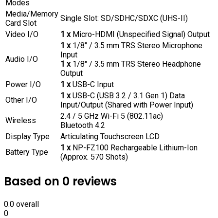
Modes
Media/Memory
Single Slot: SD/SDHC/SDXC (UHS-II)
Card Slot
Video I/O
1 x
Micro-HDMI (Unspecified Signal) Output
1 x
1/8″ / 3.5 mm TRS Stereo Microphone
Input
Audio I/O
1 x
1/8″ / 3.5 mm TRS Stereo Headphone
Output
Power I/O
1 x
USB-C Input
1 x
USB-C (USB 3.2 / 3.1 Gen 1) Data
Other I/O
Input/Output (Shared with Power Input)
2.4 / 5 GHz Wi-Fi 5 (802.11ac)
Wireless
Bluetooth 4.2
Display Type
Articulating Touchscreen LCD
1 x
NP-FZ100 Rechargeable Lithium-Ion
Battery Type
(Approx. 570 Shots)
Based on 0 reviews
0.0
overall
0