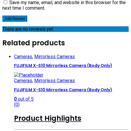
Save my name, email, and website in this browser for the
next time I comment.
There are no reviews yet.
Related products
Cameras
,
Mirrorless Cameras
FUJIFILM X-S10 Mirrorless Camera (Body Only)
Cameras
,
Mirrorless Cameras
FUJIFILM X-S10 Mirrorless Camera (Body Only)
0
out of 5
(0)
Product Highlights