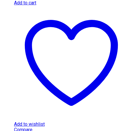
Add to cart
Add to wishlist
Compare