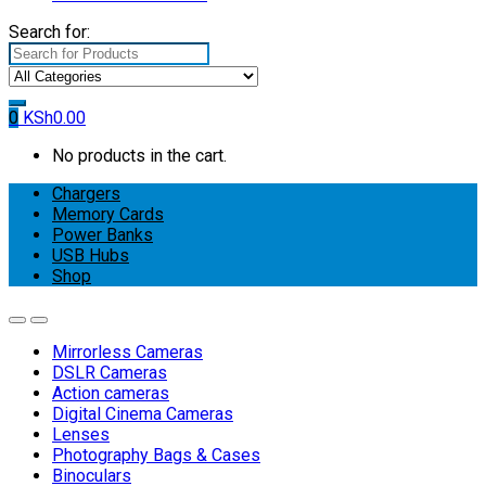
Search for:
0
KSh
0.00
No products in the cart.
Chargers
Memory Cards
Power Banks
USB Hubs
Shop
Mirrorless Cameras
DSLR Cameras
Action cameras
Digital Cinema Cameras
Lenses
Photography Bags & Cases
Binoculars