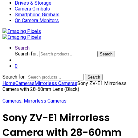
Drives & Storage
Camera Gimbals
Smartphone Gimbals
On Camera Monitors
Search
Search for:
Search
0
Search for:
Search
Home
Cameras
Mirrorless Cameras
Sony ZV-E1 Mirrorless
Camera with 28-60mm Lens (Black)
Cameras
,
Mirrorless Cameras
Sony ZV-E1 Mirrorless
Camera with 28-60mm