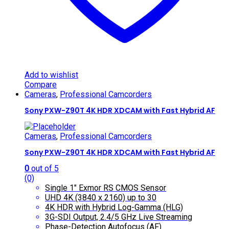
Add to wishlist
Compare
Cameras
,
Professional Camcorders
Sony PXW-Z90T 4K HDR XDCAM with Fast Hybrid AF
Cameras
,
Professional Camcorders
Sony PXW-Z90T 4K HDR XDCAM with Fast Hybrid AF
0
out of 5
(0)
Single 1″ Exmor RS CMOS Sensor
UHD 4K (3840 x 2160) up to 30
4K HDR with Hybrid Log-Gamma (HLG)
3G-SDI Output, 2.4/5 GHz Live Streaming
Phase-Detection Autofocus (AF)