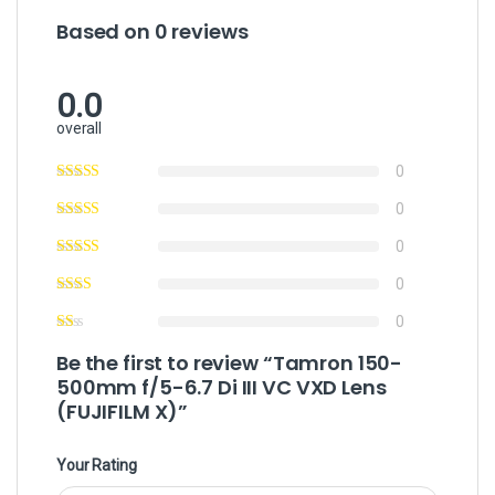
Based on 0 reviews
0.0
overall
0
0
0
0
0
Be the first to review “Tamron 150-
500mm f/5-6.7 Di III VC VXD Lens
(FUJIFILM X)”
Your Rating