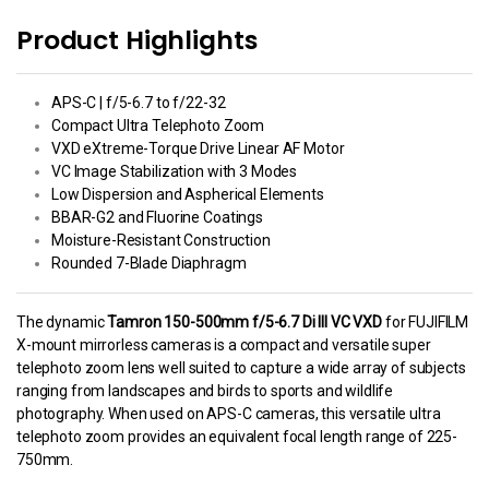
Product Highlights
APS-C | f/5-6.7 to f/22-32
Compact Ultra Telephoto Zoom
VXD eXtreme-Torque Drive Linear AF Motor
VC Image Stabilization with 3 Modes
Low Dispersion and Aspherical Elements
BBAR-G2 and Fluorine Coatings
Moisture-Resistant Construction
Rounded 7-Blade Diaphragm
The dynamic
Tamron 150-500mm f/5-6.7 Di III VC VXD
for FUJIFILM
X-mount mirrorless cameras is a compact and versatile super
telephoto zoom lens well suited to capture a wide array of subjects
ranging from landscapes and birds to sports and wildlife
photography. When used on APS-C cameras, this versatile ultra
telephoto zoom provides an equivalent focal length range of 225-
750mm.