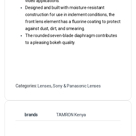
video applications.
Designed and built with moisture-resistant
construction for use in inclement conditions, the
front lens element has a fluorine coating to protect
against dust, dirt, and smearing.
The rounded seven-blade diaphragm contributes
to a pleasing bokeh quality.
Categories:
Lenses
,
Sony & Panasonic Lenses
brands
TAMRON Kenya