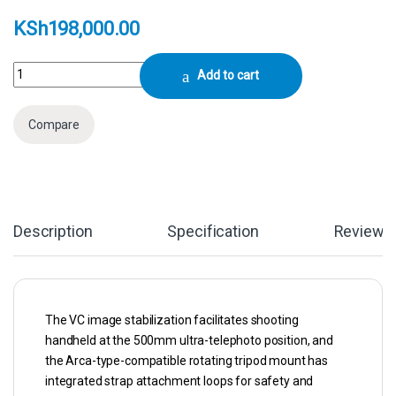
KSh
198,000.00
Tamron 150-500mm f/5-6.7 Di III VC VXD Lens (FUJIFILM X) quantity
Add to cart
Compare
Description
Specification
Reviews
The VC image stabilization facilitates shooting
handheld at the 500mm ultra-telephoto position, and
the Arca-type-compatible rotating tripod mount has
integrated strap attachment loops for safety and