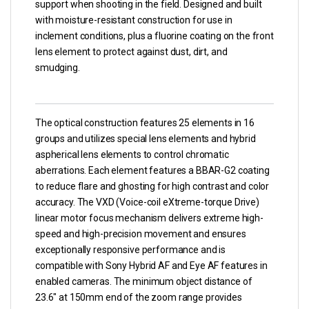
support when shooting in the field. Designed and built
with moisture-resistant construction for use in
inclement conditions, plus a fluorine coating on the front
lens element to protect against dust, dirt, and
smudging.
The optical construction features 25 elements in 16
groups and utilizes special lens elements and hybrid
aspherical lens elements to control chromatic
aberrations. Each element features a BBAR-G2 coating
to reduce flare and ghosting for high contrast and color
accuracy. The VXD (Voice-coil eXtreme-torque Drive)
linear motor focus mechanism delivers extreme high-
speed and high-precision movement and ensures
exceptionally responsive performance and is
compatible with Sony Hybrid AF and Eye AF features in
enabled cameras. The minimum object distance of
23.6″ at 150mm end of the zoom range provides