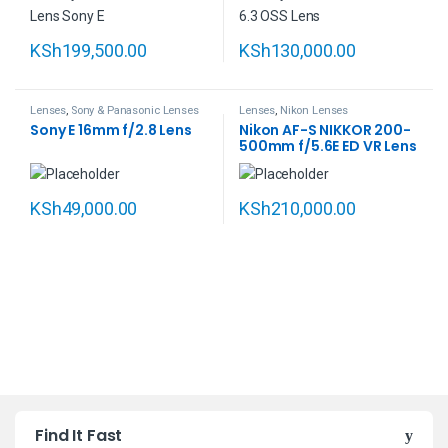
KSh
199,500.00
KSh
130,000.00
Lenses
,
Sony & Panasonic Lenses
Lenses
,
Nikon Lenses
Sony E 16mm f/2.8 Lens
Nikon AF-S NIKKOR 200-
500mm f/5.6E ED VR Lens
KSh
49,000.00
KSh
210,000.00
B
Find It Fast