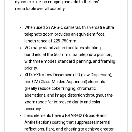
dynamic close-up imaging and add to the lens’
remarkable overall usability.
When used on APS-C cameras, this versatile ultra
telephoto zoom provides an equivalent focal
length range of 225-750mm.
VC image stabilization facilitates shooting
handheld at the 500mm ultra telephoto position,
with three modes: standard, panning, and framing
priority.
XLD (eXtra Low Dispersion), LD (Low Dispersion),
and GM (Glass-Molded Aspherical) elements
greatly reduce color fringing, chromatic
aberrations, and image distortion throughout the
zoom range for improved clarity and color
accuracy.
Lens elements have a BBAR-G2 (Broad-Band
Antireflection) coating that suppresses internal
reflections, flare, and ghosting to achieve greater