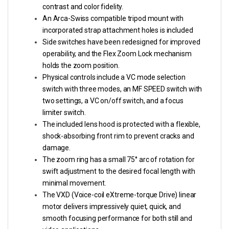
contrast and color fidelity.
An Arca-Swiss compatible tripod mount with
incorporated strap attachment holes is included
Side switches have been redesigned for improved
operability, and the Flex Zoom Lock mechanism
holds the zoom position.
Physical controls include a VC mode selection
switch with three modes, an MF SPEED switch with
two settings, a VC on/off switch, and a focus
limiter switch.
The included lens hood is protected with a flexible,
shock-absorbing front rim to prevent cracks and
damage.
The zoom ring has a small 75° arc of rotation for
swift adjustment to the desired focal length with
minimal movement.
The VXD (Voice-coil eXtreme-torque Drive) linear
motor delivers impressively quiet, quick, and
smooth focusing performance for both still and