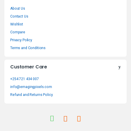
r
About Us
a
Contact Us
n
Wishlist
Compare
d
Privacy Policy
s
Terms and Conditions
C
Customer Care
a
+254 721 434 007
r
info@emagingpixels.com
o
Refund and Returns Policy
u
s
e