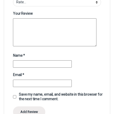
Your Review
Name
*
Email
*
Save my name, email, and website in this browser for
the next time I comment.