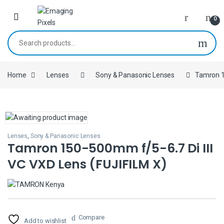
Skip to navigation
Skip to content
0
Search for:
Home
Lenses
Sony & Panasonic Lenses
Tamron 1
Lenses
,
Sony & Panasonic Lenses
Tamron 150-500mm f/5-6.7 Di III
VC VXD Lens (FUJIFILM X)
Compare
Add to wishlist