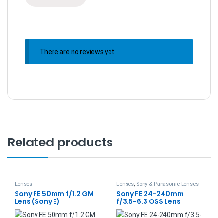
There are no reviews yet.
Related products
Lenses
Lenses
,
Sony & Panasonic Lenses
Sony FE 50mm f/1.2 GM
Sony FE 24-240mm
Lens (Sony E)
f/3.5-6.3 OSS Lens