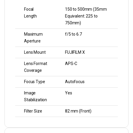
Focal
150 to 500mm (35mm
Length
Equivalent: 225 to
750mm)
Maximum
f/5 to 6.7
Aperture
Lens Mount
FUJIFILM X
Lens Format
APS-C
Coverage
Focus Type
Autofocus
Image
Yes
Stabilization
Filter Size
82 mm (Front)