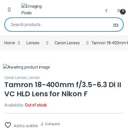
Skip to navigation
Skip to content
0
Search for:
Home
Lenses
Canon Lenses
Tamron 18-400mm f/3.
Canon Lenses
,
Lenses
Tamron 18-400mm f/3.5-6.3 Di II
VC HLD Lens for Nikon F
Availability:
Out of stock
Compare
Add to wishlist