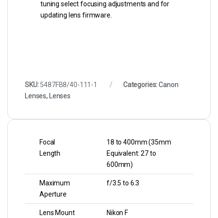
tuning select focusing adjustments and for
updating lens firmware.
SKU:
5487FB8/40-111-1
Categories:
Canon
Lenses
,
Lenses
Focal
18 to 400mm (35mm
Length
Equivalent: 27 to
600mm)
Maximum
f/3.5 to 6.3
Aperture
Lens Mount
Nikon F