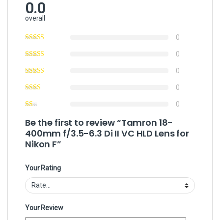
0.0
overall
0
0
0
0
0
Be the first to review “Tamron 18-
400mm f/3.5-6.3 Di II VC HLD Lens for
Nikon F”
Your Rating
Your Review