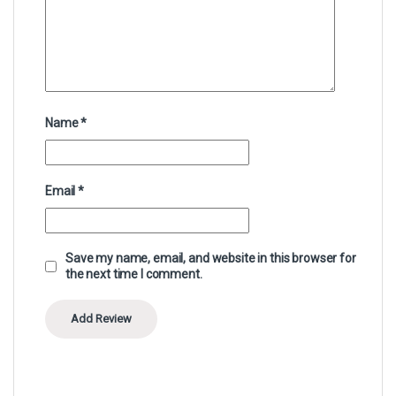
Name
*
Email
*
Save my name, email, and website in this browser for
the next time I comment.