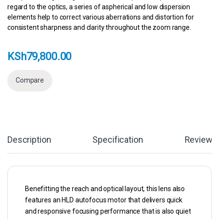
regard to the optics, a series of aspherical and low dispersion
elements help to correct various aberrations and distortion for
consistent sharpness and clarity throughout the zoom range.
KSh
79,800.00
Compare
Description
Specification
Reviews
Benefitting the reach and optical layout, this lens also
features an HLD autofocus motor that delivers quick
and responsive focusing performance that is also quiet