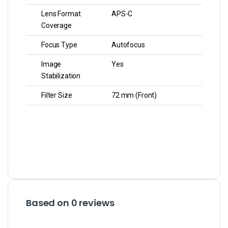
Lens Format
APS-C
Coverage
Focus Type
Autofocus
Image
Yes
Stabilization
Filter Size
72 mm (Front)
Based on 0 reviews