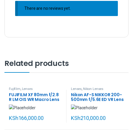
There are no reviews yet.
Related products
Fujifilm
,
Lenses
Lenses
,
Nikon Lenses
FUJIFILM XF 80mm f/2.8
Nikon AF-S NIKKOR 200-
R LM OIS WR Macro Lens
500mm f/5.6E ED VR Lens
KSh
166,000.00
KSh
210,000.00