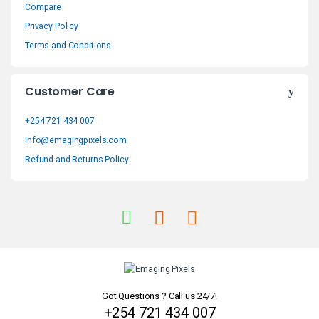
Compare
d
Privacy Policy
s
Terms and Conditions
C
Customer Care
a
+254 721 434 007
r
info@emagingpixels.com
o
Refund and Returns Policy
u
s
e
l
Got Questions ? Call us 24/7!
+254 721 434 007