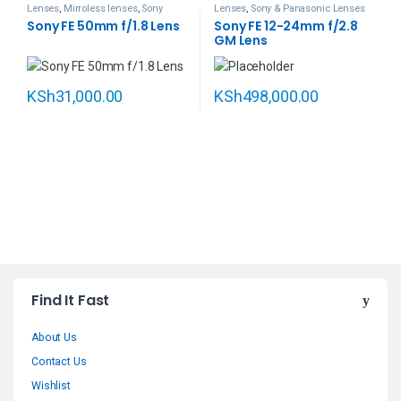
Lenses
,
Mirroless lenses
,
Sony
Lenses
,
Sony & Panasonic Lenses
Sony FE 50mm f/1.8 Lens
Sony FE 12-24mm f/2.8
GM Lens
KSh
31,000.00
KSh
498,000.00
B
Find It Fast
r
About Us
a
Contact Us
n
Wishlist