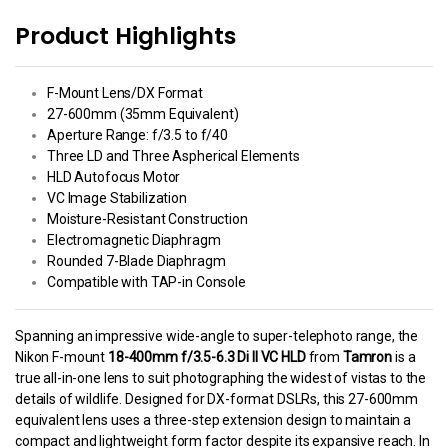
Product Highlights
F-Mount Lens/DX Format
27-600mm (35mm Equivalent)
Aperture Range: f/3.5 to f/40
Three LD and Three Aspherical Elements
HLD Autofocus Motor
VC Image Stabilization
Moisture-Resistant Construction
Electromagnetic Diaphragm
Rounded 7-Blade Diaphragm
Compatible with TAP-in Console
Spanning an impressive wide-angle to super-telephoto range, the
Nikon F-mount
18-400mm f/3.5-6.3 Di II VC HLD
from
Tamron
is a
true all-in-one lens to suit photographing the widest of vistas to the
details of wildlife. Designed for DX-format DSLRs, this 27-600mm
equivalent lens uses a three-step extension design to maintain a
compact and lightweight form factor despite its expansive reach. In