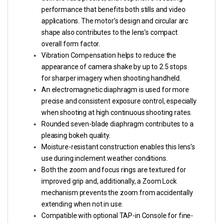
performance that benefits both stills and video
applications. The motor’s design and circular arc
shape also contributes to the lens’s compact
overall form factor.
Vibration Compensation helps to reduce the
appearance of camera shake by up to 2.5 stops
for sharper imagery when shooting handheld.
An electromagnetic diaphragm is used for more
precise and consistent exposure control, especially
when shooting at high continuous shooting rates.
Rounded seven-blade diaphragm contributes to a
pleasing bokeh quality.
Moisture-resistant construction enables this lens’s
use during inclement weather conditions.
Both the zoom and focus rings are textured for
improved grip and, additionally, a Zoom Lock
mechanism prevents the zoom from accidentally
extending when not in use.
Compatible with optional TAP-in Console for fine-