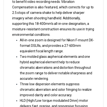
to benefit video recording needs. Vibration
Compensation is also featured, which corrects for up to
2.5 stops of camera shake to help deliver sharper
imagery when shooting handheld. Additionally,
supporting this 18-400mm’s all-in-one designation, a
moisture-resistant construction ensures its use in trying
environmental conditions.
All-in-one zoom is designed for Nikon F-mount DX-
format DSLRs, and provides a 27-600mm
equivalent focal length range.
Two molded glass aspherical elements and one
hybrid aspherical element help to reduce
chromatic aberrations and distortion throughout
the zoom range to deliver notable sharpness and
accurate rendering.
Three low dispersion elements suppress
chromatic aberration and color fringing to realize
improved clarity and color accuracy.
HLD (High/Low torque modulated Drive) motor
delivers fast, precise, and responsive focusing