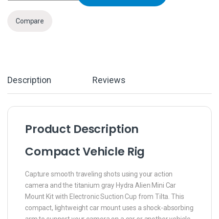
Compare
Description
Reviews
Product Description
Compact Vehicle Rig
Capture smooth traveling shots using your action
camera and the titanium gray Hydra Alien Mini Car
Mount Kit with Electronic Suction Cup from Tilta. This
compact, lightweight car mount uses a shock-absorbing