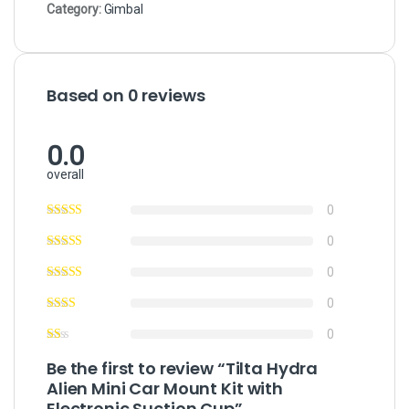
Category:
Gimbal
Based on 0 reviews
0.0
overall
0
0
0
0
0
Be the first to review “Tilta Hydra
Alien Mini Car Mount Kit with
Electronic Suction Cup”