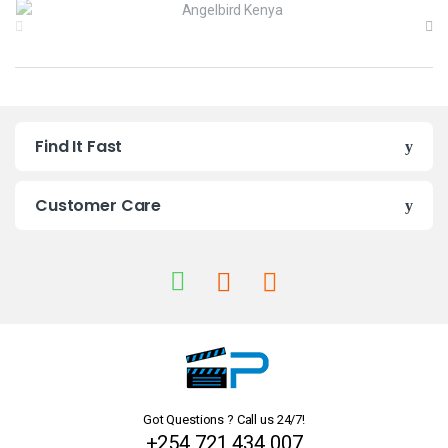
r
a
n
Find It Fast
d
s
Customer Care
C
a
r
o
u
Got Questions ? Call us 24/7!
s
+254 721 434 007