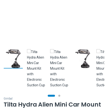
Gimbal
Tilta Hydra Alien Mini Car Mount