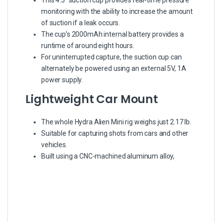
This 4.5″ suction cup provides real-time pressure
monitoring with the ability to increase the amount
of suction if a leak occurs.
The cup’s 2000mAh internal battery provides a
runtime of around eight hours.
For uninterrupted capture, the suction cup can
alternately be powered using an external 5V, 1A
power supply.
Lightweight Car Mount
The whole Hydra Alien Mini rig weighs just 2.17 lb.
Suitable for capturing shots from cars and other
vehicles.
Built using a CNC-machined aluminum alloy,