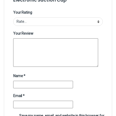
Your Rating
Your Review
Name
*
Email
*
Save my name, email, and website in this browser for