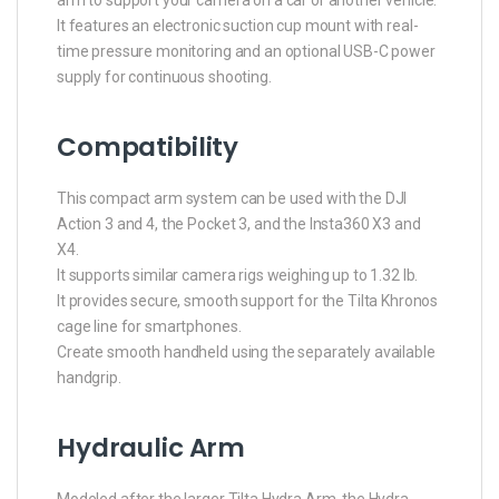
arm to support your camera on a car or another vehicle.
It features an electronic suction cup mount with real-
time pressure monitoring and an optional USB-C power
supply for continuous shooting.
Compatibility
This compact arm system can be used with the DJI
Action 3 and 4, the Pocket 3, and the Insta360 X3 and
X4.
It supports similar camera rigs weighing up to 1.32 lb.
It provides secure, smooth support for the Tilta Khronos
cage line for smartphones.
Create smooth handheld using the separately available
handgrip.
Hydraulic Arm