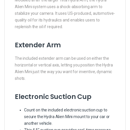
Modeled after the larger Tilta Hydra Arm, the Hydra
Alien Mini system uses a shock-absorbing arm to
stabilize your camera. It uses US-produced, automotive-
quality oil for its hydraulics and enables users to
replenish the oil if required.
Extender Arm
The included extender arm can be used on either the
horizontal or vertical axis, letting you position the Hydra
Alien Mini just the way you want for inventive, dynamic
shots.
Electronic Suction Cup
Count on the included electronic suction cup to
secure the Hydra Alien Mini mount to your car or
another vehicle.