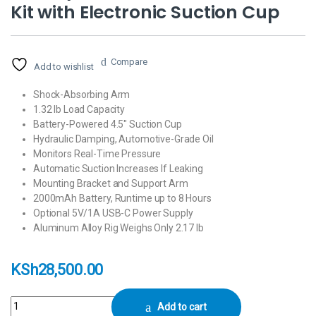
Kit with Electronic Suction Cup
Compare
Add to wishlist
Shock-Absorbing Arm
1.32 lb Load Capacity
Battery-Powered 4.5″ Suction Cup
Hydraulic Damping, Automotive-Grade Oil
Monitors Real-Time Pressure
Automatic Suction Increases If Leaking
Mounting Bracket and Support Arm
2000mAh Battery, Runtime up to 8 Hours
Optional 5V/1A USB-C Power Supply
Aluminum Alloy Rig Weighs Only 2.17 lb
KSh
28,500.00
Tilta Hydra Alien Mini Car Mount Kit with Electronic Suction Cup quantit
Add to cart