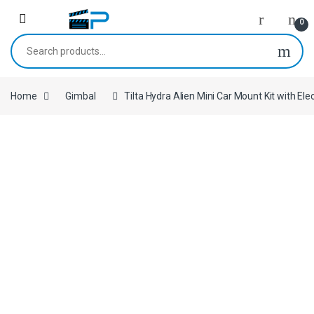
Skip to navigation
Skip to content
0
Search for:
Home
Gimbal
Tilta Hydra Alien Mini Car Mount Kit with El