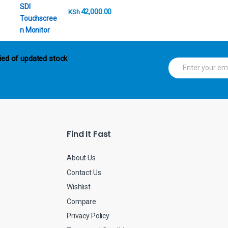
42,000.00
KSh
ied of updated stock
E
m
a
i
l
*
Find It Fast
About Us
Contact Us
Wishlist
Compare
Privacy Policy