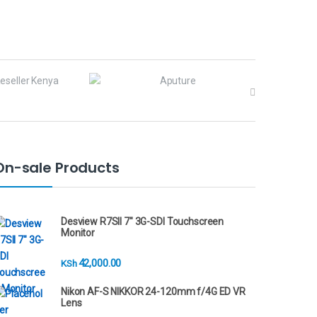
On-sale Products
Desview R7SII 7" 3G-SDI Touchscreen
Monitor
42,000.00
KSh
Nikon AF-S NIKKOR 24-120mm f/4G ED VR
Lens