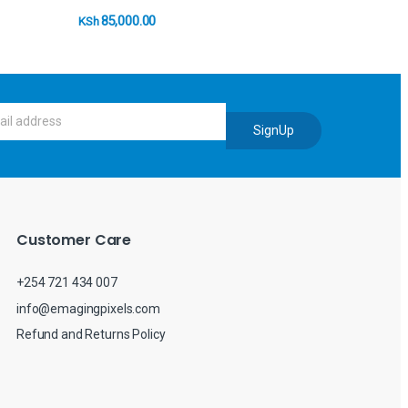
85,000.00
KSh
SignUp
Customer Care
+254 721 434 007
info@emagingpixels.com
Refund and Returns Policy