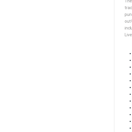
The 
trac
punc
out 
incl
Live