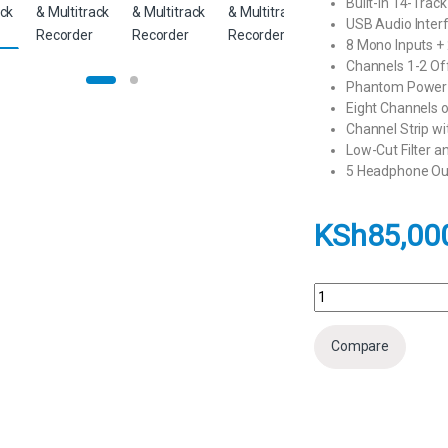
Built-In 14-Trac
USB Audio Inter
8 Mono Inputs + 
Channels 1-2 Off
Phantom Power 
Eight Channels 
Channel Strip w
Low-Cut Filter an
5 Headphone Out
KSh
85,00
Zoom LiveTrak L-12 - 
Compare