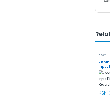
Cat
Rela
zoom
Zoom L
Input 
Multit
KSh
1