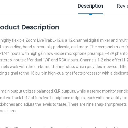
Description
Revi
oduct Description
highly flexible Zoom LiveTrak L-12 is a 12-channel digital mixer and multi
dio recording, band rehearsals, podcasts, and more. The compact mixer 
-1/4″ inputs with high gain, low-noise microphone preamps, +48V phanto
stereo inputs offer dual 1/4″ and RCA inputs. Channels 1-2 also offer Hi-
nels work with the on-board channel strip, which provides a low-cut filter
ing signal to the 16 built-in high-quality effects processor with a dedica
main output utilizes balanced XLR outputs, while a stereo monitor send is 
m LiveTrack L-12 offers five headphone outputs, each with the ability to
phones and adjust the levels to taste. There are nine snap-shot presets, 
 sessions.