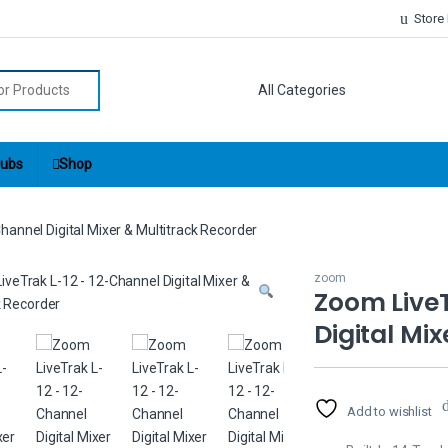
Store
r:
ubs
Shop
annel Digital Mixer & Multitrack Recorder
zoom
Zoom LiveT
Digital Mi
Add to wishlist