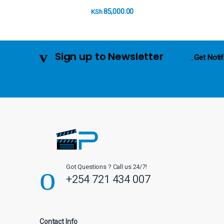
o
85,000.00
KSh
u
s
Sign up to Newsletter
...
Get Notif
e
l
Got Questions ? Call us 24/7!
+254 721 434 007
Contact Info