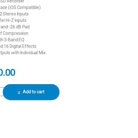
k SD Recorder
face (iOS Compatible)
2 Stereo Inputs
er Hi-Z Inputs
and -26 dB Pad
of Compression
ith 3-Band EQ
d 16 Digital Effects
puts with Individual Mix
0.00
12-Channel Digital Mixer & Multitrack Recorder quantity
Add to cart