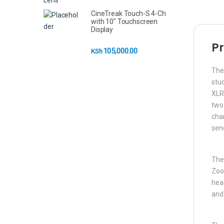
CineTreak Touch-S 4-Ch
with 10" Touchscreen
Display
Pr
105,000.00
KSh
The 
stu
XLR
two 
chan
send
The 
Zoo
head
and