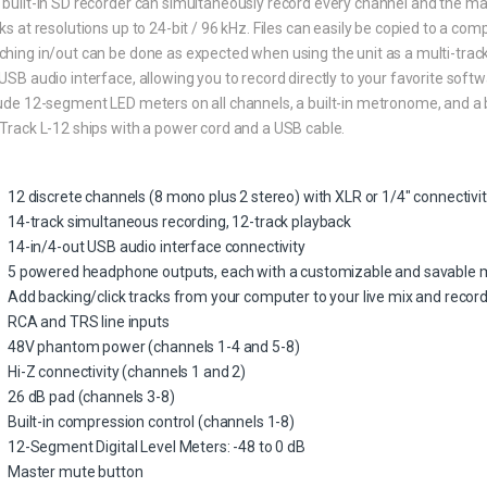
built-in SD recorder can simultaneously record every channel and the mast
ks at resolutions up to 24-bit / 96 kHz. Files can easily be copied to a c
hing in/out can be done as expected when using the unit as a multi-track
USB audio interface, allowing you to record directly to your favorite sof
ude 12-segment LED meters on all channels, a built-in metronome, and a b
Track L-12 ships with a power cord and a USB cable.
12 discrete channels (8 mono plus 2 stereo) with XLR or 1/4″ connectivi
14-track simultaneous recording, 12-track playback
14-in/4-out USB audio interface connectivity
5 powered headphone outputs, each with a customizable and savable 
Add backing/click tracks from your computer to your live mix and recor
RCA and TRS line inputs
48V phantom power (channels 1-4 and 5-8)
Hi-Z connectivity (channels 1 and 2)
26 dB pad (channels 3-8)
Built-in compression control (channels 1-8)
12-Segment Digital Level Meters: -48 to 0 dB
Master mute button