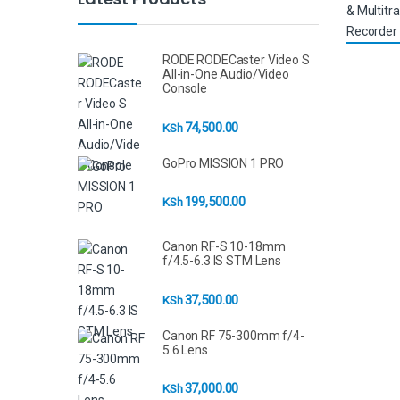
RODE RODECaster Video S
All-in-One Audio/Video
Console
74,500.00
KSh
GoPro MISSION 1 PRO
199,500.00
KSh
Canon RF-S 10-18mm
f/4.5-6.3 IS STM Lens
37,500.00
KSh
Canon RF 75-300mm f/4-
5.6 Lens
37,000.00
KSh