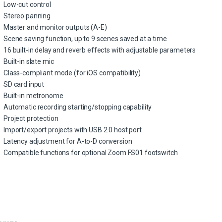
Low-cut control
Stereo panning
Master and monitor outputs (A-E)
Scene saving function, up to 9 scenes saved at a time
16 built-in delay and reverb effects with adjustable parameters
Built-in slate mic
Class-compliant mode (for iOS compatibility)
SD card input
Built-in metronome
Automatic recording starting/stopping capability
Project protection
Import/export projects with USB 2.0 host port
Latency adjustment for A-to-D conversion
Compatible functions for optional Zoom FS01 footswitch