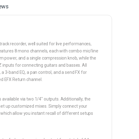
ews
track recorder, well suited for live performances,
features 8 mono channels, each with combo mic/line
m power, and a single compression knob, while the
Z inputs for connecting guitars and basses. All
, a 3-band EQ, a pan control, and a send FX for
ted EFX Return channel.
available via two 1/4″ outputs. Additionally, the
 set up customized mixes. Simply connect your
which allow you instant recall of different setups