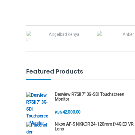
B
r
a
n
Featured Products
d
s
Desview R7SII 7" 3G-SDI Touchscreen
Monitor
C
42,000.00
KSh
a
Nikon AF-S NIKKOR 24-120mm f/4G ED VR
r
Lens