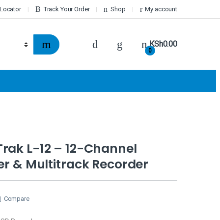
 Locator
Track Your Order
Shop
My account
KSh
0.00
0
rak L-12 – 12-Channel
xer & Multitrack Recorder
Compare