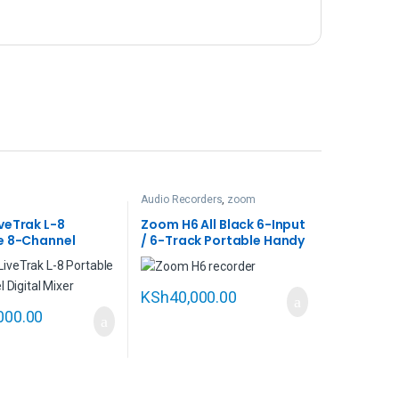
Audio Recorders
,
zoom
veTrak L-8
Zoom H6 All Black 6-Input
e 8-Channel
/ 6-Track Portable Handy
Mixer and
Recorder with Single Mic
ack Recorder
Capsule
KSh
40,000.00
000.00