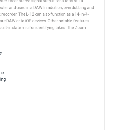
er fader stereo signal output for a total of 14
omputer and used in a DAW. In addition, overdubbing and
 recorder. The L-12 can also function as a 14-in/4-
tware DAW or to iOS devices. Other notable features
uilt-in slate mic for identifying takes. The Zoom
ty
mix
ding