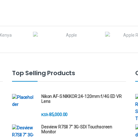
Top Selling Products
Nikon AF-S NIKKOR 24-120mm f/4G ED VR
Lens
85,000.00
KSh
Desview R7SII 7" 3G-SDI Touchscreen
Monitor