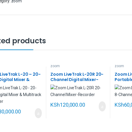
egory:
zoom
ted products
zoom
zoom
iveTrak L-20 – 20-
Zoom LiveTrak L-20R 20-
Zoom Li
Digital Mixer &
Channel Digital Mixer-
Portabl
rack Recorder
Recorder
Digital 
Multitr
KSh
120,000.00
KSh
60,
30,000.00