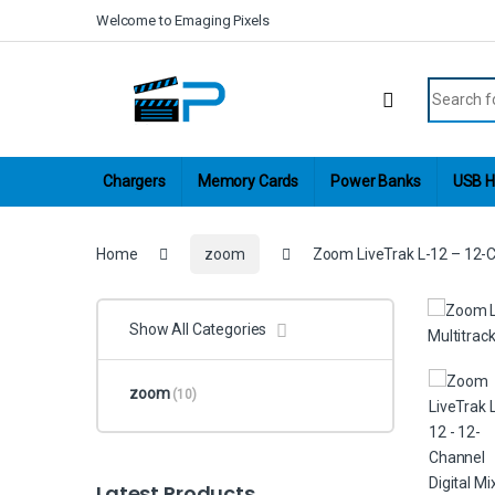
Skip to navigation
Skip to content
Welcome to Emaging Pixels
Search fo
Chargers
Memory Cards
Power Banks
USB H
Home
zoom
Zoom LiveTrak L-12 – 12-Ch
Show All Categories
zoom
(10)
Latest Products